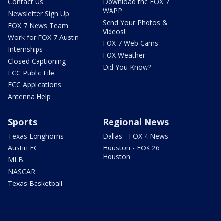
Contact Us
Download the FOX 7
WAPP
Newsletter Sign Up
Send Your Photos &
FOX 7 News Team
Videos!
Work for FOX 7 Austin
FOX 7 Web Cams
Internships
FOX Weather
Closed Captioning
Did You Know?
FCC Public File
FCC Applications
Antenna Help
Sports
Regional News
Texas Longhorns
Dallas - FOX 4 News
Austin FC
Houston - FOX 26
Houston
MLB
NASCAR
Texas Basketball