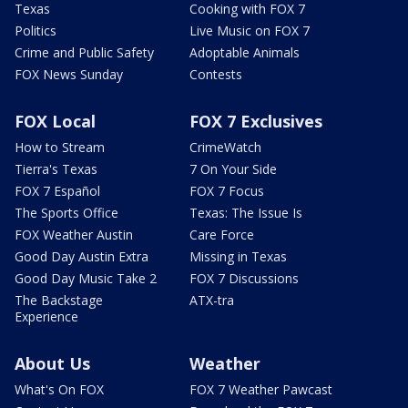
Texas
Cooking with FOX 7
Politics
Live Music on FOX 7
Crime and Public Safety
Adoptable Animals
FOX News Sunday
Contests
FOX Local
FOX 7 Exclusives
How to Stream
CrimeWatch
Tierra's Texas
7 On Your Side
FOX 7 Español
FOX 7 Focus
The Sports Office
Texas: The Issue Is
FOX Weather Austin
Care Force
Good Day Austin Extra
Missing in Texas
Good Day Music Take 2
FOX 7 Discussions
The Backstage
ATX-tra
Experience
About Us
Weather
What's On FOX
FOX 7 Weather Pawcast