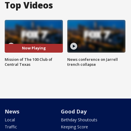
Top Videos
Now Playing
Mission of The 100 Club of
News conference on Jarrell
Central Texas
trench collapse
News
Good Day
Local
Birthday Shoutouts
Traffic
Keeping Score