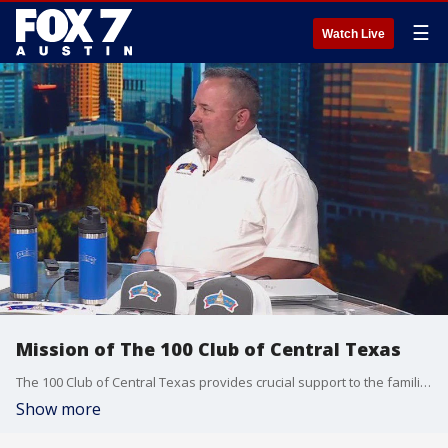
☰
Watch Live
Mission of The 100 Club of Central Texas
The 100 Club of Central Texas provides crucial support to the families of first responders who have been killed or critically injured in the line of duty. The new Executive Director of the organization, Kevin Davis, talks about more about their mission in these challenging times.
Show more