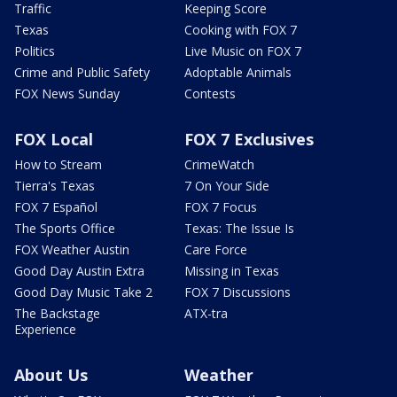
Traffic
Keeping Score
Texas
Cooking with FOX 7
Politics
Live Music on FOX 7
Crime and Public Safety
Adoptable Animals
FOX News Sunday
Contests
FOX Local
FOX 7 Exclusives
How to Stream
CrimeWatch
Tierra's Texas
7 On Your Side
FOX 7 Español
FOX 7 Focus
The Sports Office
Texas: The Issue Is
FOX Weather Austin
Care Force
Good Day Austin Extra
Missing in Texas
Good Day Music Take 2
FOX 7 Discussions
The Backstage
ATX-tra
Experience
About Us
Weather