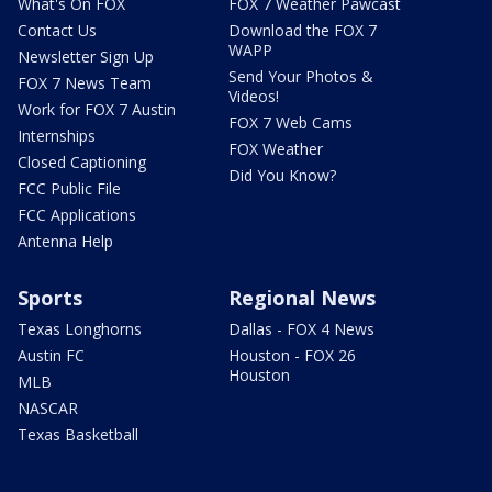
What's On FOX
FOX 7 Weather Pawcast
Contact Us
Download the FOX 7
WAPP
Newsletter Sign Up
Send Your Photos &
FOX 7 News Team
Videos!
Work for FOX 7 Austin
FOX 7 Web Cams
Internships
FOX Weather
Closed Captioning
Did You Know?
FCC Public File
FCC Applications
Antenna Help
Sports
Regional News
Texas Longhorns
Dallas - FOX 4 News
Austin FC
Houston - FOX 26
Houston
MLB
NASCAR
Texas Basketball