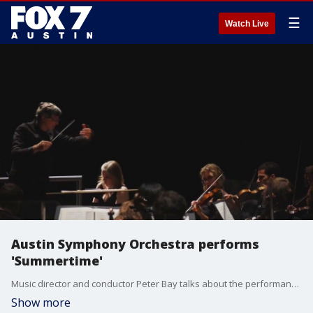
☰
Watch Live
Austin Symphony Orchestra performs
'Summertime'
Music director and conductor Peter Bay talks about the performance happening May 16 and 17.
Show more