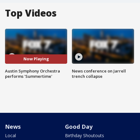
Top Videos
Now Playing
Austin Symphony Orchestra
News conference on Jarrell
performs 'Summertime'
trench collapse
News
Good Day
Local
Birthday Shoutouts