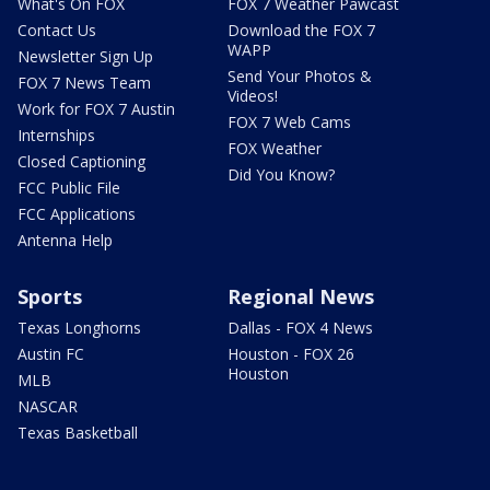
What's On FOX
FOX 7 Weather Pawcast
Contact Us
Download the FOX 7
WAPP
Newsletter Sign Up
Send Your Photos &
FOX 7 News Team
Videos!
Work for FOX 7 Austin
FOX 7 Web Cams
Internships
FOX Weather
Closed Captioning
Did You Know?
FCC Public File
FCC Applications
Antenna Help
Sports
Regional News
Texas Longhorns
Dallas - FOX 4 News
Austin FC
Houston - FOX 26
Houston
MLB
NASCAR
Texas Basketball