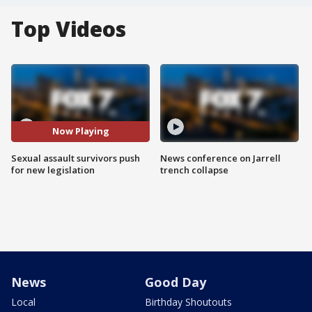
Top Videos
Now Playing
Sexual assault survivors push
News conference on Jarrell
for new legislation
trench collapse
News
Good Day
Local
Birthday Shoutouts