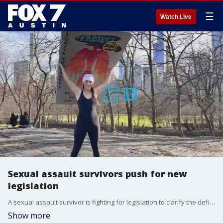
☰
Watch Live
Sexual assault survivors push for new
legislation
A sexual assault survivor is fighting for legislation to clarify the definition of consent. The bill has passed in the House but still needs to be scheduled for a vote in the Senate, or it will die this session.
Show more