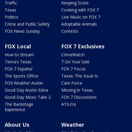
Traffic
Keeping Score
Texas
Cooking with FOX 7
Politics
Live Music on FOX 7
Crime and Public Safety
Adoptable Animals
FOX News Sunday
Contests
FOX Local
FOX 7 Exclusives
How to Stream
CrimeWatch
Tierra's Texas
7 On Your Side
FOX 7 Español
FOX 7 Focus
The Sports Office
Texas: The Issue Is
FOX Weather Austin
Care Force
Good Day Austin Extra
Missing in Texas
Good Day Music Take 2
FOX 7 Discussions
The Backstage
ATX-tra
Experience
About Us
Weather