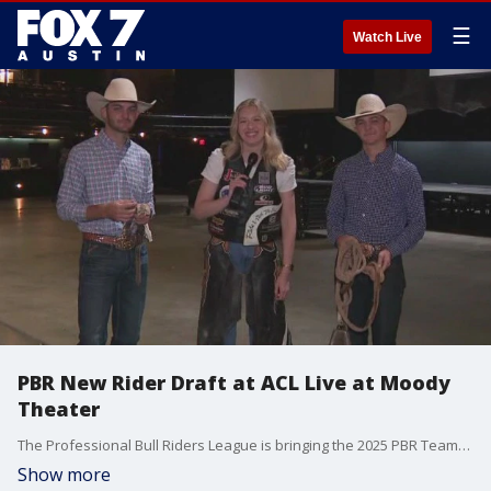
☰
Watch Live
PBR New Rider Draft at ACL Live at Moody
Theater
The Professional Bull Riders League is bringing the 2025 PBR Teams Draft to town. FOX 7 Austin's Jenna King gets all the details from two riders Macaulie Leather and Boston Leather.
Show more