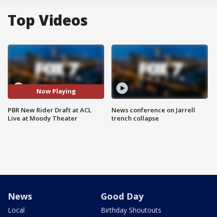
Top Videos
Now Playing
PBR New Rider Draft at ACL
News conference on Jarrell
Live at Moody Theater
trench collapse
News
Good Day
Local
Birthday Shoutouts