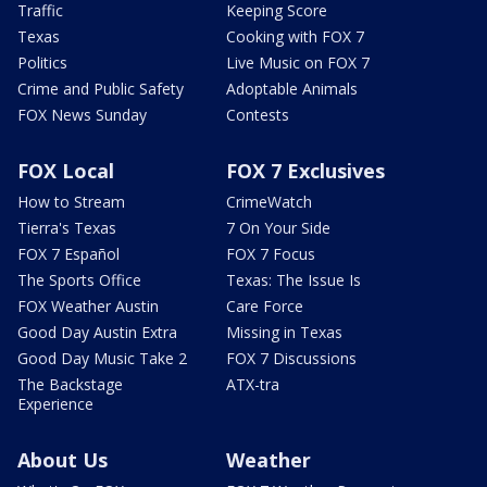
Traffic
Keeping Score
Texas
Cooking with FOX 7
Politics
Live Music on FOX 7
Crime and Public Safety
Adoptable Animals
FOX News Sunday
Contests
FOX Local
FOX 7 Exclusives
How to Stream
CrimeWatch
Tierra's Texas
7 On Your Side
FOX 7 Español
FOX 7 Focus
The Sports Office
Texas: The Issue Is
FOX Weather Austin
Care Force
Good Day Austin Extra
Missing in Texas
Good Day Music Take 2
FOX 7 Discussions
The Backstage
ATX-tra
Experience
About Us
Weather