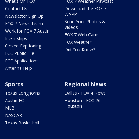
What's On FOX
FOX 7 Weather Pawcast
Contact Us
Download the FOX 7
WAPP
Newsletter Sign Up
Send Your Photos &
FOX 7 News Team
Videos!
Work for FOX 7 Austin
FOX 7 Web Cams
Internships
FOX Weather
Closed Captioning
Did You Know?
FCC Public File
FCC Applications
Antenna Help
Sports
Regional News
Texas Longhorns
Dallas - FOX 4 News
Austin FC
Houston - FOX 26
Houston
MLB
NASCAR
Texas Basketball