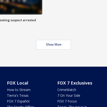
hooting suspect arrested
Show More
FOX Local
FOX 7 Exclusives
How to Stream
CrimeWatch
Tierra's Texas
7 On Your Side
FOX 7 Español
FOX 7 Focus
The Sports Office
Texas: The Issue Is