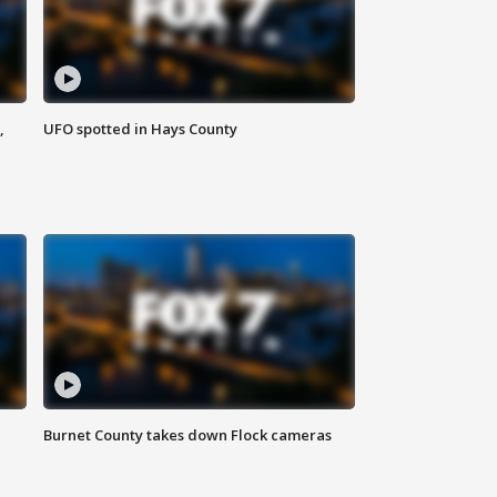
,
UFO spotted in Hays County
Burnet County takes down Flock cameras