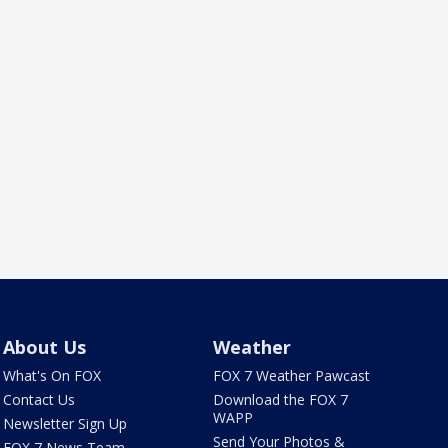
About Us
Weather
What's On FOX
FOX 7 Weather Pawcast
Contact Us
Download the FOX 7
WAPP
Newsletter Sign Up
Send Your Photos &
FOX 7 News Team