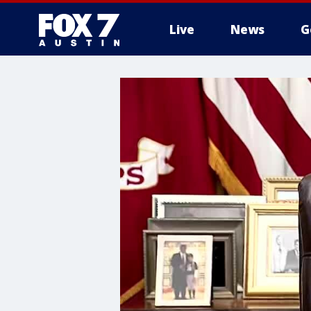
Live
News
G