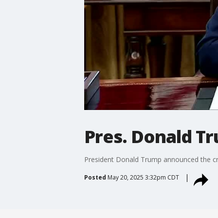
Pres. Donald T
President Donald Trump announced the cre
Posted
May 20, 2025 3:32pm CDT