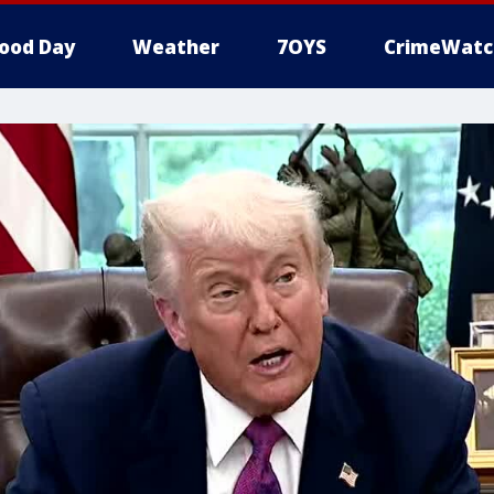
ood Day
Weather
7OYS
CrimeWatc