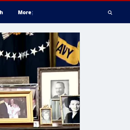
h
More