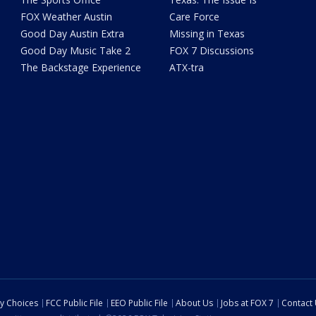
FOX Weather Austin
Care Force
Good Day Austin Extra
Missing in Texas
Good Day Music Take 2
FOX 7 Discussions
The Backstage Experience
ATX-tra
cy Choices
FCC Public File
EEO Public File
About Us
Jobs at FOX 7
Contact