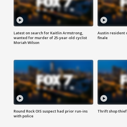
Latest on search for Kaitlin Armstrong,
Austin resident 
wanted for murder of 25-year-old cyclist
finale
Moriah Wilson
Round Rock OIS suspect had prior run-ins
Thrift shop thi
with police