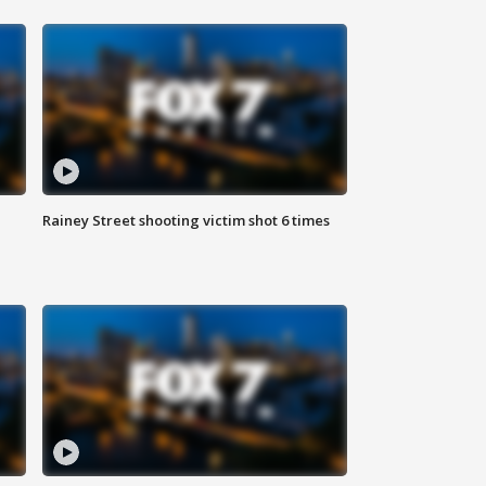
Rainey Street shooting victim shot 6 times