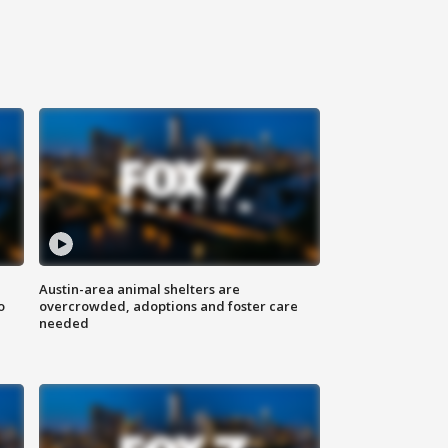
Austin-area animal shelters are
o
overcrowded, adoptions and foster care
needed