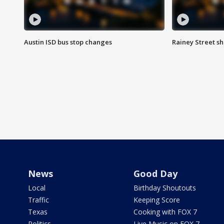
Austin ISD bus stop changes
Rainey Street s
News
Good Day
Local
Birthday Shoutouts
Traffic
Keeping Score
Texas
Cooking with FOX 7
Politics
Live Music on FOX 7