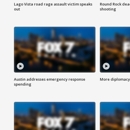
Lago Vista road rage assault victim speaks
Round Rock dead
out
shooting
Austin addresses emergency response
More diplomacy 
spending