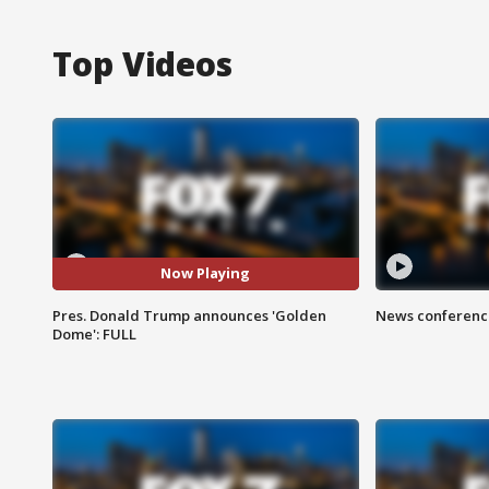
Top Videos
Now Playing
Pres. Donald Trump announces 'Golden
News conference
Dome': FULL