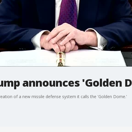
rump announces 'Golden 
ation of a new missile defense system it calls the 'Golden Dome.'