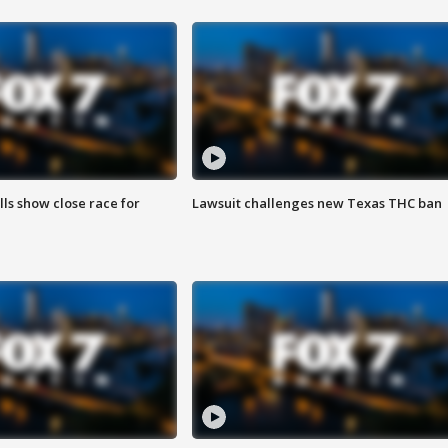
lls show close race for
Lawsuit challenges new Texas THC ban