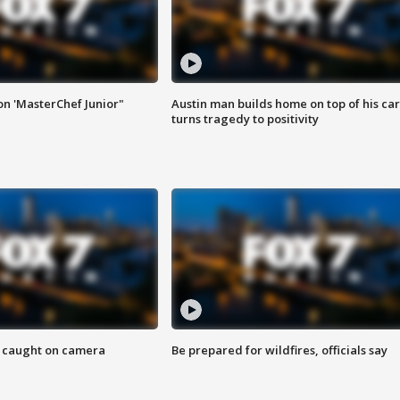
on 'MasterChef Junior"
Austin man builds home on top of his car
turns tragedy to positivity
ef caught on camera
Be prepared for wildfires, officials say