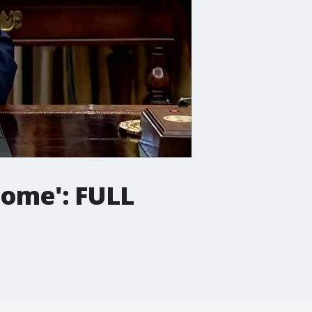
Dome': FULL