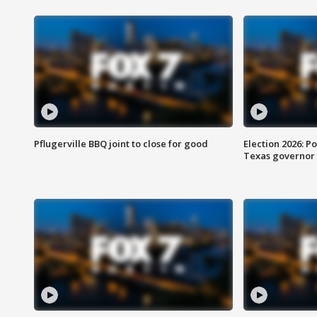
Pflugerville BBQ joint to close for good
Election 2026: Po
Texas governor