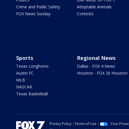
Crime and Public Safety
Adoptable Animals
FOX News Sunday
Contests
Sports
Regional News
Texas Longhorns
Dallas - FOX 4 News
Austin FC
Houston - FOX 26 Houston
MLB
NASCAR
Texas Basketball
Privacy Policy
Terms of Use
Your Priva