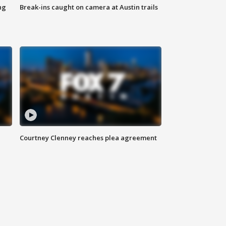
ng
Break-ins caught on camera at Austin trails
Courtney Clenney reaches plea agreement