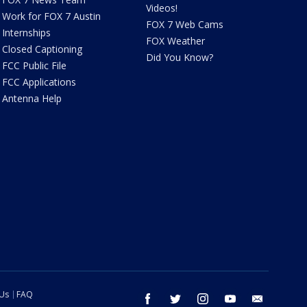
Videos!
Work for FOX 7 Austin
FOX 7 Web Cams
Internships
FOX Weather
Closed Captioning
Did You Know?
FCC Public File
FCC Applications
Antenna Help
 Us
FAQ
facebook
twitter
instagram
youtube
email