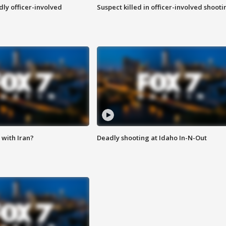
ly officer-involved
Suspect killed in officer-involved shooti
with Iran?
Deadly shooting at Idaho In-N-Out