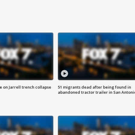
 on Jarrell trench collapse
51 migrants dead after being found in
abandoned tractor trailer in San Antoni