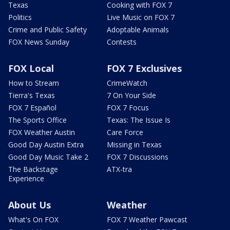
Texas
Cooking with FOX 7
Politics
Live Music on FOX 7
Crime and Public Safety
Adoptable Animals
FOX News Sunday
Contests
FOX Local
FOX 7 Exclusives
How to Stream
CrimeWatch
Tierra's Texas
7 On Your Side
FOX 7 Español
FOX 7 Focus
The Sports Office
Texas: The Issue Is
FOX Weather Austin
Care Force
Good Day Austin Extra
Missing in Texas
Good Day Music Take 2
FOX 7 Discussions
The Backstage
ATX-tra
Experience
About Us
Weather
What's On FOX
FOX 7 Weather Pawcast