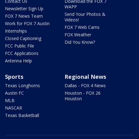
Contact Us
Download the FOX 7
WAPP
Newsletter Sign Up
Send Your Photos &
FOX 7 News Team
Videos!
Work for FOX 7 Austin
FOX 7 Web Cams
Internships
FOX Weather
Closed Captioning
Did You Know?
FCC Public File
FCC Applications
Antenna Help
Sports
Regional News
Texas Longhorns
Dallas - FOX 4 News
Austin FC
Houston - FOX 26
Houston
MLB
NASCAR
Texas Basketball