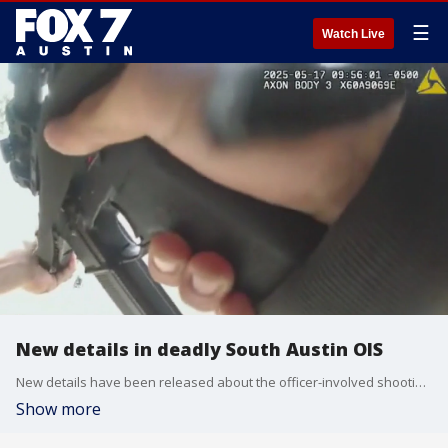
☰
Watch Live
New details in deadly South Austin OIS
New details have been released about the officer-involved shooting in South Austin over the weekend. A man in a wheelchair holding a replica gun was shot and killed.
Show more