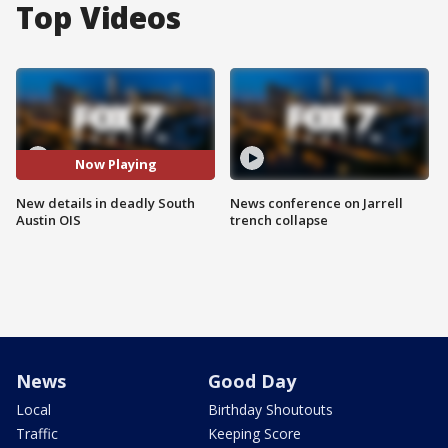
Top Videos
Now Playing
New details in deadly South
News conference on Jarrell
Austin OIS
trench collapse
News
Good Day
Local
Birthday Shoutouts
Traffic
Keeping Score