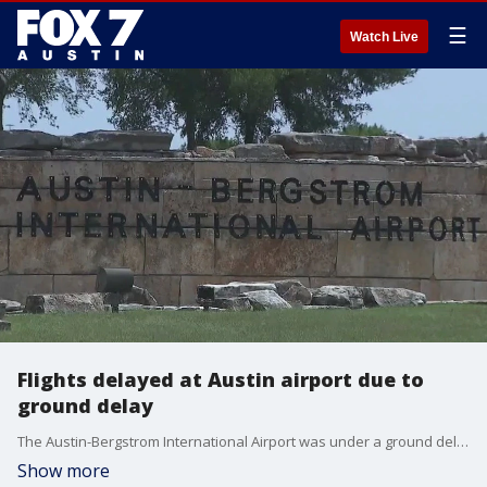
☰
Watch Live
Flights delayed at Austin airport due to
ground delay
The Austin-Bergstrom International Airport was under a ground delay for hours on Wednesday. It comes as the nation is struggling to find air traffic controllers to fill vacancies.
Show more