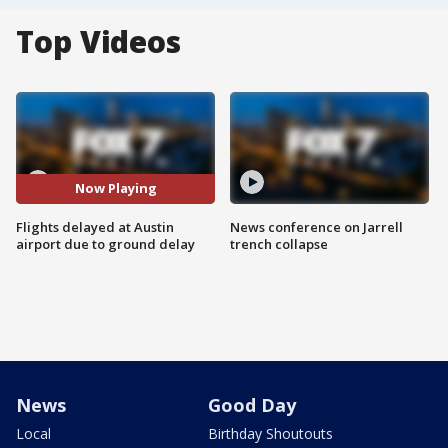
Top Videos
Now Playing
Flights delayed at Austin
News conference on Jarrell
airport due to ground delay
trench collapse
News
Good Day
Local
Birthday Shoutouts