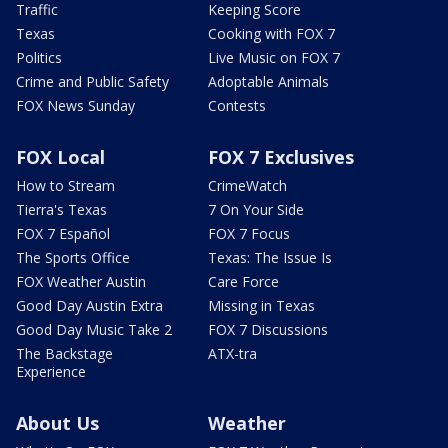
Traffic
Keeping Score
Texas
Cooking with FOX 7
Politics
Live Music on FOX 7
Crime and Public Safety
Adoptable Animals
FOX News Sunday
Contests
FOX Local
FOX 7 Exclusives
How to Stream
CrimeWatch
Tierra's Texas
7 On Your Side
FOX 7 Español
FOX 7 Focus
The Sports Office
Texas: The Issue Is
FOX Weather Austin
Care Force
Good Day Austin Extra
Missing in Texas
Good Day Music Take 2
FOX 7 Discussions
The Backstage
ATX-tra
Experience
About Us
Weather