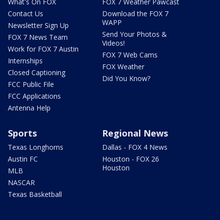
What's On FOX
FOX 7 Weather Pawcast
Contact Us
Download the FOX 7
WAPP
Newsletter Sign Up
Send Your Photos &
FOX 7 News Team
Videos!
Work for FOX 7 Austin
FOX 7 Web Cams
Internships
FOX Weather
Closed Captioning
Did You Know?
FCC Public File
FCC Applications
Antenna Help
Sports
Regional News
Texas Longhorns
Dallas - FOX 4 News
Austin FC
Houston - FOX 26
Houston
MLB
NASCAR
Texas Basketball