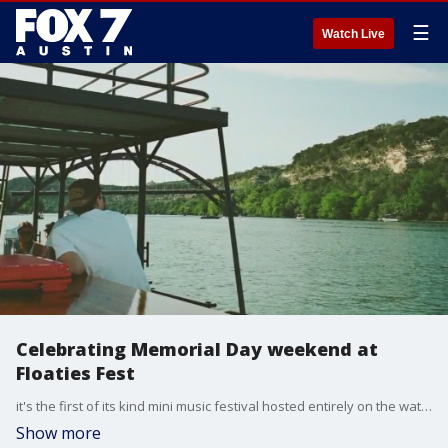
☰
Watch Live
Celebrating Memorial Day weekend at
Floaties Fest
it's the first of its kind mini music festival hosted entirely on the water on Lake Travis. FOX 7 Austin's Jenna King gets all the details.
Show more