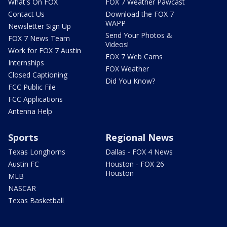
What's On FOX
FOX 7 Weather Pawcast
Contact Us
Download the FOX 7
WAPP
Newsletter Sign Up
Send Your Photos &
FOX 7 News Team
Videos!
Work for FOX 7 Austin
FOX 7 Web Cams
Internships
FOX Weather
Closed Captioning
Did You Know?
FCC Public File
FCC Applications
Antenna Help
Sports
Regional News
Texas Longhorns
Dallas - FOX 4 News
Austin FC
Houston - FOX 26
Houston
MLB
NASCAR
Texas Basketball