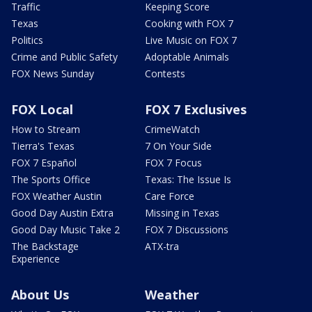
Traffic
Keeping Score
Texas
Cooking with FOX 7
Politics
Live Music on FOX 7
Crime and Public Safety
Adoptable Animals
FOX News Sunday
Contests
FOX Local
FOX 7 Exclusives
How to Stream
CrimeWatch
Tierra's Texas
7 On Your Side
FOX 7 Español
FOX 7 Focus
The Sports Office
Texas: The Issue Is
FOX Weather Austin
Care Force
Good Day Austin Extra
Missing in Texas
Good Day Music Take 2
FOX 7 Discussions
The Backstage
ATX-tra
Experience
About Us
Weather