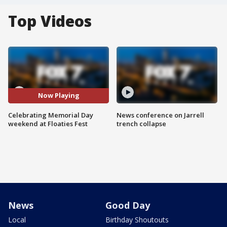
Top Videos
Now Playing
Celebrating Memorial Day
News conference on Jarrell
weekend at Floaties Fest
trench collapse
News
Good Day
Local
Birthday Shoutouts