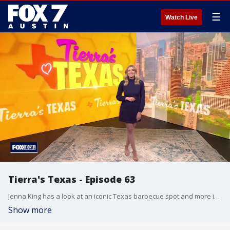
☰
Watch Live
Tierra's Texas - Episode 63
Jenna King has a look at an iconic Texas barbecue spot and more in this week's episode.
Show more