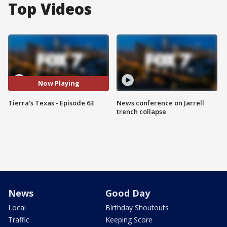
Top Videos
Now Playing
Tierra's Texas - Episode 63
News conference on Jarrell
trench collapse
News
Good Day
Local
Birthday Shoutouts
Traffic
Keeping Score