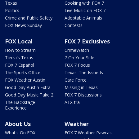
Texas
Cooking with FOX 7
Politics
Live Music on FOX 7
Crime and Public Safety
Adoptable Animals
FOX News Sunday
Contests
FOX Local
FOX 7 Exclusives
How to Stream
CrimeWatch
Tierra's Texas
7 On Your Side
FOX 7 Español
FOX 7 Focus
The Sports Office
Texas: The Issue Is
FOX Weather Austin
Care Force
Good Day Austin Extra
Missing in Texas
Good Day Music Take 2
FOX 7 Discussions
The Backstage
ATX-tra
Experience
About Us
Weather
What's On FOX
FOX 7 Weather Pawcast