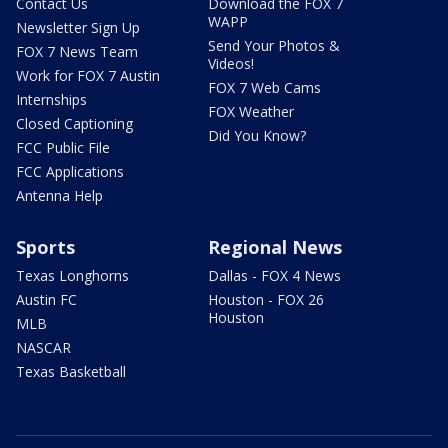
Contact Us
Download the FOX 7
WAPP
Newsletter Sign Up
Send Your Photos &
FOX 7 News Team
Videos!
Work for FOX 7 Austin
FOX 7 Web Cams
Internships
FOX Weather
Closed Captioning
Did You Know?
FCC Public File
FCC Applications
Antenna Help
Sports
Regional News
Texas Longhorns
Dallas - FOX 4 News
Austin FC
Houston - FOX 26
Houston
MLB
NASCAR
Texas Basketball