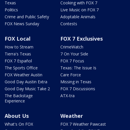
Texas
Cooking with FOX 7
Politics
Live Music on FOX 7
Crime and Public Safety
Adoptable Animals
FOX News Sunday
Contests
FOX Local
FOX 7 Exclusives
How to Stream
CrimeWatch
Tierra's Texas
7 On Your Side
FOX 7 Español
FOX 7 Focus
The Sports Office
Texas: The Issue Is
FOX Weather Austin
Care Force
Good Day Austin Extra
Missing in Texas
Good Day Music Take 2
FOX 7 Discussions
The Backstage
ATX-tra
Experience
About Us
Weather
What's On FOX
FOX 7 Weather Pawcast