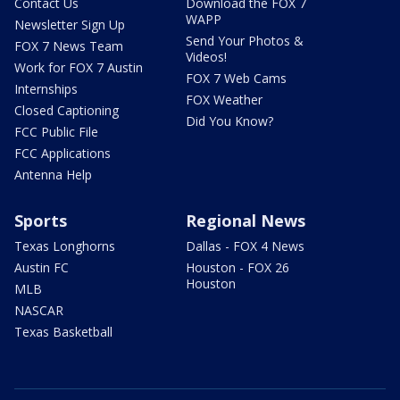
Contact Us
Download the FOX 7
WAPP
Newsletter Sign Up
Send Your Photos &
FOX 7 News Team
Videos!
Work for FOX 7 Austin
FOX 7 Web Cams
Internships
FOX Weather
Closed Captioning
Did You Know?
FCC Public File
FCC Applications
Antenna Help
Sports
Regional News
Texas Longhorns
Dallas - FOX 4 News
Austin FC
Houston - FOX 26
Houston
MLB
NASCAR
Texas Basketball