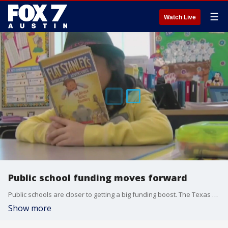
☰
Watch Live
Public school funding moves forward
Public schools are closer to getting a big funding boost. The Texas Senate passed House Bill 2 with changes that have since been approved by the House. It comes as a number of Central Texas school districts face budget deficits
Show more