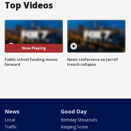
Top Videos
Now Playing
Public school funding moves
News conference on Jarrell
forward
trench collapse
News
Good Day
Local
Birthday Shoutouts
Traffic
Keeping Score