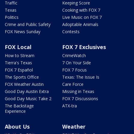
Traffic
Keeping Score
Texas
Cooking with FOX 7
Politics
Live Music on FOX 7
Crime and Public Safety
Adoptable Animals
FOX News Sunday
Contests
FOX Local
FOX 7 Exclusives
How to Stream
CrimeWatch
Tierra's Texas
7 On Your Side
FOX 7 Español
FOX 7 Focus
The Sports Office
Texas: The Issue Is
FOX Weather Austin
Care Force
Good Day Austin Extra
Missing in Texas
Good Day Music Take 2
FOX 7 Discussions
The Backstage
ATX-tra
Experience
About Us
Weather