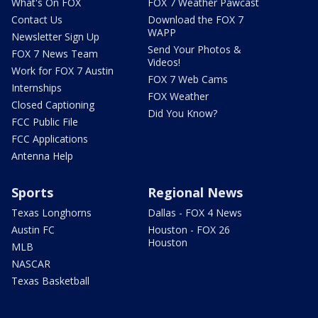
What's On FOX
FOX 7 Weather Pawcast
Contact Us
Download the FOX 7
WAPP
Newsletter Sign Up
Send Your Photos &
FOX 7 News Team
Videos!
Work for FOX 7 Austin
FOX 7 Web Cams
Internships
FOX Weather
Closed Captioning
Did You Know?
FCC Public File
FCC Applications
Antenna Help
Sports
Regional News
Texas Longhorns
Dallas - FOX 4 News
Austin FC
Houston - FOX 26
Houston
MLB
NASCAR
Texas Basketball