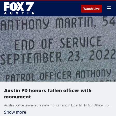
☰
Watch Live
Austin PD honors fallen officer with
monument
Austin police unveiled a new monument in Liberty Hill for Officer Tony Martin, who died almost three years ago in a traffic accident while returning home from work.
Show more