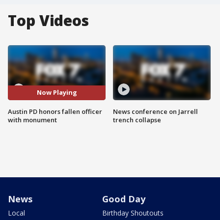
Top Videos
Now Playing
Austin PD honors fallen officer
News conference on Jarrell
with monument
trench collapse
News
Good Day
Local
Birthday Shoutouts