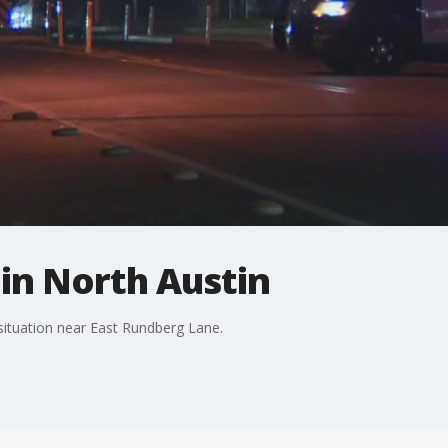
in North Austin
situation near East Rundberg Lane.