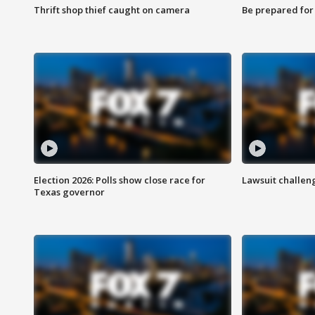
Thrift shop thief caught on camera
Be prepared for w
Election 2026: Polls show close race for
Lawsuit challen
Texas governor