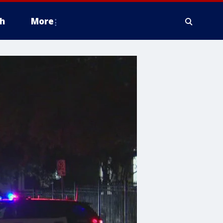
h
More