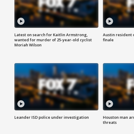
Latest on search for Kaitlin Armstrong,
Austin resident 
wanted for murder of 25-year-old cyclist
finale
Moriah Wilson
Leander ISD police under investigation
Houston man arre
threats