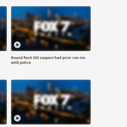
Round Rock OIS suspect had prior run-ins
with police