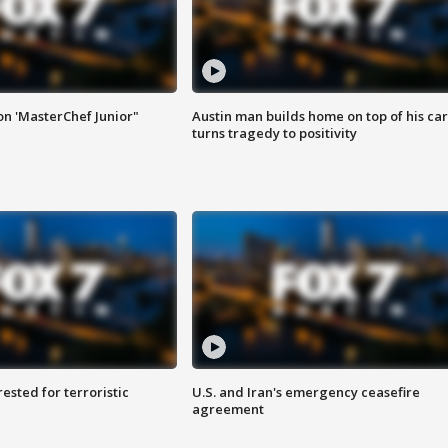
on 'MasterChef Junior"
Austin man builds home on top of his car
turns tragedy to positivity
sted for terroristic
U.S. and Iran's emergency ceasefire
agreement