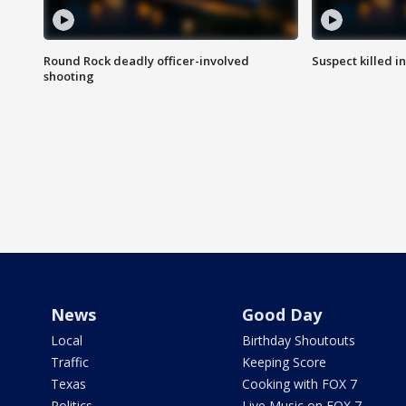
Round Rock deadly officer-involved
Suspect killed i
shooting
News
Good Day
Local
Birthday Shoutouts
Traffic
Keeping Score
Texas
Cooking with FOX 7
Politics
Live Music on FOX 7