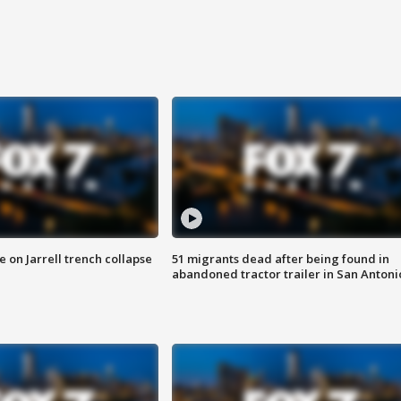
 on Jarrell trench collapse
51 migrants dead after being found in
abandoned tractor trailer in San Antoni