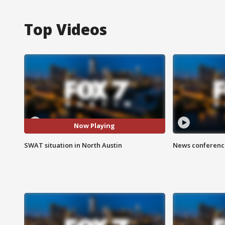
Top Videos
Now Playing
SWAT situation in North Austin
News conference