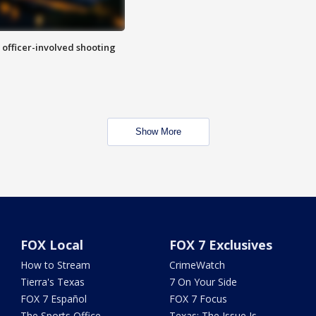
n officer-involved shooting
Show More
FOX Local
FOX 7 Exclusives
How to Stream
CrimeWatch
Tierra's Texas
7 On Your Side
FOX 7 Español
FOX 7 Focus
The Sports Office
Texas: The Issue Is