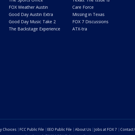
FOX Weather Austin
Care Force
Good Day Austin Extra
Missing in Texas
Good Day Music Take 2
FOX 7 Discussions
The Backstage Experience
ATX-tra
cy Choices
FCC Public File
EEO Public File
About Us
Jobs at FOX 7
Contact