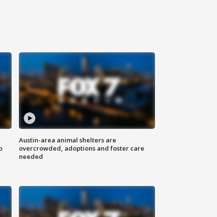
Austin-area animal shelters are
o
overcrowded, adoptions and foster care
needed