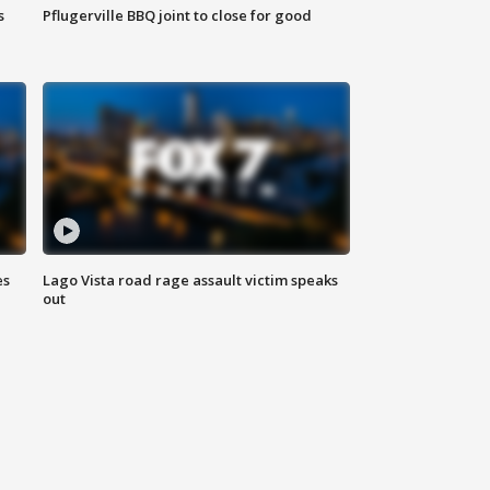
s
Pflugerville BBQ joint to close for good
es
Lago Vista road rage assault victim speaks
out