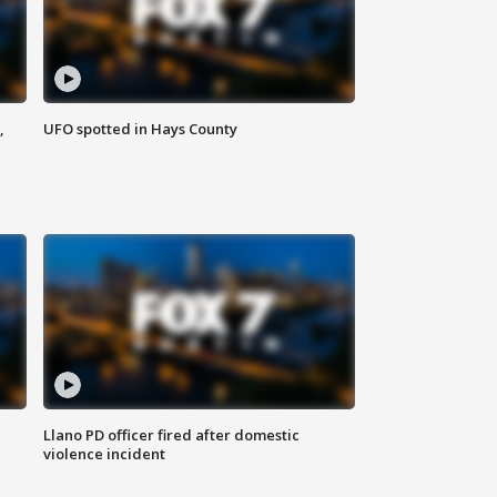
,
UFO spotted in Hays County
Llano PD officer fired after domestic
violence incident