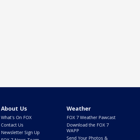
About Us
Weather
What's On FOX
FOX 7 Weather Pawcast
Contact Us
Download the FOX 7
WAPP
Newsletter Sign Up
Send Your Photos &
FOX 7 News Team