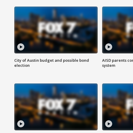
City of Austin budget and possible bond
AISD parents co
election
system