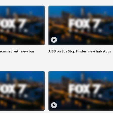
ncerned with new bus
AISD on Bus Stop Finder, new hub stops