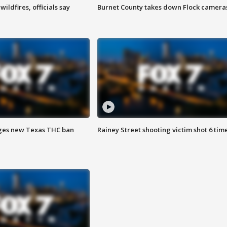
ildfires, officials say
Burnet County takes down Flock camera
ges new Texas THC ban
Rainey Street shooting victim shot 6 tim