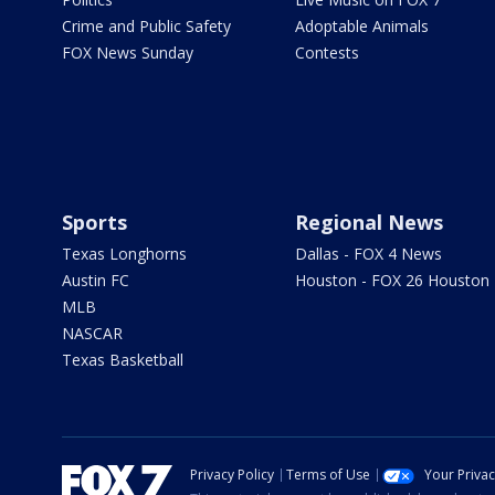
Crime and Public Safety
Adoptable Animals
FOX News Sunday
Contests
Sports
Regional News
Texas Longhorns
Dallas - FOX 4 News
Austin FC
Houston - FOX 26 Houston
MLB
NASCAR
Texas Basketball
Privacy Policy
Terms of Use
Your Priva