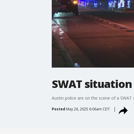
SWAT situation 
Austin police are on the scene of a SWAT 
Posted
May 26, 2025 6:06am CDT