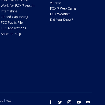
Videos!
Work for FOX 7 Austin
FOX 7 Web Cams
Internships
FOX Weather
Closed Captioning
Did You Know?
FCC Public File
FCC Applications
Antenna Help
 Us
FAQ
facebook
twitter
instagram
youtube
email