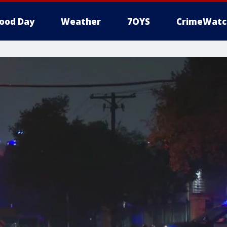
ood Day
Weather
7OYS
CrimeWatc