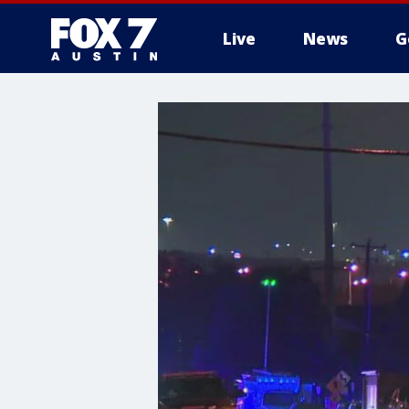
Live
News
G