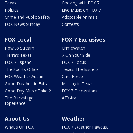
Texas
Cooking with FOX 7
Politics
Live Music on FOX 7
Crime and Public Safety
Adoptable Animals
FOX News Sunday
Contests
FOX Local
FOX 7 Exclusives
How to Stream
CrimeWatch
Tierra's Texas
7 On Your Side
FOX 7 Español
FOX 7 Focus
The Sports Office
Texas: The Issue Is
FOX Weather Austin
Care Force
Good Day Austin Extra
Missing in Texas
Good Day Music Take 2
FOX 7 Discussions
The Backstage
ATX-tra
Experience
About Us
Weather
What's On FOX
FOX 7 Weather Pawcast