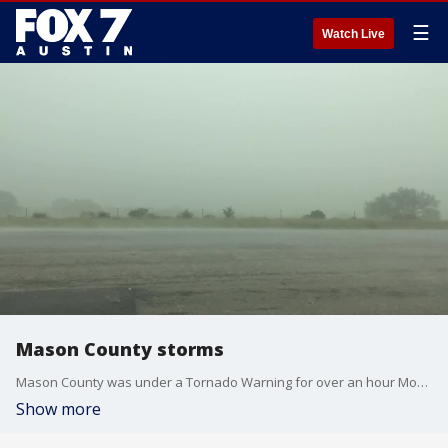
☰
Watch Live
Mason County storms
Mason County was under a Tornado Warning for over an hour Monday evening. (Courtesy: A Look Back: The Series)
Show more