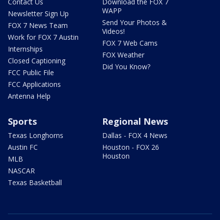
Contact Us
Download the FOX 7
WAPP
Newsletter Sign Up
Send Your Photos &
FOX 7 News Team
Videos!
Work for FOX 7 Austin
FOX 7 Web Cams
Internships
FOX Weather
Closed Captioning
Did You Know?
FCC Public File
FCC Applications
Antenna Help
Sports
Regional News
Texas Longhorns
Dallas - FOX 4 News
Austin FC
Houston - FOX 26
Houston
MLB
NASCAR
Texas Basketball