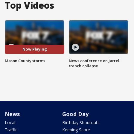
Top Videos
Now Playing
Mason County storms
News conference on Jarrell
trench collapse
News
Good Day
Local
Birthday Shoutouts
Traffic
Keeping Score