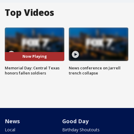
Top Videos
Now Playing
Memorial Day: Central Texas
News conference on Jarrell
honors fallen soldiers
trench collapse
News
Good Day
Local
Birthday Shoutouts