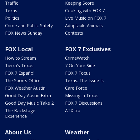
Traffic
Keeping Score
Texas
Cooking with FOX 7
Politics
Live Music on FOX 7
Crime and Public Safety
Adoptable Animals
FOX News Sunday
Contests
FOX Local
FOX 7 Exclusives
How to Stream
CrimeWatch
Tierra's Texas
7 On Your Side
FOX 7 Español
FOX 7 Focus
The Sports Office
Texas: The Issue Is
FOX Weather Austin
Care Force
Good Day Austin Extra
Missing in Texas
Good Day Music Take 2
FOX 7 Discussions
The Backstage
ATX-tra
Experience
About Us
Weather