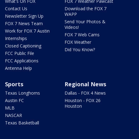
What's On FOX
FOX 7 Weather Pawcast
Contact Us
Download the FOX 7
WAPP
Newsletter Sign Up
Send Your Photos &
FOX 7 News Team
Videos!
Work for FOX 7 Austin
FOX 7 Web Cams
Internships
FOX Weather
Closed Captioning
Did You Know?
FCC Public File
FCC Applications
Antenna Help
Sports
Regional News
Texas Longhorns
Dallas - FOX 4 News
Austin FC
Houston - FOX 26
Houston
MLB
NASCAR
Texas Basketball