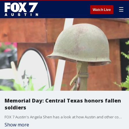
☰
Watch Live
Memorial Day: Central Texas honors fallen
soldiers
FOX 7 Austin's Angela Shen has a look at how Austin and other communities honored fallen service members.
Show more