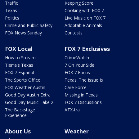
Traffic
Keeping Score
Texas
Cooking with FOX 7
Politics
Live Music on FOX 7
Crime and Public Safety
Adoptable Animals
FOX News Sunday
Contests
FOX Local
FOX 7 Exclusives
How to Stream
CrimeWatch
Tierra's Texas
7 On Your Side
FOX 7 Español
FOX 7 Focus
The Sports Office
Texas: The Issue Is
FOX Weather Austin
Care Force
Good Day Austin Extra
Missing in Texas
Good Day Music Take 2
FOX 7 Discussions
The Backstage
ATX-tra
Experience
About Us
Weather