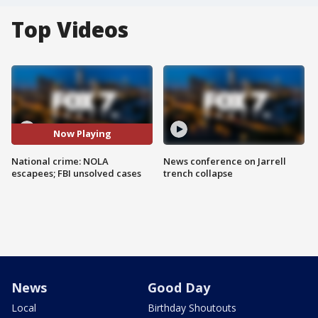
Top Videos
Now Playing
National crime: NOLA
News conference on Jarrell
escapees; FBI unsolved cases
trench collapse
News
Good Day
Local
Birthday Shoutouts