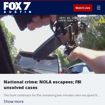
☰
Watch Live
National crime: NOLA escapees; FBI
unsolved cases
The hunt continues for the remaining two inmates who escaped from a New Orleans jail and the FBI is reopening three of Washington D.C.'s biggest unsolved mysteries.
Show more