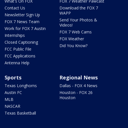
What's On FOX
FOX 7 Weather Pawcast
Contact Us
Download the FOX 7
WAPP
Newsletter Sign Up
Send Your Photos &
FOX 7 News Team
Videos!
Work for FOX 7 Austin
FOX 7 Web Cams
Internships
FOX Weather
Closed Captioning
Did You Know?
FCC Public File
FCC Applications
Antenna Help
Sports
Regional News
Texas Longhorns
Dallas - FOX 4 News
Austin FC
Houston - FOX 26
Houston
MLB
NASCAR
Texas Basketball