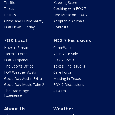
Traffic
Keeping Score
Texas
Cooking with FOX 7
Politics
Live Music on FOX 7
Crime and Public Safety
Adoptable Animals
FOX News Sunday
Contests
FOX Local
FOX 7 Exclusives
How to Stream
CrimeWatch
Tierra's Texas
7 On Your Side
FOX 7 Español
FOX 7 Focus
The Sports Office
Texas: The Issue Is
FOX Weather Austin
Care Force
Good Day Austin Extra
Missing in Texas
Good Day Music Take 2
FOX 7 Discussions
The Backstage
ATX-tra
Experience
About Us
Weather