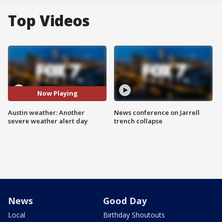
Top Videos
Now Playing
Austin weather: Another
News conference on Jarrell
severe weather alert day
trench collapse
News
Good Day
Local
Birthday Shoutouts