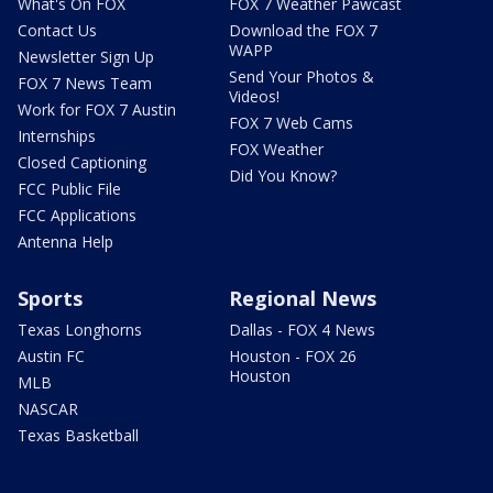
What's On FOX
FOX 7 Weather Pawcast
Contact Us
Download the FOX 7
WAPP
Newsletter Sign Up
Send Your Photos &
FOX 7 News Team
Videos!
Work for FOX 7 Austin
FOX 7 Web Cams
Internships
FOX Weather
Closed Captioning
Did You Know?
FCC Public File
FCC Applications
Antenna Help
Sports
Regional News
Texas Longhorns
Dallas - FOX 4 News
Austin FC
Houston - FOX 26
Houston
MLB
NASCAR
Texas Basketball