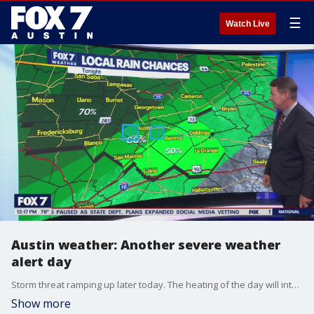
☰
Watch Live
Austin weather: Another severe weather
alert day
Storm threat ramping up later today. The heating of the day will interact with the stalled front and an upper low out to our west. Zack Shields has all the details in his full forecast.
Show more