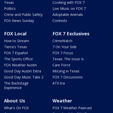
Texas
Cooking with FOX 7
Politics
Live Music on FOX 7
Crime and Public Safety
Adoptable Animals
FOX News Sunday
Contests
FOX Local
FOX 7 Exclusives
How to Stream
CrimeWatch
Tierra's Texas
7 On Your Side
FOX 7 Español
FOX 7 Focus
The Sports Office
Texas: The Issue Is
FOX Weather Austin
Care Force
Good Day Austin Extra
Missing in Texas
Good Day Music Take 2
FOX 7 Discussions
The Backstage
ATX-tra
Experience
About Us
Weather
What's On FOX
FOX 7 Weather Pawcast