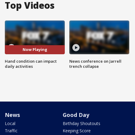
Top Videos
Now Playing
Hand condition can impact
News conference on Jarrell
daily activities
trench collapse
News
Good Day
Local
Birthday Shoutouts
Traffic
Keeping Score