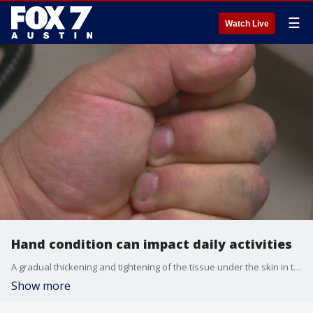
☰
Watch Live
Hand condition can impact daily activities
A gradual thickening and tightening of the tissue under the skin in the hand can impact daily activities such as putting hands in pockets or shaking hands. Dr. Pradeep Kumar discusses the condition further.
Show more