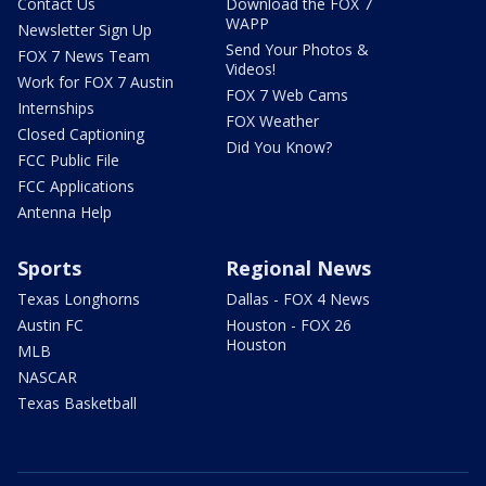
Contact Us
Download the FOX 7
WAPP
Newsletter Sign Up
Send Your Photos &
FOX 7 News Team
Videos!
Work for FOX 7 Austin
FOX 7 Web Cams
Internships
FOX Weather
Closed Captioning
Did You Know?
FCC Public File
FCC Applications
Antenna Help
Sports
Regional News
Texas Longhorns
Dallas - FOX 4 News
Austin FC
Houston - FOX 26
Houston
MLB
NASCAR
Texas Basketball