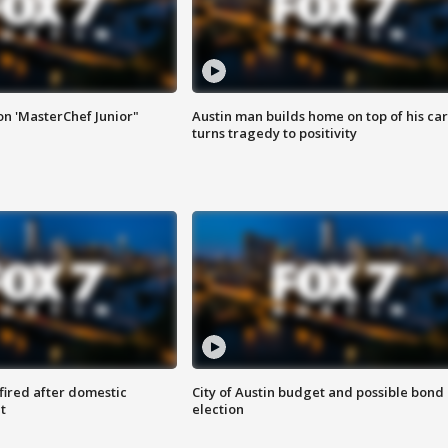
on 'MasterChef Junior"
Austin man builds home on top of his car
turns tragedy to positivity
 fired after domestic
City of Austin budget and possible bond
t
election