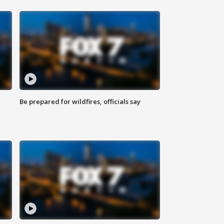
Be prepared for wildfires, officials say