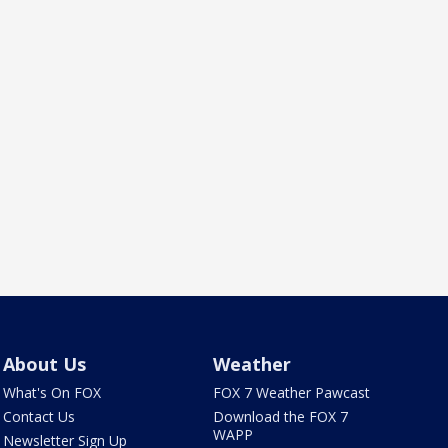
About Us
Weather
What's On FOX
FOX 7 Weather Pawcast
Contact Us
Download the FOX 7
WAPP
Newsletter Sign Up