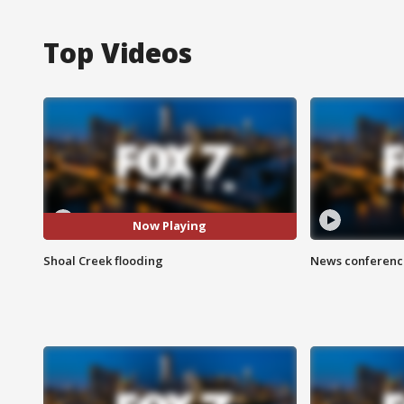
Top Videos
Now Playing
Shoal Creek flooding
News conference