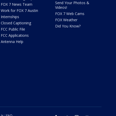
Send Your Photos &
FOX 7 News Team
Videos!
Work for FOX 7 Austin
FOX 7 Web Cams
Internships
FOX Weather
Closed Captioning
Did You Know?
FCC Public File
FCC Applications
Antenna Help
 Us
FAQ