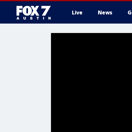
Live
News
G