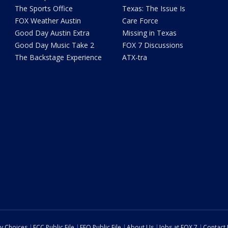
The Sports Office
Texas: The Issue Is
FOX Weather Austin
Care Force
Good Day Austin Extra
Missing in Texas
Good Day Music Take 2
FOX 7 Discussions
The Backstage Experience
ATX-tra
cy Choices
FCC Public File
EEO Public File
About Us
Jobs at FOX 7
Contact