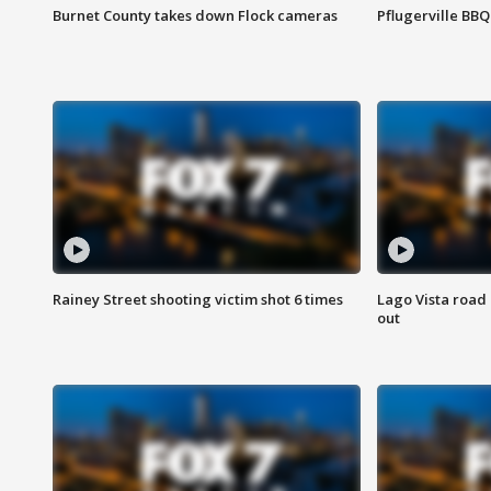
Burnet County takes down Flock cameras
Pflugerville BBQ
Rainey Street shooting victim shot 6 times
Lago Vista road 
out