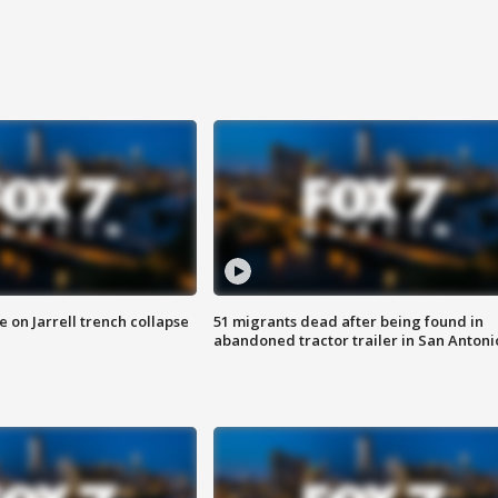
 on Jarrell trench collapse
51 migrants dead after being found in
abandoned tractor trailer in San Antoni