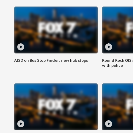
AISD on Bus Stop Finder, new hub stops
Round Rock OIS 
with police