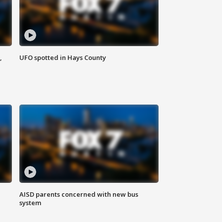
,
UFO spotted in Hays County
AISD parents concerned with new bus
system