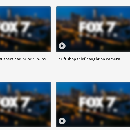
suspect had prior run-ins
Thrift shop thief caught on camera