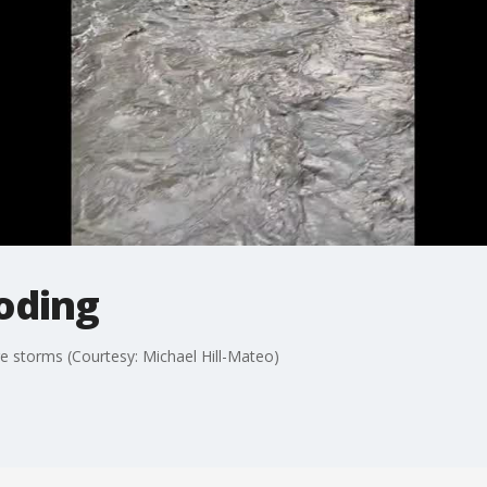
oding
re storms (Courtesy: Michael Hill-Mateo)