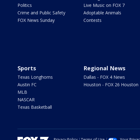
Politics
Live Music on FOX 7
Crime and Public Safety
Adoptable Animals
FOX News Sunday
Contests
Sports
Regional News
Texas Longhorns
Dallas - FOX 4 News
Austin FC
Houston - FOX 26 Houston
MLB
NASCAR
Texas Basketball
Privacy Policy
Terms of Use
Your Priva