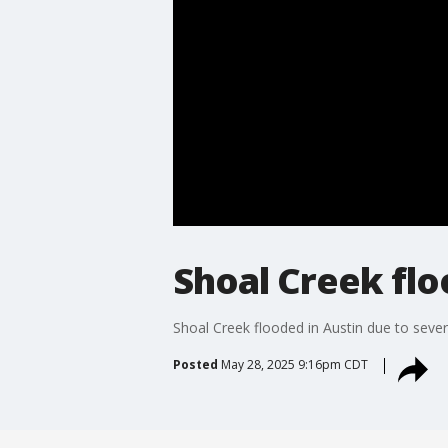
Shoal Creek flo
Shoal Creek flooded in Austin due to seve
Posted
May 28, 2025 9:16pm CDT