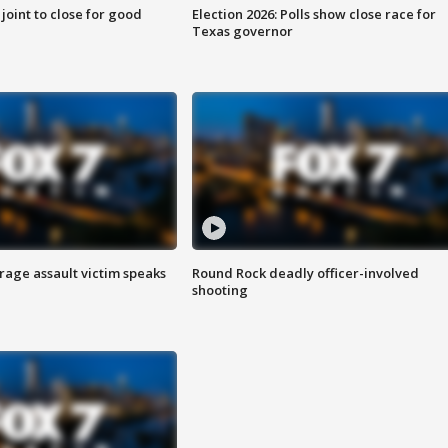
 joint to close for good
Election 2026: Polls show close race for
Texas governor
rage assault victim speaks
Round Rock deadly officer-involved
shooting