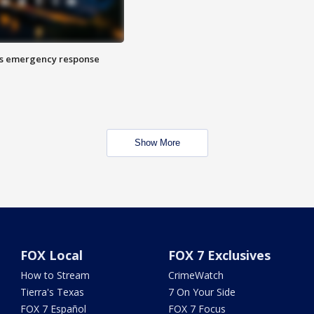
es emergency response
Show More
FOX Local
FOX 7 Exclusives
How to Stream
CrimeWatch
Tierra's Texas
7 On Your Side
FOX 7 Español
FOX 7 Focus