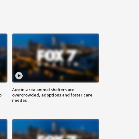
Austin-area animal shelters are
o
overcrowded, adoptions and foster care
needed