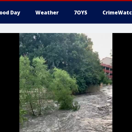
ood Day
Weather
7OYS
CrimeWatc