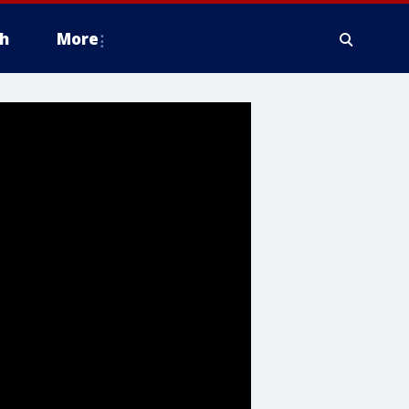
h
More