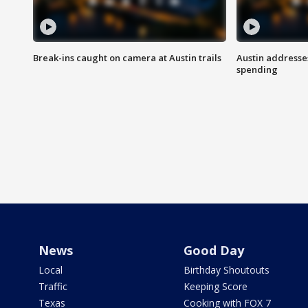
Break-ins caught on camera at Austin trails
Austin address
spending
News
Good Day
Local
Birthday Shoutouts
Traffic
Keeping Score
Texas
Cooking with FOX 7