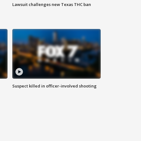
Lawsuit challenges new Texas THC ban
Suspect killed in officer-involved shooting