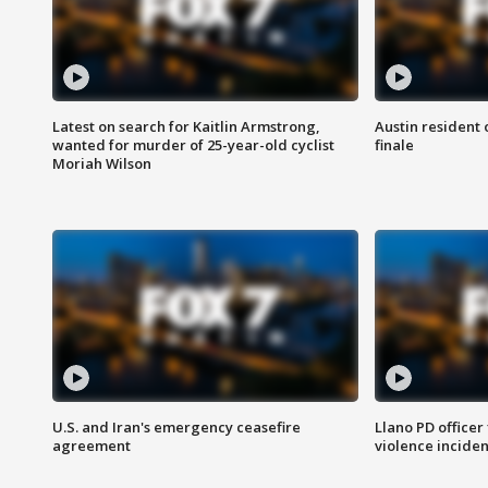
Latest on search for Kaitlin Armstrong,
Austin resident 
wanted for murder of 25-year-old cyclist
finale
Moriah Wilson
U.S. and Iran's emergency ceasefire
Llano PD officer
agreement
violence inciden