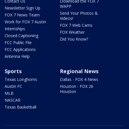
Contact Us
Download the FOX 7
WAPP
Newsletter Sign Up
Send Your Photos &
FOX 7 News Team
Videos!
Work for FOX 7 Austin
FOX 7 Web Cams
Internships
FOX Weather
Closed Captioning
Did You Know?
FCC Public File
FCC Applications
Antenna Help
Sports
Regional News
Texas Longhorns
Dallas - FOX 4 News
Austin FC
Houston - FOX 26
Houston
MLB
NASCAR
Texas Basketball