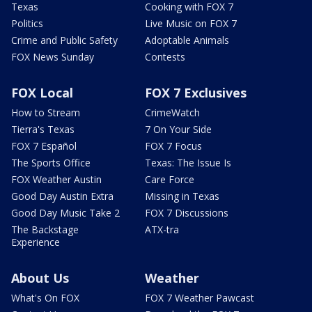
Texas
Cooking with FOX 7
Politics
Live Music on FOX 7
Crime and Public Safety
Adoptable Animals
FOX News Sunday
Contests
FOX Local
FOX 7 Exclusives
How to Stream
CrimeWatch
Tierra's Texas
7 On Your Side
FOX 7 Español
FOX 7 Focus
The Sports Office
Texas: The Issue Is
FOX Weather Austin
Care Force
Good Day Austin Extra
Missing in Texas
Good Day Music Take 2
FOX 7 Discussions
The Backstage
ATX-tra
Experience
About Us
Weather
What's On FOX
FOX 7 Weather Pawcast