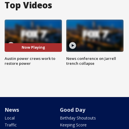
Top Videos
Now Playing
Austin power crews work to
News conference on Jarrell
restore power
trench collapse
News
Good Day
Local
Birthday Shoutouts
Traffic
Keeping Score