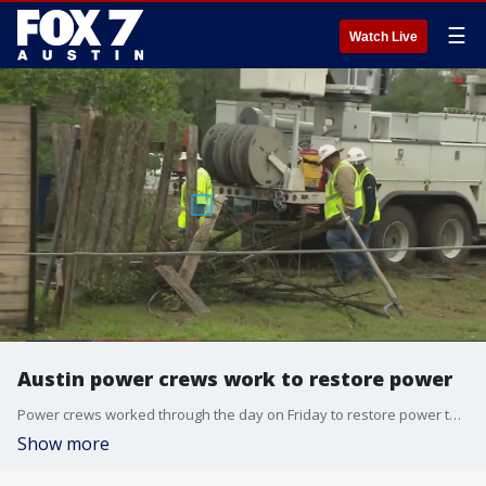
☰
Watch Live
Austin power crews work to restore power
Power crews worked through the day on Friday to restore power to thousands of people affected by a microburst that took down trees and power lines.
Show more