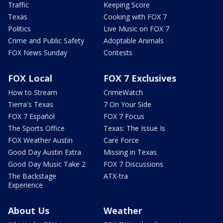
Traffic
Keeping Score
Texas
Cooking with FOX 7
Politics
Live Music on FOX 7
Crime and Public Safety
Adoptable Animals
FOX News Sunday
Contests
FOX Local
FOX 7 Exclusives
How to Stream
CrimeWatch
Tierra's Texas
7 On Your Side
FOX 7 Español
FOX 7 Focus
The Sports Office
Texas: The Issue Is
FOX Weather Austin
Care Force
Good Day Austin Extra
Missing in Texas
Good Day Music Take 2
FOX 7 Discussions
The Backstage
ATX-tra
Experience
About Us
Weather