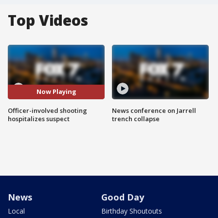
Top Videos
Now Playing
Officer-involved shooting
News conference on Jarrell
hospitalizes suspect
trench collapse
News
Good Day
Local
Birthday Shoutouts