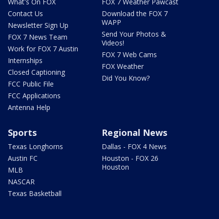
What's On FOX
FOX 7 Weather Pawcast
Contact Us
Download the FOX 7
WAPP
Newsletter Sign Up
Send Your Photos &
FOX 7 News Team
Videos!
Work for FOX 7 Austin
FOX 7 Web Cams
Internships
FOX Weather
Closed Captioning
Did You Know?
FCC Public File
FCC Applications
Antenna Help
Sports
Regional News
Texas Longhorns
Dallas - FOX 4 News
Austin FC
Houston - FOX 26
Houston
MLB
NASCAR
Texas Basketball