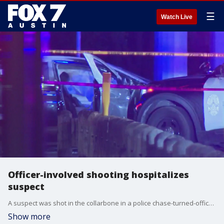
☰
Watch Live
Officer-involved shooting hospitalizes
suspect
A suspect was shot in the collarbone in a police chase-turned-officer-involved shooting late Saturday night.
Show more