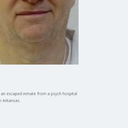
r an escaped inmate from a psych hospital
n Arkansas.