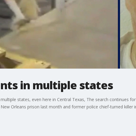
ts in multiple states
multiple states, even here in Central Texas, The search continues fo
New Orleans prison last month and former police chief-turned killer i