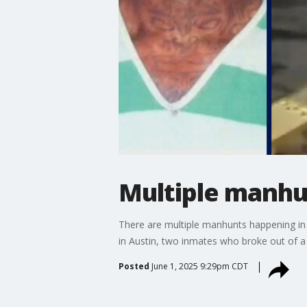
Multiple manhun
There are multiple manhunts happening in 
in Austin, two inmates who broke out of a 
Posted
June 1, 2025 9:29pm CDT