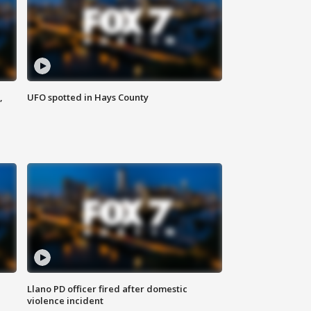
,
UFO spotted in Hays County
Llano PD officer fired after domestic
violence incident