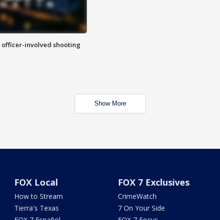
n officer-involved shooting
Show More
FOX Local
FOX 7 Exclusives
How to Stream
CrimeWatch
Tierra's Texas
7 On Your Side
FOX 7 Español
FOX 7 Focus