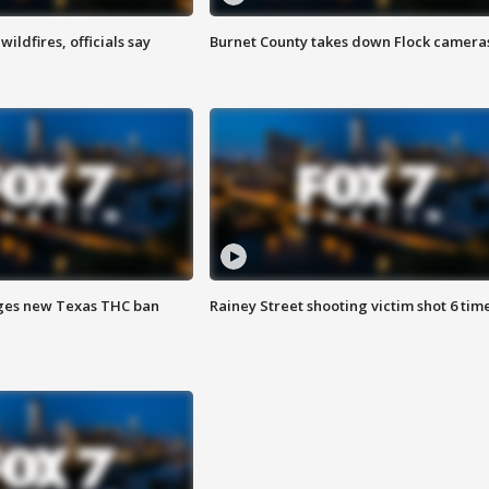
ildfires, officials say
Burnet County takes down Flock camera
ges new Texas THC ban
Rainey Street shooting victim shot 6 tim