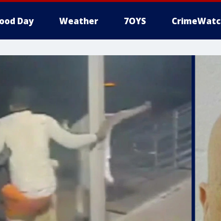
ood Day
Weather
7OYS
CrimeWatc