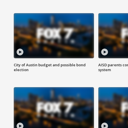
City of Austin budget and possible bond
AISD parents co
election
system