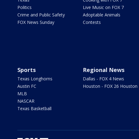
Politics
Live Music on FOX 7
Crime and Public Safety
Adoptable Animals
FOX News Sunday
Contests
Sports
Regional News
Texas Longhorns
Dallas - FOX 4 News
Austin FC
Houston - FOX 26 Houston
MLB
NASCAR
Texas Basketball