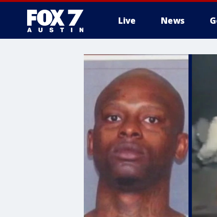
Live
News
G