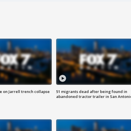
 on Jarrell trench collapse
51 migrants dead after being found in
abandoned tractor trailer in San Antoni