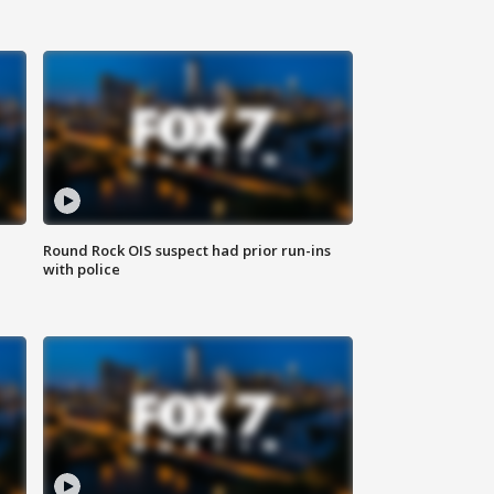
Round Rock OIS suspect had prior run-ins
with police