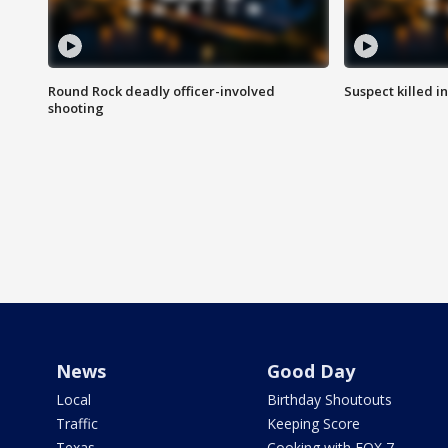
Round Rock deadly officer-involved
Suspect killed i
shooting
News
Good Day
Local
Birthday Shoutouts
Traffic
Keeping Score
Texas
Cooking with FOX 7