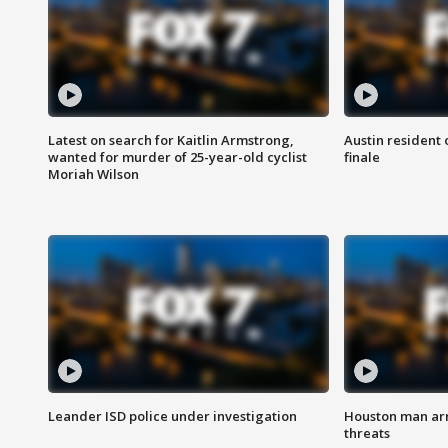
Latest on search for Kaitlin Armstrong,
Austin resident 
wanted for murder of 25-year-old cyclist
finale
Moriah Wilson
Leander ISD police under investigation
Houston man arre
threats