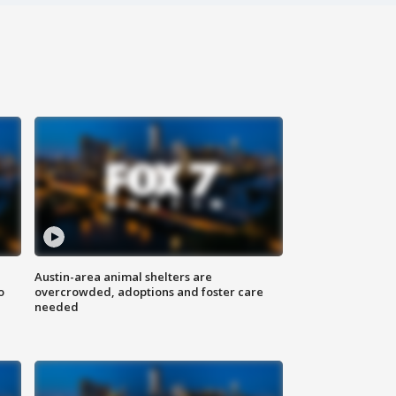
Austin-area animal shelters are
o
overcrowded, adoptions and foster care
needed