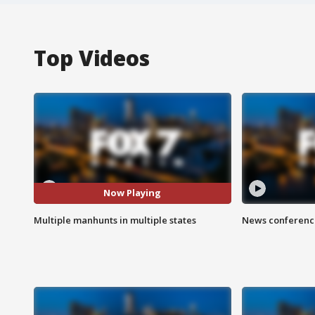
Top Videos
Now Playing
Multiple manhunts in multiple states
News conference