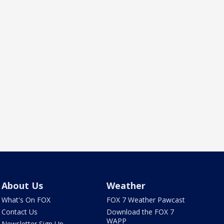
About Us
Weather
What's On FOX
FOX 7 Weather Pawcast
Contact Us
Download the FOX 7
WAPP
Newsletter Sign Up