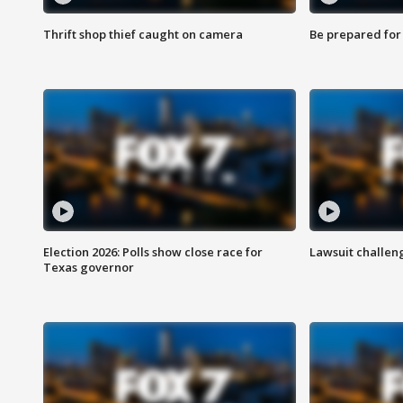
Thrift shop thief caught on camera
Be prepared for w
Election 2026: Polls show close race for
Lawsuit challen
Texas governor