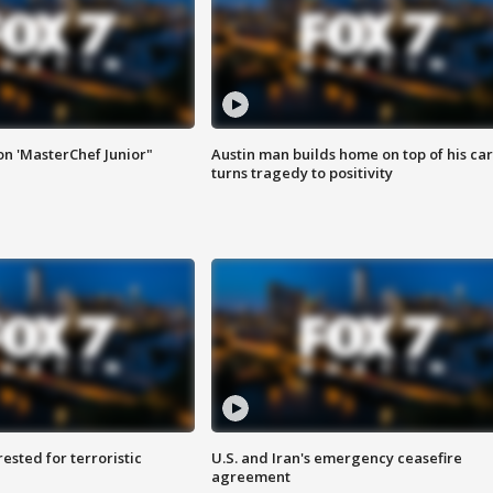
on 'MasterChef Junior"
Austin man builds home on top of his car
turns tragedy to positivity
sted for terroristic
U.S. and Iran's emergency ceasefire
agreement