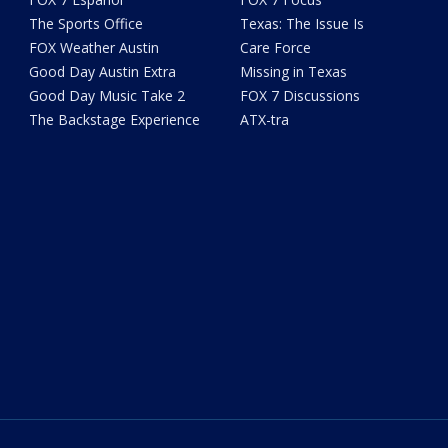
The Sports Office
Texas: The Issue Is
FOX Weather Austin
Care Force
Good Day Austin Extra
Missing in Texas
Good Day Music Take 2
FOX 7 Discussions
The Backstage Experience
ATX-tra