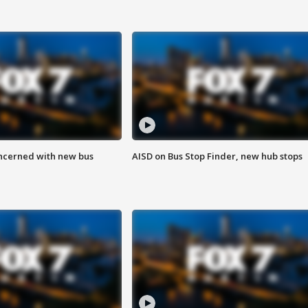
ncerned with new bus
AISD on Bus Stop Finder, new hub stops