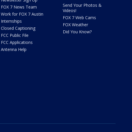
Send Your Photos &
FOX 7 News Team
Videos!
Work for FOX 7 Austin
FOX 7 Web Cams
Internships
FOX Weather
Closed Captioning
Did You Know?
FCC Public File
FCC Applications
Antenna Help