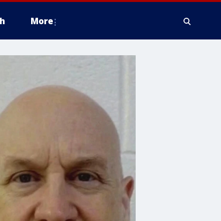
h
More