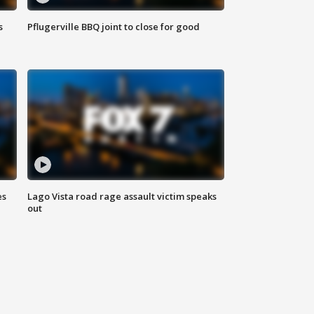
s
Pflugerville BBQ joint to close for good
es
Lago Vista road rage assault victim speaks
out