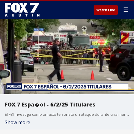
☰
Watch Live
FOX 7 Espa�ol - 6/2/25 Titulares
El FBI investiga como un acto terrorista un ataque durante una marcha en Colorado por los rehenes en Gaza. Noche de violencia en Francia tras celebraciones del PSG en Champions. Casos de sarampi�n en Texas aumentan. Proyecto de ley para eliminar el examen estandarizado STAAR no cumpli� con un plazo cr�tico. Los precios de los huevos bajaron m�s del 50%. Pron�stico del tiempo.
Show more