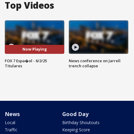
Top Videos
Now Playing
FOX 7 Espa�ol - 6/2/25
News conference on Jarrell
Titulares
trench collapse
News
Good Day
Local
Birthday Shoutouts
Traffic
Keeping Score