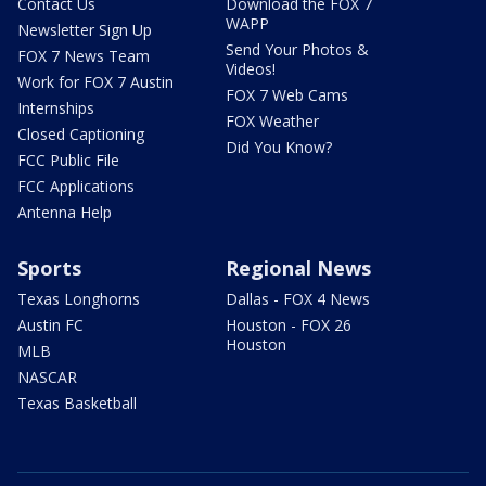
Contact Us
Download the FOX 7
WAPP
Newsletter Sign Up
Send Your Photos &
FOX 7 News Team
Videos!
Work for FOX 7 Austin
FOX 7 Web Cams
Internships
FOX Weather
Closed Captioning
Did You Know?
FCC Public File
FCC Applications
Antenna Help
Sports
Regional News
Texas Longhorns
Dallas - FOX 4 News
Austin FC
Houston - FOX 26
Houston
MLB
NASCAR
Texas Basketball