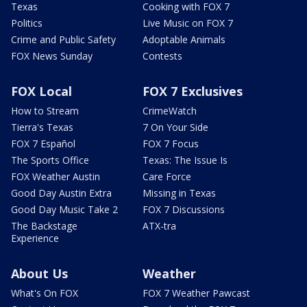
Texas
Cooking with FOX 7
Politics
Live Music on FOX 7
Crime and Public Safety
Adoptable Animals
FOX News Sunday
Contests
FOX Local
FOX 7 Exclusives
How to Stream
CrimeWatch
Tierra's Texas
7 On Your Side
FOX 7 Español
FOX 7 Focus
The Sports Office
Texas: The Issue Is
FOX Weather Austin
Care Force
Good Day Austin Extra
Missing in Texas
Good Day Music Take 2
FOX 7 Discussions
The Backstage
ATX-tra
Experience
About Us
Weather
What's On FOX
FOX 7 Weather Pawcast