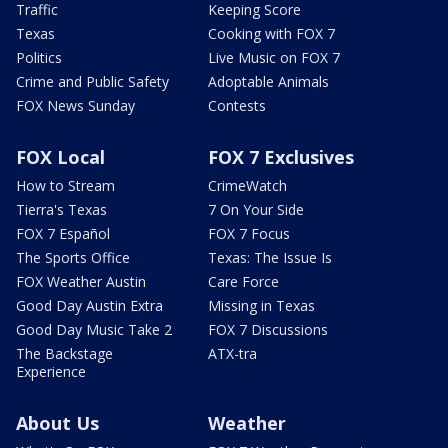
Traffic
Keeping Score
Texas
Cooking with FOX 7
Politics
Live Music on FOX 7
Crime and Public Safety
Adoptable Animals
FOX News Sunday
Contests
FOX Local
FOX 7 Exclusives
How to Stream
CrimeWatch
Tierra's Texas
7 On Your Side
FOX 7 Español
FOX 7 Focus
The Sports Office
Texas: The Issue Is
FOX Weather Austin
Care Force
Good Day Austin Extra
Missing in Texas
Good Day Music Take 2
FOX 7 Discussions
The Backstage
ATX-tra
Experience
About Us
Weather