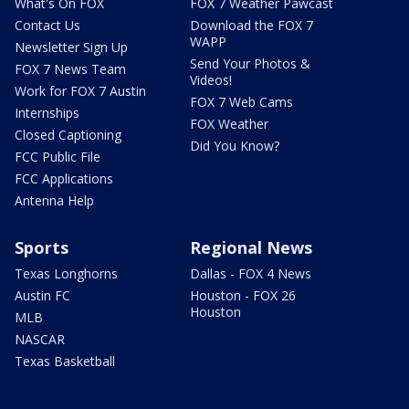
What's On FOX
FOX 7 Weather Pawcast
Contact Us
Download the FOX 7
WAPP
Newsletter Sign Up
Send Your Photos &
FOX 7 News Team
Videos!
Work for FOX 7 Austin
FOX 7 Web Cams
Internships
FOX Weather
Closed Captioning
Did You Know?
FCC Public File
FCC Applications
Antenna Help
Sports
Regional News
Texas Longhorns
Dallas - FOX 4 News
Austin FC
Houston - FOX 26
Houston
MLB
NASCAR
Texas Basketball