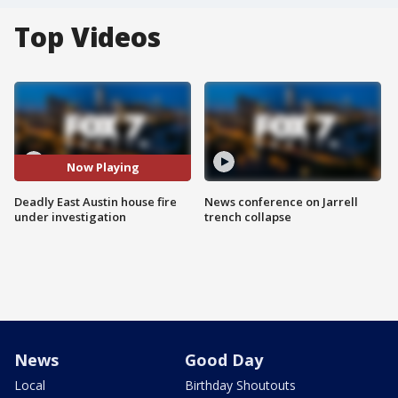
Top Videos
Now Playing
Deadly East Austin house fire
News conference on Jarrell
under investigation
trench collapse
News
Good Day
Local
Birthday Shoutouts