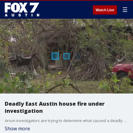
☰
Watch Live
Deadly East Austin house fire under
investigation
Arson investigators are trying to determine what caused a deadly fire in East Austin overnight. Two people were pronounced dead at the scene.
Show more