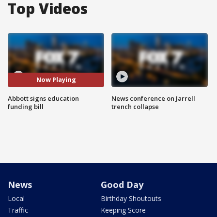
Top Videos
Now Playing
Abbott signs education
News conference on Jarrell
funding bill
trench collapse
News
Good Day
Local
Birthday Shoutouts
Traffic
Keeping Score