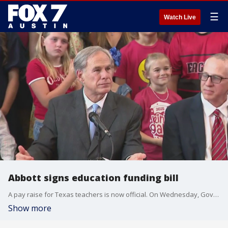
☰
Watch Live
Abbott signs education funding bill
A pay raise for Texas teachers is now official. On Wednesday, Gov. Abbott signed House Bill 2, a multi-billion education spending plan
Show more