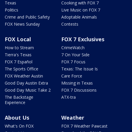
Texas
Cooking with FOX 7
Politics
Live Music on FOX 7
Crime and Public Safety
Adoptable Animals
FOX News Sunday
Contests
FOX Local
FOX 7 Exclusives
How to Stream
CrimeWatch
Tierra's Texas
7 On Your Side
FOX 7 Español
FOX 7 Focus
The Sports Office
Texas: The Issue Is
FOX Weather Austin
Care Force
Good Day Austin Extra
Missing in Texas
Good Day Music Take 2
FOX 7 Discussions
The Backstage
ATX-tra
Experience
About Us
Weather
What's On FOX
FOX 7 Weather Pawcast