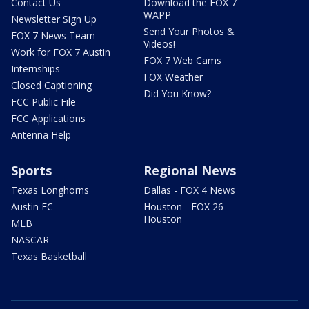
Contact Us
Download the FOX 7
WAPP
Newsletter Sign Up
Send Your Photos &
FOX 7 News Team
Videos!
Work for FOX 7 Austin
FOX 7 Web Cams
Internships
FOX Weather
Closed Captioning
Did You Know?
FCC Public File
FCC Applications
Antenna Help
Sports
Regional News
Texas Longhorns
Dallas - FOX 4 News
Austin FC
Houston - FOX 26
Houston
MLB
NASCAR
Texas Basketball