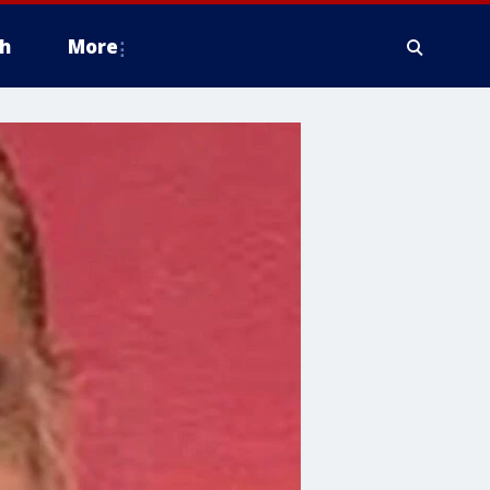
h
More