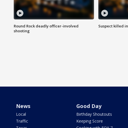
Round Rock deadly officer-involved
Suspect killed i
shooting
News
Good Day
Local
Birthday Shoutouts
Traffic
Keeping Score
Texas
Cooking with FOX 7