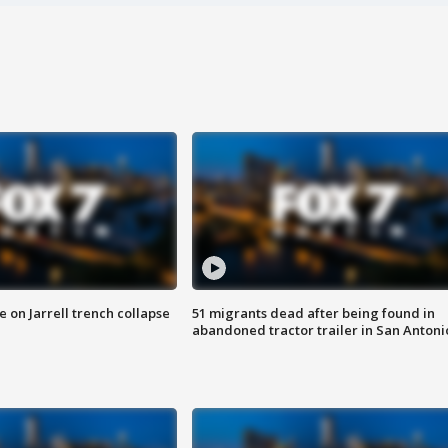
 on Jarrell trench collapse
51 migrants dead after being found in
abandoned tractor trailer in San Antoni