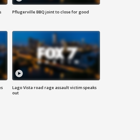
s
Pflugerville BBQ joint to close for good
es
Lago Vista road rage assault victim speaks
out