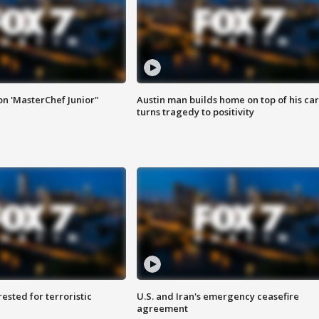
on 'MasterChef Junior"
Austin man builds home on top of his car
turns tragedy to positivity
sted for terroristic
U.S. and Iran's emergency ceasefire
agreement