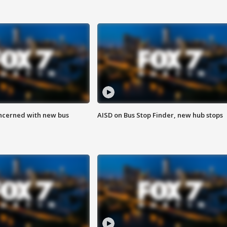
ncerned with new bus
AISD on Bus Stop Finder, new hub stops