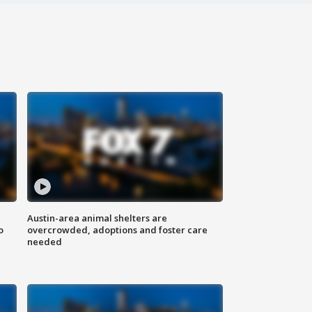
Austin-area animal shelters are
o
overcrowded, adoptions and foster care
needed