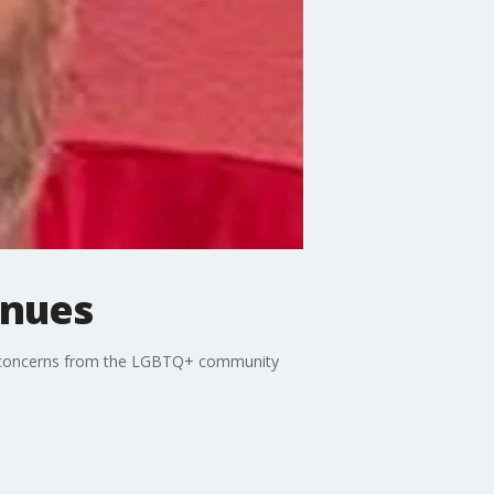
inues
are concerns from the LGBTQ+ community