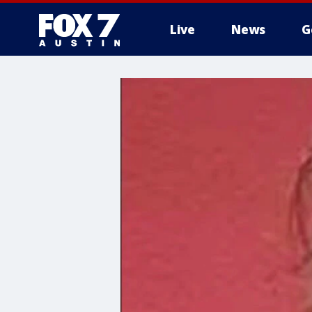
Live
News
G