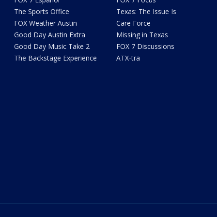
The Sports Office
Texas: The Issue Is
FOX Weather Austin
Care Force
Good Day Austin Extra
Missing in Texas
Good Day Music Take 2
FOX 7 Discussions
The Backstage Experience
ATX-tra