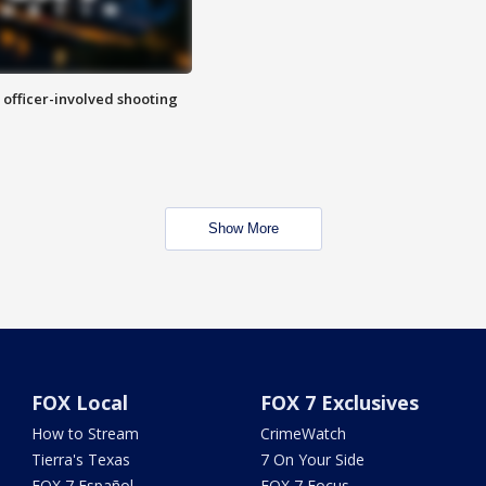
n officer-involved shooting
Show More
FOX Local
FOX 7 Exclusives
How to Stream
CrimeWatch
Tierra's Texas
7 On Your Side
FOX 7 Español
FOX 7 Focus