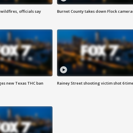
ildfires, officials say
Burnet County takes down Flock camera
ges new Texas THC ban
Rainey Street shooting victim shot 6 tim