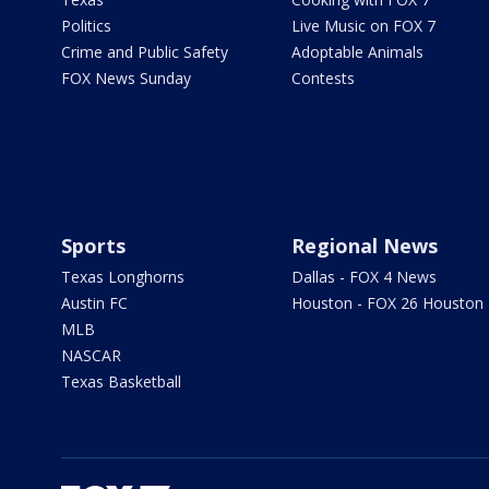
Politics
Live Music on FOX 7
Crime and Public Safety
Adoptable Animals
FOX News Sunday
Contests
Sports
Regional News
Texas Longhorns
Dallas - FOX 4 News
Austin FC
Houston - FOX 26 Houston
MLB
NASCAR
Texas Basketball