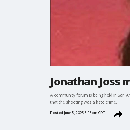
Jonathan Joss m
A community forum is being held in San A
that the shooting was a hate crime.
Posted
June 5, 2025 5:35pm CDT