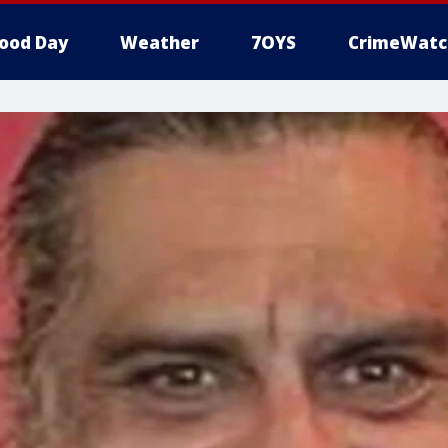
ood Day
Weather
7OYS
CrimeWatc