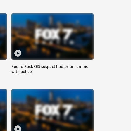
Round Rock OIS suspect had prior run-ins
with police