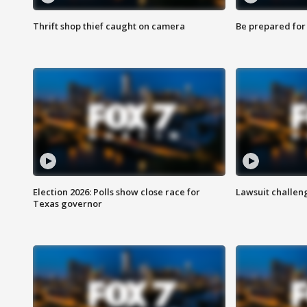
Thrift shop thief caught on camera
Be prepared for w
Election 2026: Polls show close race for
Lawsuit challen
Texas governor