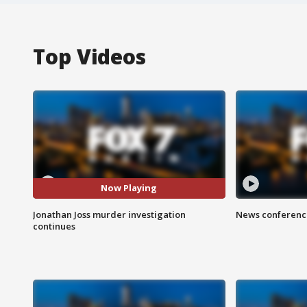
Top Videos
Now Playing
Jonathan Joss murder investigation
News conference
continues