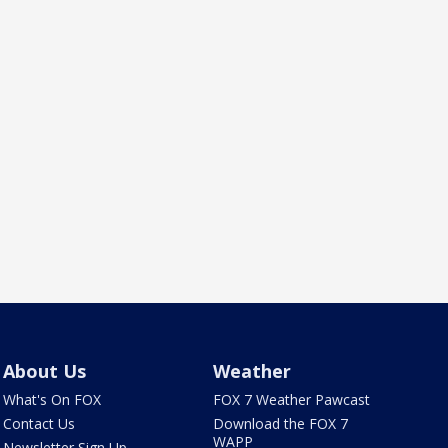
About Us
Weather
What's On FOX
FOX 7 Weather Pawcast
Contact Us
Download the FOX 7
WAPP
Newsletter Sign Up