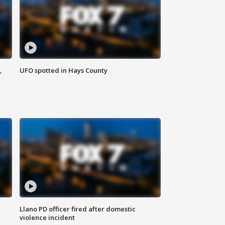
,
UFO spotted in Hays County
Llano PD officer fired after domestic
violence incident