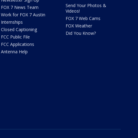
Send Your Photos &
FOX 7 News Team
Videos!
Work for FOX 7 Austin
FOX 7 Web Cams
Internships
FOX Weather
Closed Captioning
Did You Know?
FCC Public File
FCC Applications
Antenna Help