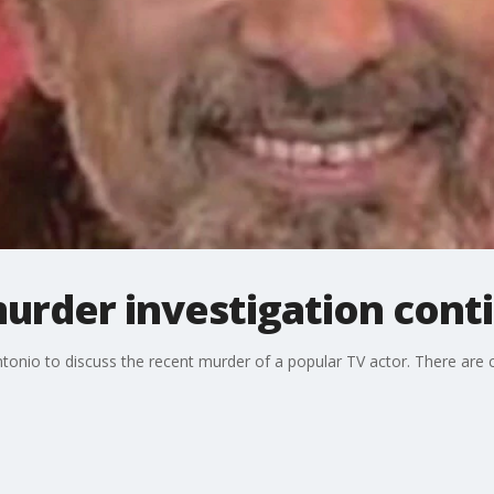
urder investigation cont
ntonio to discuss the recent murder of a popular TV actor. There 