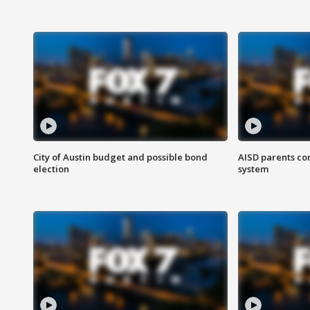
City of Austin budget and possible bond
AISD parents co
election
system