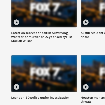
Latest on search for Kaitlin Armstrong,
Austin resident 
wanted for murder of 25-year-old cyclist
finale
Moriah Wilson
Leander ISD police under investigation
Houston man arre
threats