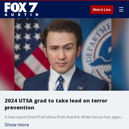
☰
Watch Live
2024 UTSA grad to take lead on terror
prevention
A new report from ProPublica finds that the White House has appointed Thomas Fugate to head up the Center for Prevention Programs and Partnerships overseeing the government's main hub for terrorism prevention.
Show more