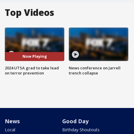
Top Videos
Now Playing
2024 UTSA grad to take lead
News conference on Jarrell
on terror prevention
trench collapse
News
Good Day
Local
Birthday Shoutouts