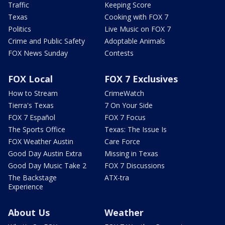
Traffic
Keeping Score
Texas
Cooking with FOX 7
Politics
Live Music on FOX 7
Crime and Public Safety
Adoptable Animals
FOX News Sunday
Contests
FOX Local
FOX 7 Exclusives
How to Stream
CrimeWatch
Tierra's Texas
7 On Your Side
FOX 7 Español
FOX 7 Focus
The Sports Office
Texas: The Issue Is
FOX Weather Austin
Care Force
Good Day Austin Extra
Missing in Texas
Good Day Music Take 2
FOX 7 Discussions
The Backstage
ATX-tra
Experience
About Us
Weather