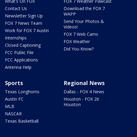
What's On FOX
FOX 7 Weather Pawcast
Contact Us
Download the FOX 7
WAPP
Newsletter Sign Up
Send Your Photos &
FOX 7 News Team
Videos!
Work for FOX 7 Austin
FOX 7 Web Cams
Internships
FOX Weather
Closed Captioning
Did You Know?
FCC Public File
FCC Applications
Antenna Help
Sports
Regional News
Texas Longhorns
Dallas - FOX 4 News
Austin FC
Houston - FOX 26
Houston
MLB
NASCAR
Texas Basketball