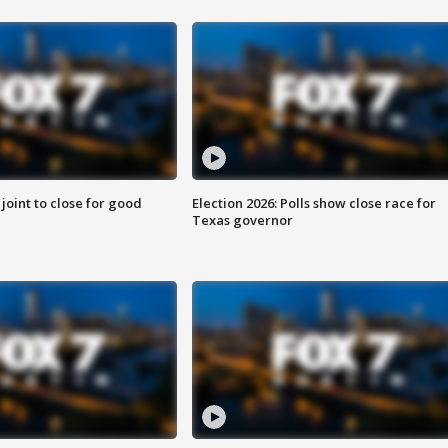
 joint to close for good
Election 2026: Polls show close race for
Texas governor