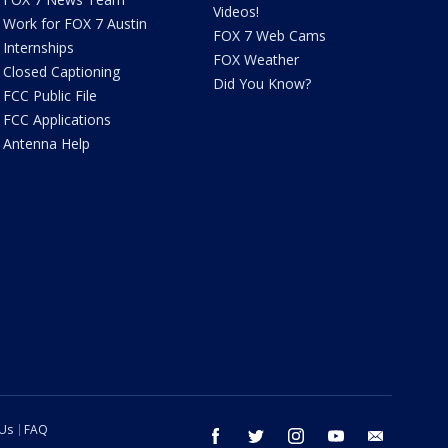
Videos!
Work for FOX 7 Austin
FOX 7 Web Cams
Internships
FOX Weather
Closed Captioning
Did You Know?
FCC Public File
FCC Applications
Antenna Help
 Us
FAQ
facebook
twitter
instagram
youtube
email