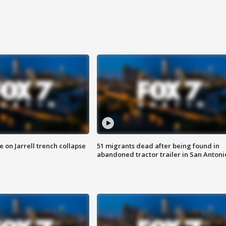
 on Jarrell trench collapse
51 migrants dead after being found in
abandoned tractor trailer in San Antoni