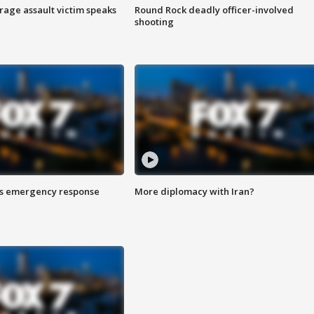
rage assault victim speaks
Round Rock deadly officer-involved
shooting
es emergency response
More diplomacy with Iran?