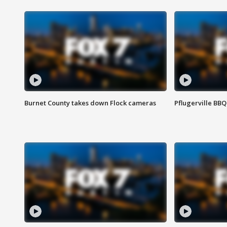
Burnet County takes down Flock cameras
Pflugerville BBQ