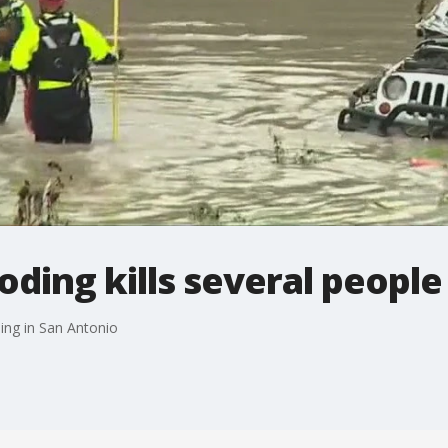
oding kills several people
ing in San Antonio