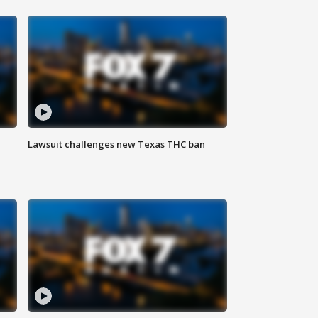
Lawsuit challenges new Texas THC ban