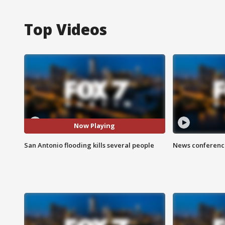
Top Videos
Now Playing
San Antonio flooding kills several people
News conference