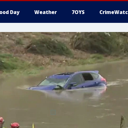
ood Day
Weather
7OYS
CrimeWatc