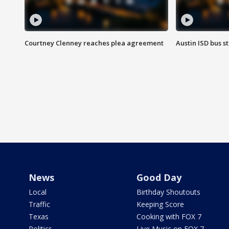
Courtney Clenney reaches plea agreement
Austin ISD bus 
News
Good Day
Local
Birthday Shoutouts
Traffic
Keeping Score
Texas
Cooking with FOX 7
Politics
Live Music on FOX 7