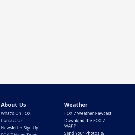
About Us
Weather
What's On FOX
FOX 7 Weather Pawcast
Contact Us
Download the FOX 7
WAPP
Newsletter Sign Up
Send Your Photos &
FOX 7 News Team