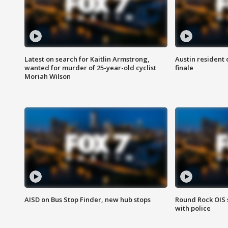
Latest on search for Kaitlin Armstrong,
Austin resident 
wanted for murder of 25-year-old cyclist
finale
Moriah Wilson
AISD on Bus Stop Finder, new hub stops
Round Rock OIS 
with police