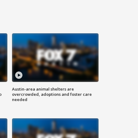
Austin-area animal shelters are
o
overcrowded, adoptions and foster care
needed