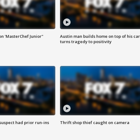
on 'MasterChef Junior"
Austin man builds home on top of his car
turns tragedy to positivity
suspect had prior run-ins
Thrift shop thief caught on camera