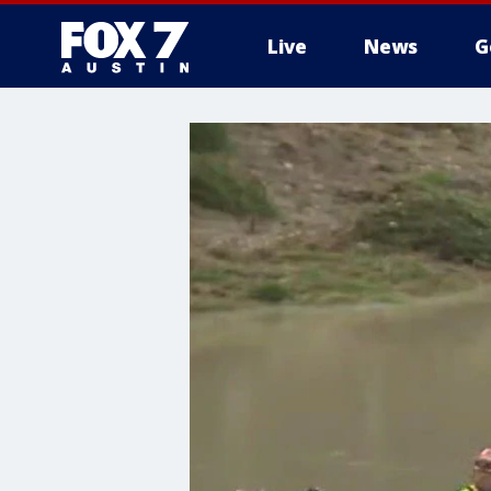
Live
News
G