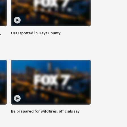
,
UFO spotted in Hays County
Be prepared for wildfires, officials say