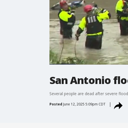
San Antonio flo
Several people are dead after severe flood
Posted
June 12, 2025 5:09pm CDT