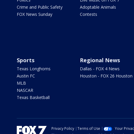
Crime and Public Safety
Adoptable Animals
FOX News Sunday
Contests
Sports
Regional News
Texas Longhorns
Dallas - FOX 4 News
Austin FC
Houston - FOX 26 Houston
MLB
NASCAR
Texas Basketball
Privacy Policy
Terms of Use
Your Priva