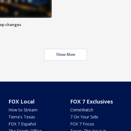
stop changes
Show More
FOX Local
FOX 7 Exclusives
How to Stream
CrimeWatch
Tierra's Texas
7 On Your Side
FOX 7 Español
FOX 7 Focus
The Sports Office
Texas: The Issue Is