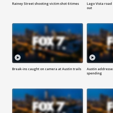
Rainey Street shooting victim shot 6 times
Lago Vista road 
out
Break-ins caught on camera at Austin trails
Austin address
spending