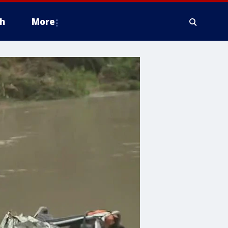
h
More