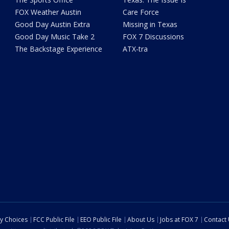
FOX Weather Austin
Care Force
Good Day Austin Extra
Missing in Texas
Good Day Music Take 2
FOX 7 Discussions
The Backstage Experience
ATX-tra
cy Choices
FCC Public File
EEO Public File
About Us
Jobs at FOX 7
Contact