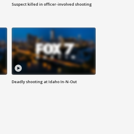
Suspect killed in officer-involved shooting
Deadly shooting at Idaho In-N-Out