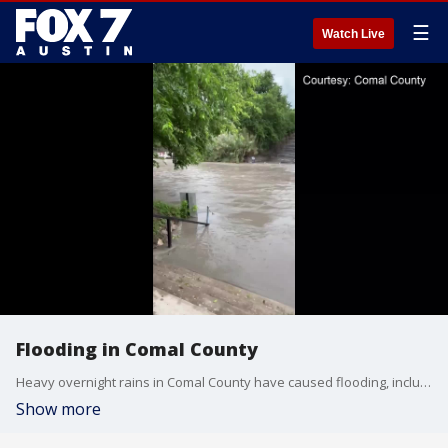
☰
Watch Live
Flooding in Comal County
Heavy overnight rains in Comal County have caused flooding, including in the Comal River. (Video courtesy: Comal County)
Show more