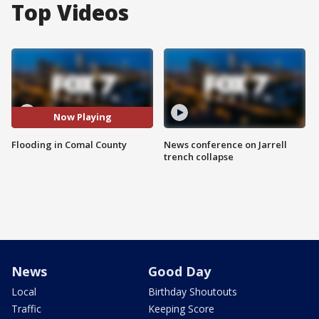
Top Videos
Now Playing
Flooding in Comal County
News conference on Jarrell
trench collapse
News
Good Day
Local
Birthday Shoutouts
Traffic
Keeping Score