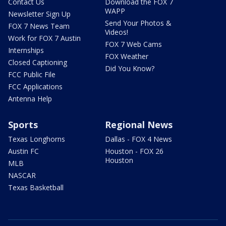
Contact Us
Download the FOX 7
WAPP
Newsletter Sign Up
Send Your Photos &
FOX 7 News Team
Videos!
Work for FOX 7 Austin
FOX 7 Web Cams
Internships
FOX Weather
Closed Captioning
Did You Know?
FCC Public File
FCC Applications
Antenna Help
Sports
Regional News
Texas Longhorns
Dallas - FOX 4 News
Austin FC
Houston - FOX 26
Houston
MLB
NASCAR
Texas Basketball