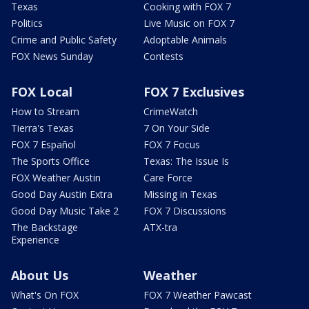
Texas
Cooking with FOX 7
Politics
Live Music on FOX 7
Crime and Public Safety
Adoptable Animals
FOX News Sunday
Contests
FOX Local
FOX 7 Exclusives
How to Stream
CrimeWatch
Tierra's Texas
7 On Your Side
FOX 7 Español
FOX 7 Focus
The Sports Office
Texas: The Issue Is
FOX Weather Austin
Care Force
Good Day Austin Extra
Missing in Texas
Good Day Music Take 2
FOX 7 Discussions
The Backstage
ATX-tra
Experience
About Us
Weather
What's On FOX
FOX 7 Weather Pawcast