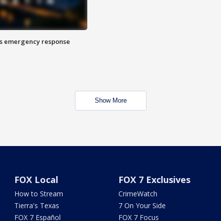
es emergency response
Show More
FOX Local
FOX 7 Exclusives
How to Stream
CrimeWatch
Tierra's Texas
7 On Your Side
FOX 7 Español
FOX 7 Focus