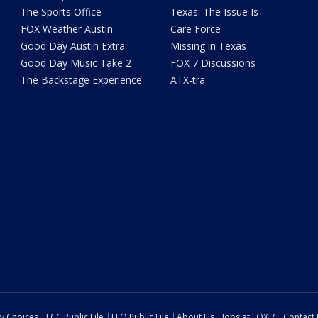
The Sports Office
Texas: The Issue Is
FOX Weather Austin
Care Force
Good Day Austin Extra
Missing in Texas
Good Day Music Take 2
FOX 7 Discussions
The Backstage Experience
ATX-tra
cy Choices
FCC Public File
EEO Public File
About Us
Jobs at FOX 7
Contact