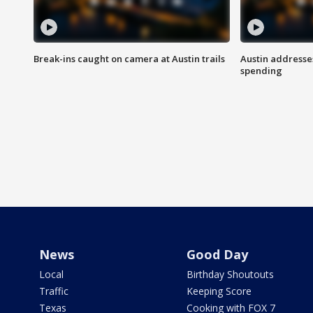
Break-ins caught on camera at Austin trails
Austin address
spending
News
Good Day
Local
Birthday Shoutouts
Traffic
Keeping Score
Texas
Cooking with FOX 7