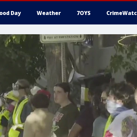
ood Day
Weather
7OYS
CrimeWatc