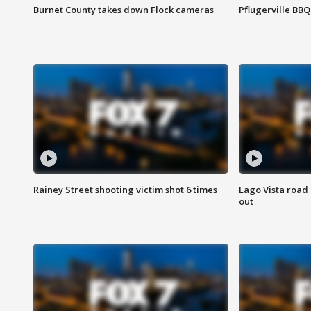
Burnet County takes down Flock cameras
Pflugerville BBQ
Rainey Street shooting victim shot 6 times
Lago Vista road 
out