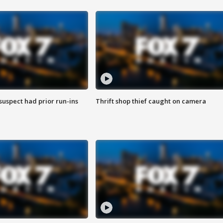
suspect had prior run-ins
Thrift shop thief caught on camera