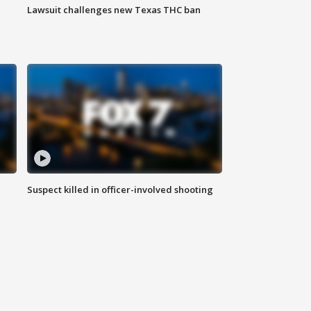
Lawsuit challenges new Texas THC ban
Suspect killed in officer-involved shooting