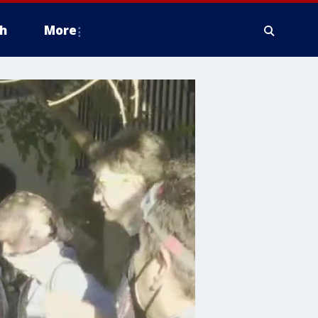
h
More