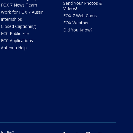
Send Your Photos &
FOX 7 News Team
Videos!
Work for FOX 7 Austin
FOX 7 Web Cams
Internships
FOX Weather
Closed Captioning
Did You Know?
FCC Public File
FCC Applications
Antenna Help
 Us
FAQ