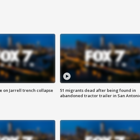
 on Jarrell trench collapse
51 migrants dead after being found in
abandoned tractor trailer in San Antoni