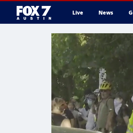
Live
News
G