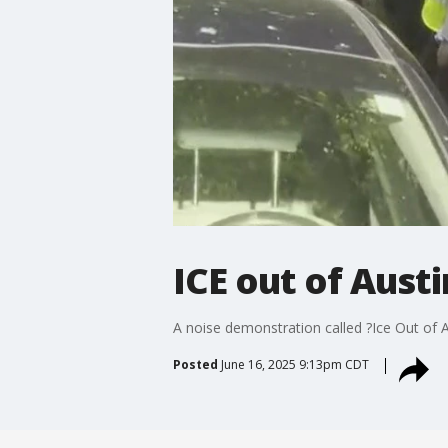
ICE out of Aust
A noise demonstration called ?Ice Out of A
Posted
June 16, 2025 9:13pm CDT