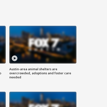
Austin-area animal shelters are
o
overcrowded, adoptions and foster care
needed