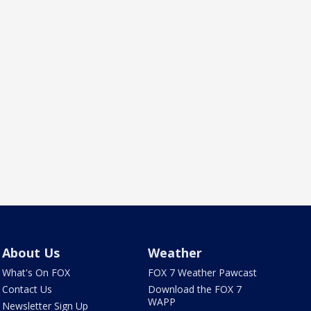
About Us
Weather
What's On FOX
FOX 7 Weather Pawcast
Contact Us
Download the FOX 7
WAPP
Newsletter Sign Up