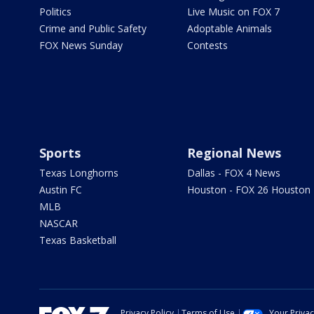
Politics
Live Music on FOX 7
Crime and Public Safety
Adoptable Animals
FOX News Sunday
Contests
Sports
Regional News
Texas Longhorns
Dallas - FOX 4 News
Austin FC
Houston - FOX 26 Houston
MLB
NASCAR
Texas Basketball
Privacy Policy
Terms of Use
Your Priva