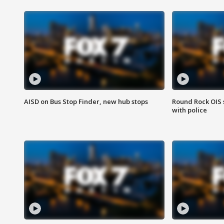
AISD on Bus Stop Finder, new hub stops
Round Rock OIS 
with police