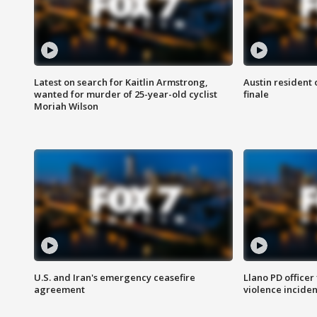
Latest on search for Kaitlin Armstrong,
Austin resident 
wanted for murder of 25-year-old cyclist
finale
Moriah Wilson
U.S. and Iran's emergency ceasefire
Llano PD officer
agreement
violence inciden