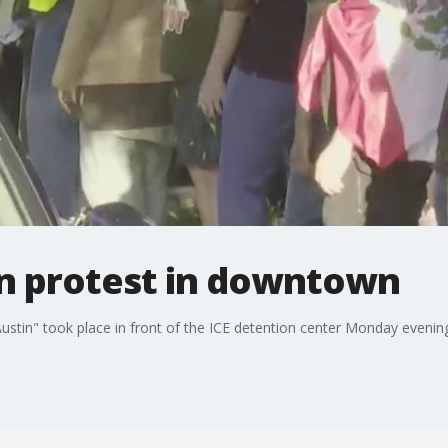
in protest in downtown
ustin" took place in front of the ICE detention center Monday evenin