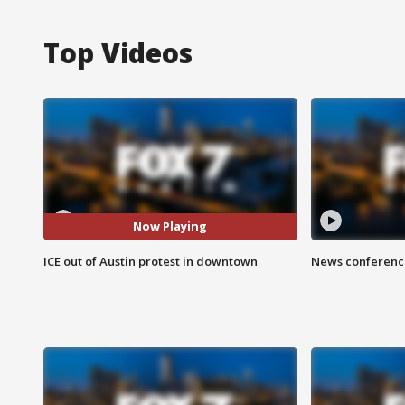
Top Videos
Now Playing
ICE out of Austin protest in downtown
News conference