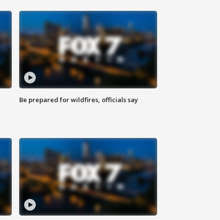
Be prepared for wildfires, officials say