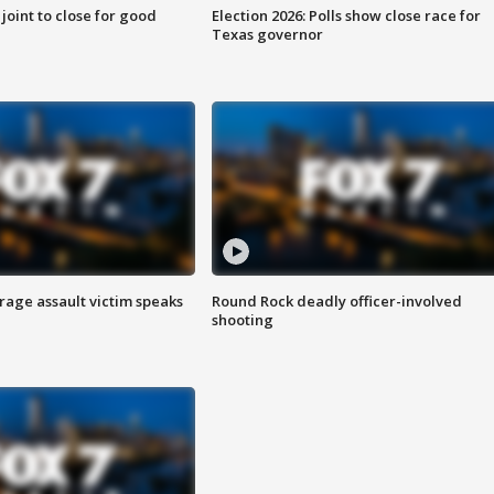
 joint to close for good
Election 2026: Polls show close race for
Texas governor
rage assault victim speaks
Round Rock deadly officer-involved
shooting