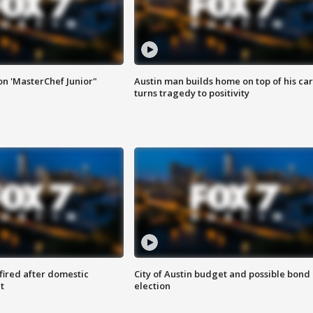
on 'MasterChef Junior"
Austin man builds home on top of his car
turns tragedy to positivity
 fired after domestic
City of Austin budget and possible bond
t
election