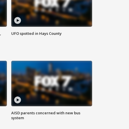
,
UFO spotted in Hays County
AISD parents concerned with new bus
system