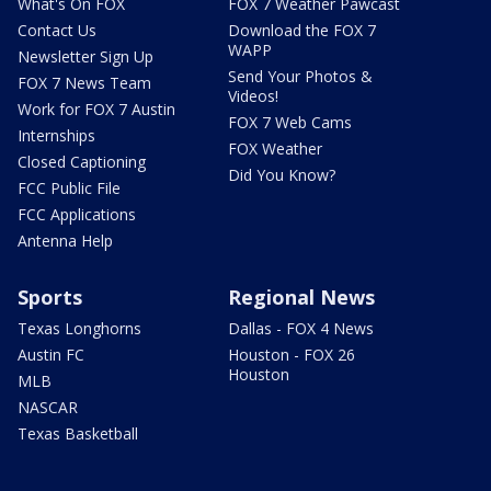
What's On FOX
FOX 7 Weather Pawcast
Contact Us
Download the FOX 7
WAPP
Newsletter Sign Up
Send Your Photos &
FOX 7 News Team
Videos!
Work for FOX 7 Austin
FOX 7 Web Cams
Internships
FOX Weather
Closed Captioning
Did You Know?
FCC Public File
FCC Applications
Antenna Help
Sports
Regional News
Texas Longhorns
Dallas - FOX 4 News
Austin FC
Houston - FOX 26
Houston
MLB
NASCAR
Texas Basketball