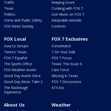
Traffic
Keeping Score
Texas
Cooking with FOX 7
Politics
Live Music on FOX 7
Crime and Public Safety
Adoptable Animals
FOX News Sunday
Contests
FOX Local
FOX 7 Exclusives
How to Stream
CrimeWatch
Tierra's Texas
7 On Your Side
FOX 7 Español
FOX 7 Focus
The Sports Office
Texas: The Issue Is
FOX Weather Austin
Care Force
Good Day Austin Extra
Missing in Texas
Good Day Music Take 2
FOX 7 Discussions
The Backstage
ATX-tra
Experience
About Us
Weather