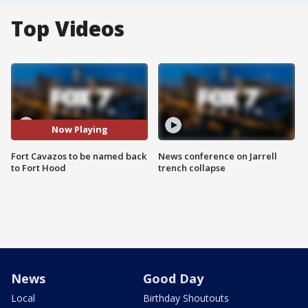
Top Videos
Now Playing
Fort Cavazos to be named back
News conference on Jarrell
to Fort Hood
trench collapse
News
Good Day
Local
Birthday Shoutouts