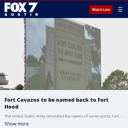
☰
Watch Live
Fort Cavazos to be named back to Fort
Hood
The United States Army reinstated the names of seven posts. Fort Cavazos is returning to its original name, Fort Hood.
Show more