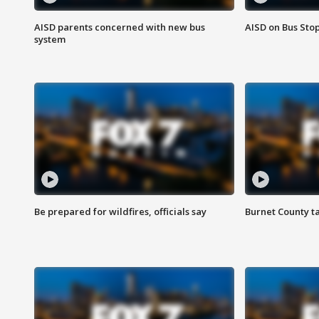
AISD parents concerned with new bus
AISD on Bus Sto
system
Be prepared for wildfires, officials say
Burnet County t