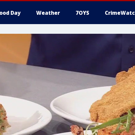
ood Day
Weather
7OYS
CrimeWatc