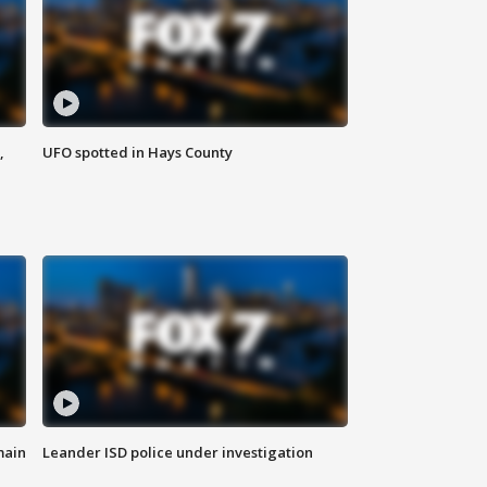
,
UFO spotted in Hays County
main
Leander ISD police under investigation