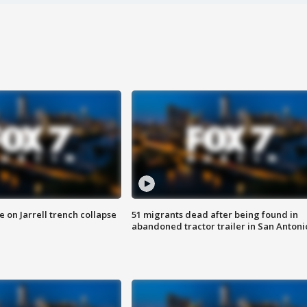
 on Jarrell trench collapse
51 migrants dead after being found in
abandoned tractor trailer in San Antoni