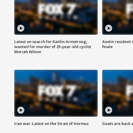
Latest on search for Kaitlin Armstrong,
Austin resident 
wanted for murder of 25-year-old cyclist
finale
Moriah Wilson
Iran war: Latest on the Strait of Hormuz
Goats are back 