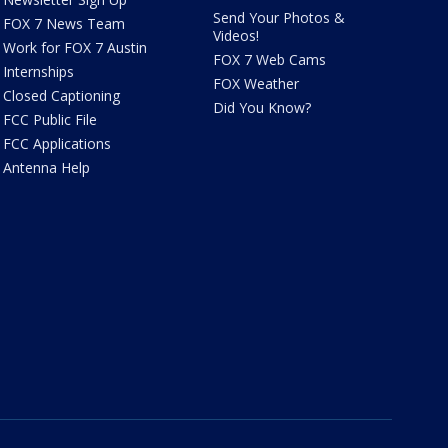
Send Your Photos &
FOX 7 News Team
Videos!
Work for FOX 7 Austin
FOX 7 Web Cams
Internships
FOX Weather
Closed Captioning
Did You Know?
FCC Public File
FCC Applications
Antenna Help