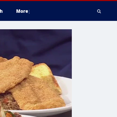
h
More