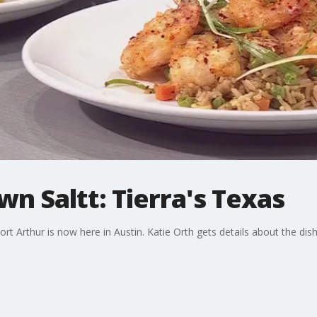
wn Saltt: Tierra's Texas
rt Arthur is now here in Austin. Katie Orth gets details about the dis