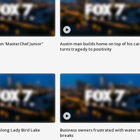
on 'MasterChef Junior"
Austin man builds home on top of his car
turns tragedy to positivity
along Lady Bird Lake
Business owners frustrated with water 
breaks