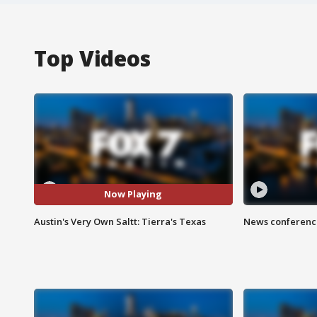
Top Videos
Now Playing
Austin's Very Own Saltt: Tierra's Texas
News conference