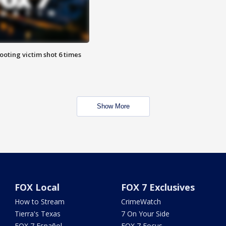
ooting victim shot 6 times
Show More
FOX Local
FOX 7 Exclusives
How to Stream
CrimeWatch
Tierra's Texas
7 On Your Side
FOX 7 Español
FOX 7 Focus