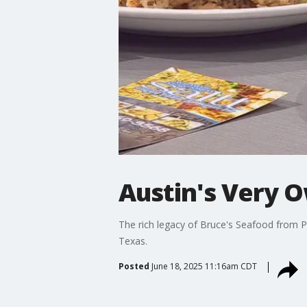
Austin's Very O
The rich legacy of Bruce's Seafood from Po
Texas.
Posted
June 18, 2025 11:16am CDT