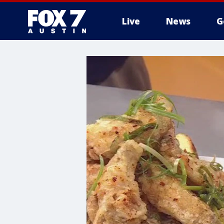
Live
News
G