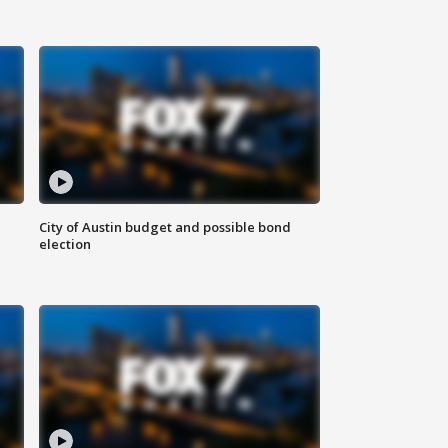
City of Austin budget and possible bond
election