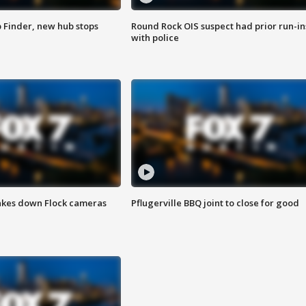
p Finder, new hub stops
Round Rock OIS suspect had prior run-in
with police
akes down Flock cameras
Pflugerville BBQ joint to close for good