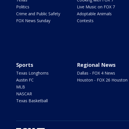
Politics
Live Music on FOX 7
Crime and Public Safety
Adoptable Animals
FOX News Sunday
Contests
Sports
Regional News
Texas Longhorns
Dallas - FOX 4 News
Austin FC
Houston - FOX 26 Houston
MLB
NASCAR
Texas Basketball