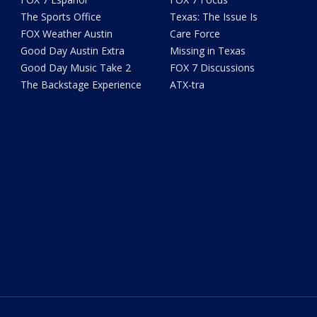
The Sports Office
Texas: The Issue Is
FOX Weather Austin
Care Force
Good Day Austin Extra
Missing in Texas
Good Day Music Take 2
FOX 7 Discussions
The Backstage Experience
ATX-tra