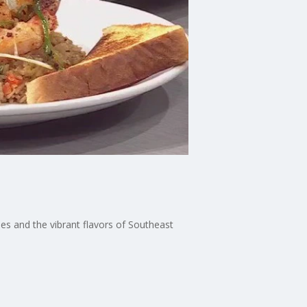
hes and the vibrant flavors of Southeast