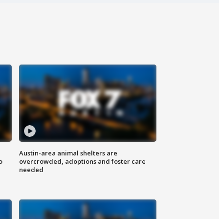
Austin-area animal shelters are
o
overcrowded, adoptions and foster care
needed