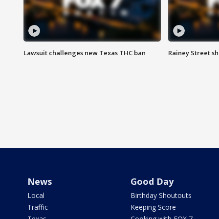
Lawsuit challenges new Texas THC ban
Rainey Street sh
News
Good Day
Local
Birthday Shoutouts
Traffic
Keeping Score
Texas
Cooking with FOX 7