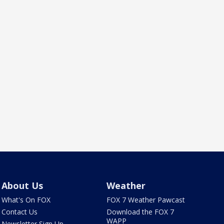
About Us
Weather
What's On FOX
FOX 7 Weather Pawcast
Contact Us
Download the FOX 7
WAPP
Newsletter Sign Up