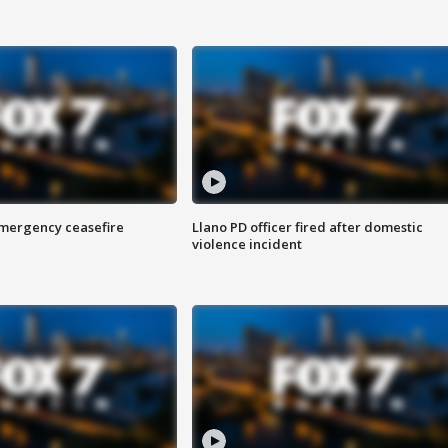
 emergency ceasefire
Llano PD officer fired after domestic
violence incident