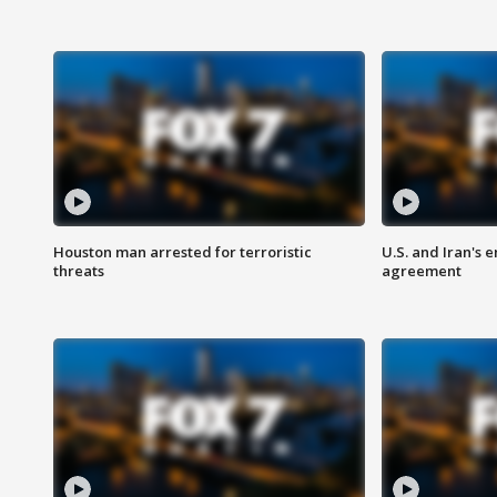
Houston man arrested for terroristic
U.S. and Iran's
threats
agreement