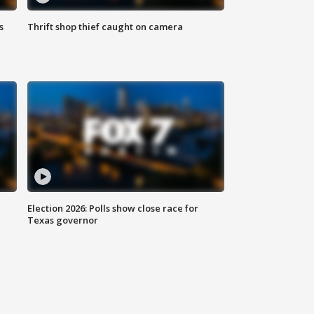
s
Thrift shop thief caught on camera
Election 2026: Polls show close race for
Texas governor