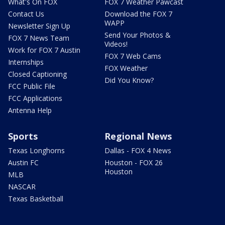
What's On FOX
FOX 7 Weather Pawcast
Contact Us
Download the FOX 7
WAPP
Newsletter Sign Up
Send Your Photos &
FOX 7 News Team
Videos!
Work for FOX 7 Austin
FOX 7 Web Cams
Internships
FOX Weather
Closed Captioning
Did You Know?
FCC Public File
FCC Applications
Antenna Help
Sports
Regional News
Texas Longhorns
Dallas - FOX 4 News
Austin FC
Houston - FOX 26
Houston
MLB
NASCAR
Texas Basketball