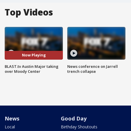
Top Videos
Now Playing
BLAST.tv Austin Major taking
News conference on Jarrell
over Moody Center
trench collapse
News
Good Day
Local
Birthday Shoutouts