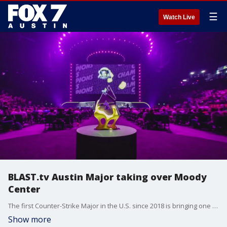
☰
Watch Live
BLAST.tv Austin Major taking over Moody
Center
The first Counter-Strike Major in the U.S. since 2018 is bringing one of the largest esports events ever to Texas. BLAST.tv VP of Ecosystems Andrew Haworth has all the details.
Show more