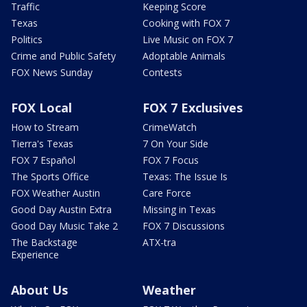
Traffic
Keeping Score
Texas
Cooking with FOX 7
Politics
Live Music on FOX 7
Crime and Public Safety
Adoptable Animals
FOX News Sunday
Contests
FOX Local
FOX 7 Exclusives
How to Stream
CrimeWatch
Tierra's Texas
7 On Your Side
FOX 7 Español
FOX 7 Focus
The Sports Office
Texas: The Issue Is
FOX Weather Austin
Care Force
Good Day Austin Extra
Missing in Texas
Good Day Music Take 2
FOX 7 Discussions
The Backstage
ATX-tra
Experience
About Us
Weather