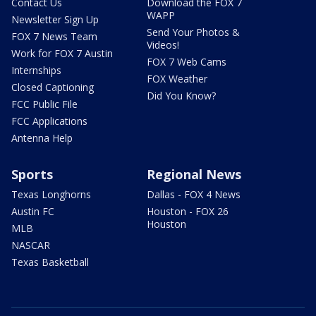
Contact Us
Download the FOX 7
WAPP
Newsletter Sign Up
Send Your Photos &
FOX 7 News Team
Videos!
Work for FOX 7 Austin
FOX 7 Web Cams
Internships
FOX Weather
Closed Captioning
Did You Know?
FCC Public File
FCC Applications
Antenna Help
Sports
Regional News
Texas Longhorns
Dallas - FOX 4 News
Austin FC
Houston - FOX 26
Houston
MLB
NASCAR
Texas Basketball