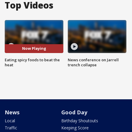
Top Videos
Now Playing
Eating spicy foods to beat the
News conference on Jarrell
heat
trench collapse
News
Good Day
Local
Birthday Shoutouts
Traffic
Keeping Score