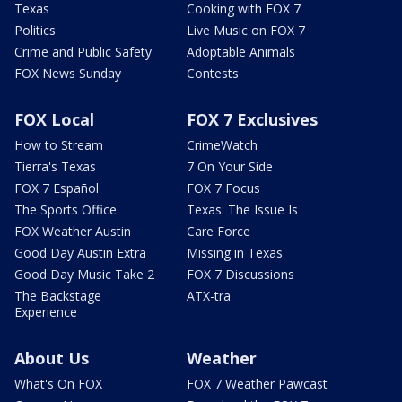
Texas
Cooking with FOX 7
Politics
Live Music on FOX 7
Crime and Public Safety
Adoptable Animals
FOX News Sunday
Contests
FOX Local
FOX 7 Exclusives
How to Stream
CrimeWatch
Tierra's Texas
7 On Your Side
FOX 7 Español
FOX 7 Focus
The Sports Office
Texas: The Issue Is
FOX Weather Austin
Care Force
Good Day Austin Extra
Missing in Texas
Good Day Music Take 2
FOX 7 Discussions
The Backstage
ATX-tra
Experience
About Us
Weather
What's On FOX
FOX 7 Weather Pawcast