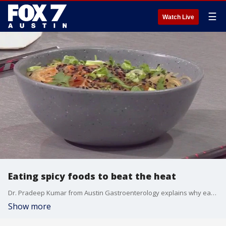
☰
Watch Live
Eating spicy foods to beat the heat
Dr. Pradeep Kumar from Austin Gastroenterology explains why eating spicy foods could actually help you cool down and Katie Orth and Dave Froehlich try some food from Hattie B's and Loro to test the theory.
Show more