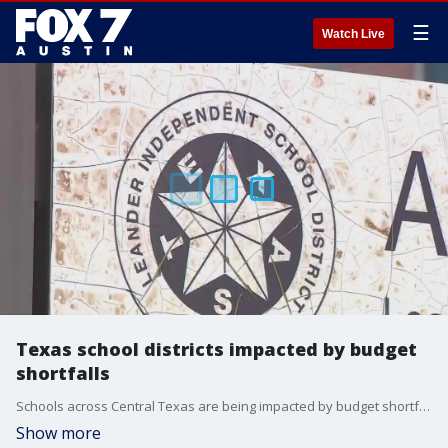
☰
Watch Live
Texas school districts impacted by budget
shortfalls
Schools across Central Texas are being impacted by budget shortfalls, despite House Bill 2 being signed earlier this month.
Show more