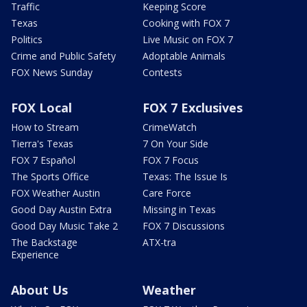
Traffic
Keeping Score
Texas
Cooking with FOX 7
Politics
Live Music on FOX 7
Crime and Public Safety
Adoptable Animals
FOX News Sunday
Contests
FOX Local
FOX 7 Exclusives
How to Stream
CrimeWatch
Tierra's Texas
7 On Your Side
FOX 7 Español
FOX 7 Focus
The Sports Office
Texas: The Issue Is
FOX Weather Austin
Care Force
Good Day Austin Extra
Missing in Texas
Good Day Music Take 2
FOX 7 Discussions
The Backstage
ATX-tra
Experience
About Us
Weather