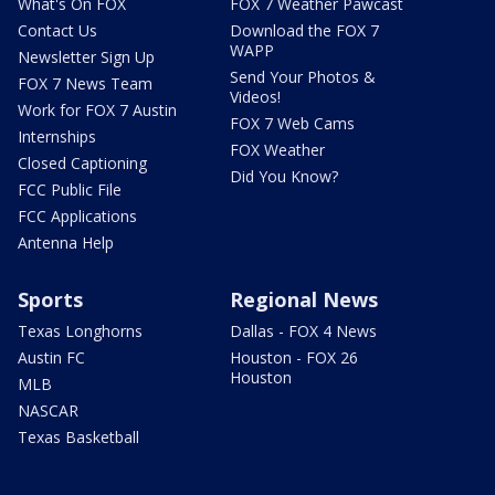
What's On FOX
FOX 7 Weather Pawcast
Contact Us
Download the FOX 7
WAPP
Newsletter Sign Up
Send Your Photos &
FOX 7 News Team
Videos!
Work for FOX 7 Austin
FOX 7 Web Cams
Internships
FOX Weather
Closed Captioning
Did You Know?
FCC Public File
FCC Applications
Antenna Help
Sports
Regional News
Texas Longhorns
Dallas - FOX 4 News
Austin FC
Houston - FOX 26
Houston
MLB
NASCAR
Texas Basketball