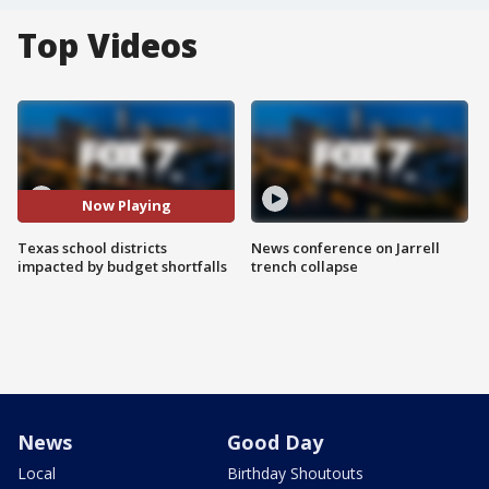
Top Videos
Now Playing
Texas school districts
News conference on Jarrell
impacted by budget shortfalls
trench collapse
News
Good Day
Local
Birthday Shoutouts