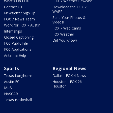
What's On FOX
FOX 7 Weather Pawcast
Contact Us
Download the FOX 7
WAPP
Newsletter Sign Up
Send Your Photos &
FOX 7 News Team
Videos!
Work for FOX 7 Austin
FOX 7 Web Cams
Internships
FOX Weather
Closed Captioning
Did You Know?
FCC Public File
FCC Applications
Antenna Help
Sports
Regional News
Texas Longhorns
Dallas - FOX 4 News
Austin FC
Houston - FOX 26
Houston
MLB
NASCAR
Texas Basketball