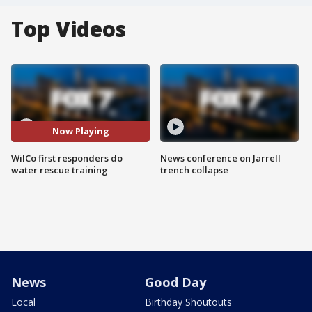
Top Videos
Now Playing
WilCo first responders do
News conference on Jarrell
water rescue training
trench collapse
News
Good Day
Local
Birthday Shoutouts