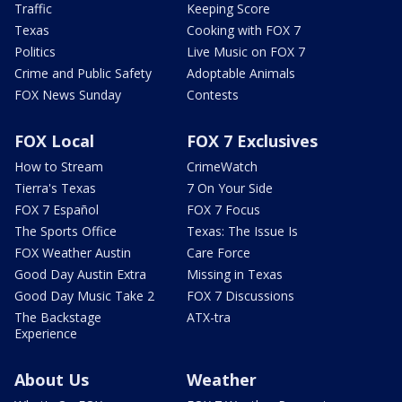
Traffic
Keeping Score
Texas
Cooking with FOX 7
Politics
Live Music on FOX 7
Crime and Public Safety
Adoptable Animals
FOX News Sunday
Contests
FOX Local
FOX 7 Exclusives
How to Stream
CrimeWatch
Tierra's Texas
7 On Your Side
FOX 7 Español
FOX 7 Focus
The Sports Office
Texas: The Issue Is
FOX Weather Austin
Care Force
Good Day Austin Extra
Missing in Texas
Good Day Music Take 2
FOX 7 Discussions
The Backstage
ATX-tra
Experience
About Us
Weather