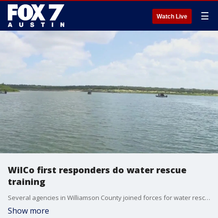
☰
Watch Live
WilCo first responders do water rescue
training
Several agencies in Williamson County joined forces for water rescue training. The realistic scenarios aim to decrease response times, with more people now out on the water.
Show more