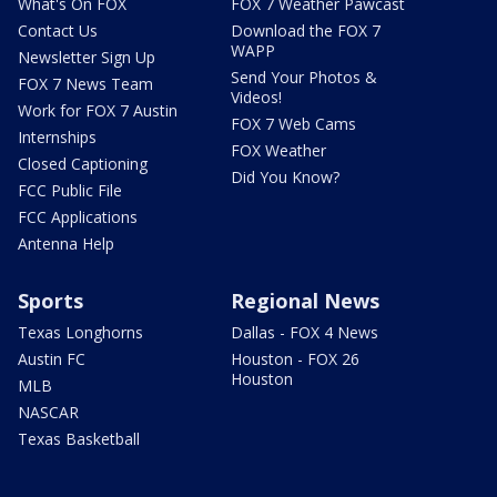
What's On FOX
FOX 7 Weather Pawcast
Contact Us
Download the FOX 7
WAPP
Newsletter Sign Up
Send Your Photos &
FOX 7 News Team
Videos!
Work for FOX 7 Austin
FOX 7 Web Cams
Internships
FOX Weather
Closed Captioning
Did You Know?
FCC Public File
FCC Applications
Antenna Help
Sports
Regional News
Texas Longhorns
Dallas - FOX 4 News
Austin FC
Houston - FOX 26
Houston
MLB
NASCAR
Texas Basketball