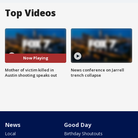
Top Videos
Now Playing
Mother of victim killed in
News conference on Jarrell
Austin shooting speaks out
trench collapse
News
Good Day
Local
Birthday Shoutouts