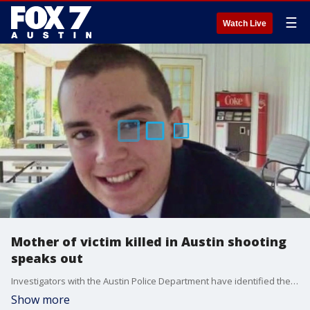
☰
Watch Live
Mother of victim killed in Austin shooting
speaks out
Investigators with the Austin Police Department have identified the victim who was found shot in the neck this past weekend in East Austin.
Show more