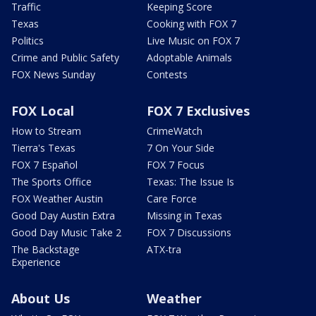
Traffic
Keeping Score
Texas
Cooking with FOX 7
Politics
Live Music on FOX 7
Crime and Public Safety
Adoptable Animals
FOX News Sunday
Contests
FOX Local
FOX 7 Exclusives
How to Stream
CrimeWatch
Tierra's Texas
7 On Your Side
FOX 7 Español
FOX 7 Focus
The Sports Office
Texas: The Issue Is
FOX Weather Austin
Care Force
Good Day Austin Extra
Missing in Texas
Good Day Music Take 2
FOX 7 Discussions
The Backstage
ATX-tra
Experience
About Us
Weather