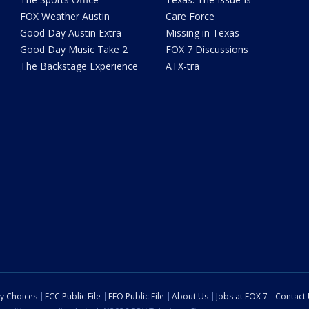
FOX Weather Austin
Care Force
Good Day Austin Extra
Missing in Texas
Good Day Music Take 2
FOX 7 Discussions
The Backstage Experience
ATX-tra
cy Choices
FCC Public File
EEO Public File
About Us
Jobs at FOX 7
Contact