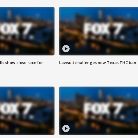
lls show close race for
Lawsuit challenges new Texas THC ban