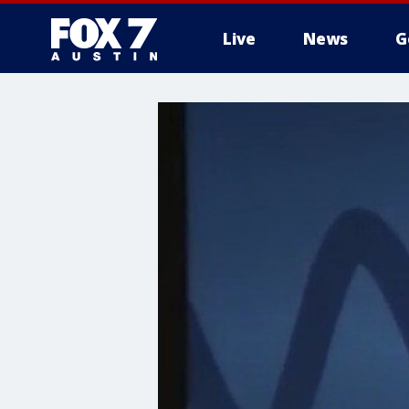
Live
News
G