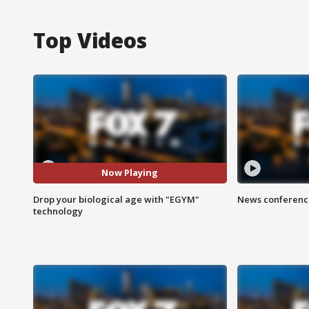
Top Videos
Now Playing
Drop your biological age with "EGYM"
News conference
technology