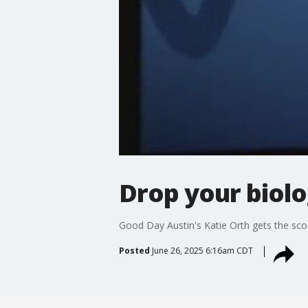
Drop your biol
Good Day Austin's Katie Orth gets the sco
Posted
June 26, 2025 6:16am CDT