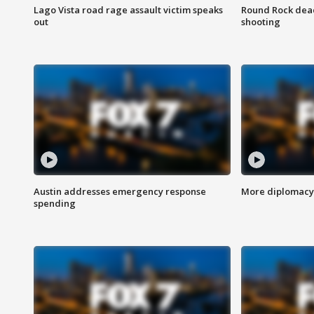
Lago Vista road rage assault victim speaks
Round Rock dead
out
shooting
Austin addresses emergency response
More diplomacy 
spending