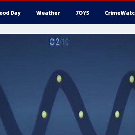
ood Day
Weather
7OYS
CrimeWatc