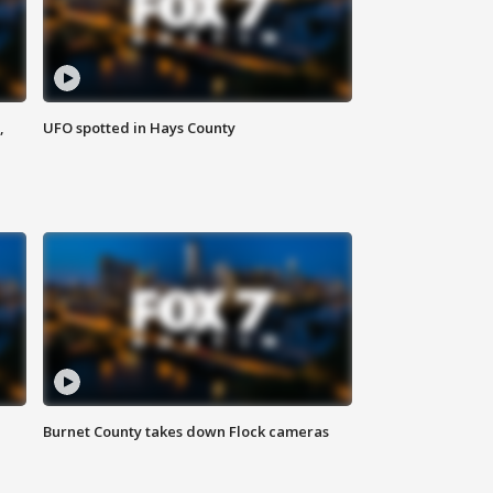
,
UFO spotted in Hays County
Burnet County takes down Flock cameras