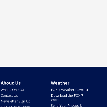
About Us
Weather
What's On FOX
FOX 7 Weather Pawcast
Contact Us
Download the FOX 7
WAPP
Newsletter Sign Up
Send Your Photos &
FOX 7 News Team