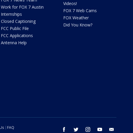
Videos!
Work for FOX 7 Austin
FOX 7 Web Cams
Internships
FOX Weather
Closed Captioning
Did You Know?
FCC Public File
FCC Applications
Antenna Help
 Us
FAQ
facebook
twitter
instagram
youtube
email