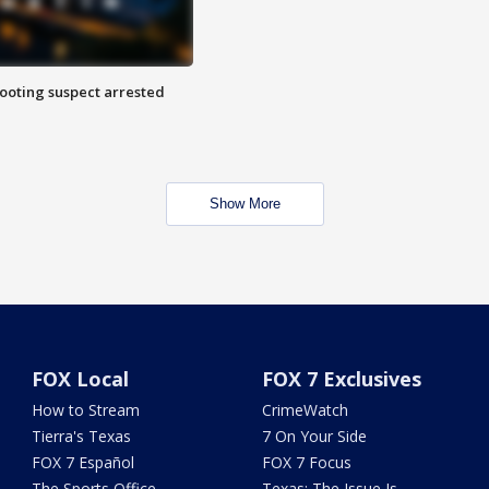
hooting suspect arrested
Show More
FOX Local
FOX 7 Exclusives
How to Stream
CrimeWatch
Tierra's Texas
7 On Your Side
FOX 7 Español
FOX 7 Focus
The Sports Office
Texas: The Issue Is