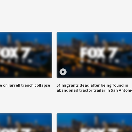
 on Jarrell trench collapse
51 migrants dead after being found in
abandoned tractor trailer in San Antoni