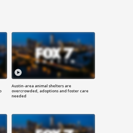
Austin-area animal shelters are
o
overcrowded, adoptions and foster care
needed