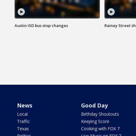
Austin ISD bus stop changes
Rainey Street s
News
Good Day
Local
Birthday Shoutouts
Traffic
Keeping Score
Texas
Cooking with FOX 7
Politics
Live Music on FOX 7