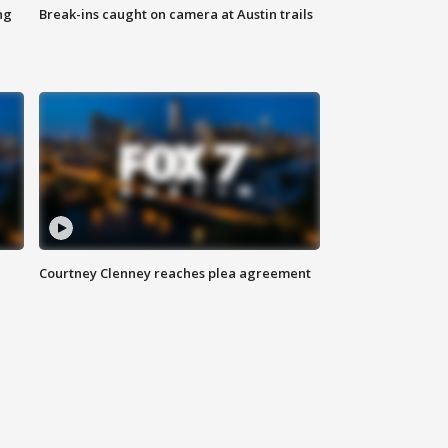
ng
Break-ins caught on camera at Austin trails
Courtney Clenney reaches plea agreement