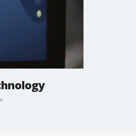
chnology
e.