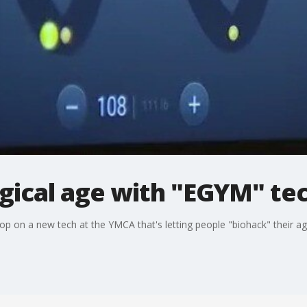
ogical age with "EGYM" te
op on a new tech at the YMCA that's letting people "biohack" their ag