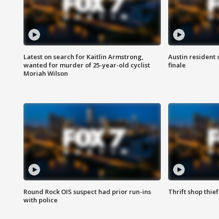
Latest on search for Kaitlin Armstrong,
Austin resident 
wanted for murder of 25-year-old cyclist
finale
Moriah Wilson
Round Rock OIS suspect had prior run-ins
Thrift shop thi
with police