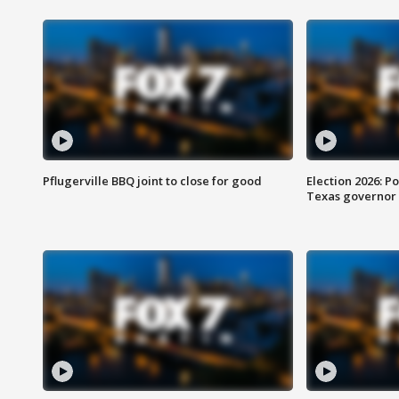
Pflugerville BBQ joint to close for good
Election 2026: Po
Texas governor