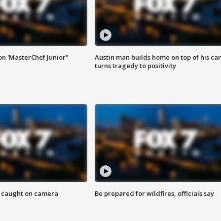
on 'MasterChef Junior"
Austin man builds home on top of his car
turns tragedy to positivity
ef caught on camera
Be prepared for wildfires, officials say