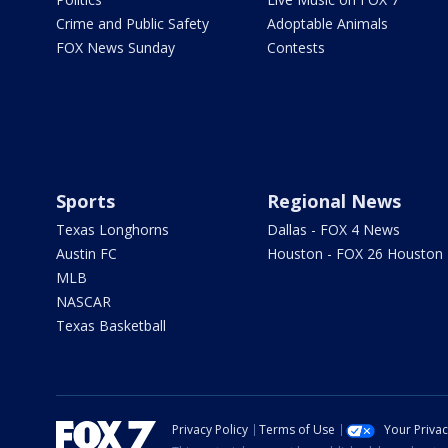
Crime and Public Safety
Adoptable Animals
FOX News Sunday
Contests
Sports
Regional News
Texas Longhorns
Dallas - FOX 4 News
Austin FC
Houston - FOX 26 Houston
MLB
NASCAR
Texas Basketball
Privacy Policy
Terms of Use
Your Priva