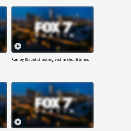
Rainey Street shooting victim shot 6 times