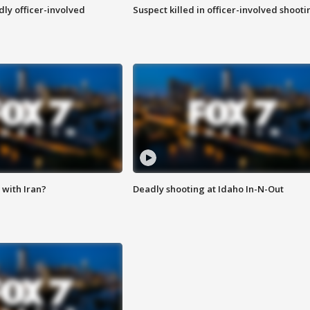
ly officer-involved
Suspect killed in officer-involved shooti
with Iran?
Deadly shooting at Idaho In-N-Out