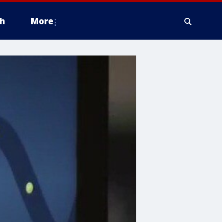
h
More