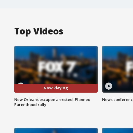
Top Videos
Now Playing
New Orleans escapee arrested, Planned
News conference
Parenthood rally