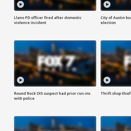
Llano PD officer fired after domestic
City of Austin b
violence incident
election
Round Rock OIS suspect had prior run-ins
Thrift shop thi
with police