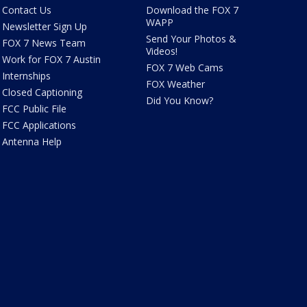
Contact Us
Download the FOX 7
WAPP
Newsletter Sign Up
Send Your Photos &
FOX 7 News Team
Videos!
Work for FOX 7 Austin
FOX 7 Web Cams
Internships
FOX Weather
Closed Captioning
Did You Know?
FCC Public File
FCC Applications
Antenna Help