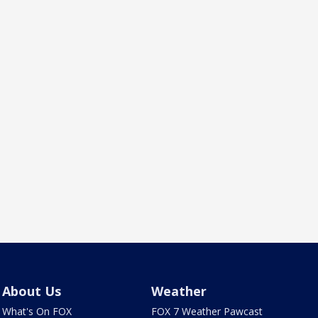
About Us
Weather
What's On FOX
FOX 7 Weather Pawcast