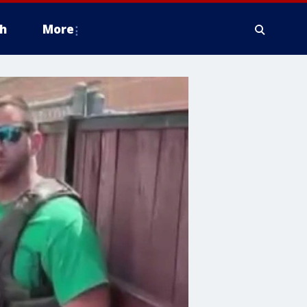
h
More