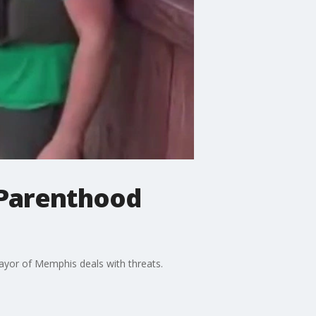
 Parenthood
mayor of Memphis deals with threats.