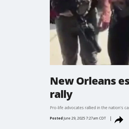
New Orleans es
rally
Pro-life advocates rallied in the nation's
Posted
June 29, 2025 7:27am CDT