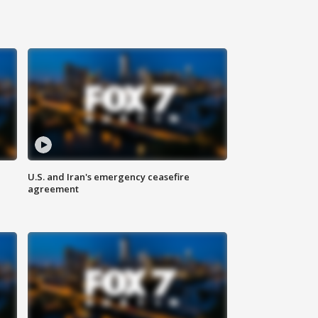
U.S. and Iran's emergency ceasefire
agreement