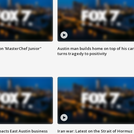
on 'MasterChef Junior"
Austin man builds home on top of his car
turns tragedy to positivity
acts East Austin business
Iran war: Latest on the Strait of Hormuz