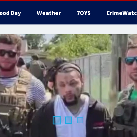
ood Day
Weather
7OYS
CrimeWatc