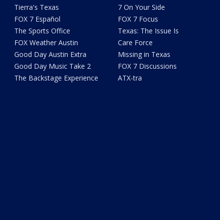
Tierra's Texas
7 On Your Side
FOX 7 Español
FOX 7 Focus
The Sports Office
Texas: The Issue Is
FOX Weather Austin
Care Force
Good Day Austin Extra
Missing in Texas
Good Day Music Take 2
FOX 7 Discussions
The Backstage Experience
ATX-tra