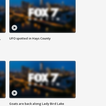
,
UFO spotted in Hays County
Goats are back along Lady Bird Lake