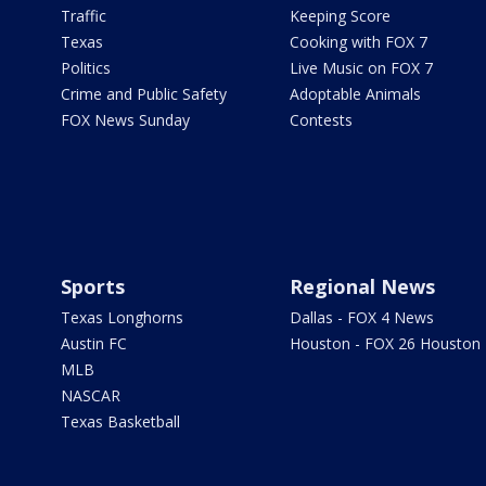
Traffic
Keeping Score
Texas
Cooking with FOX 7
Politics
Live Music on FOX 7
Crime and Public Safety
Adoptable Animals
FOX News Sunday
Contests
Sports
Regional News
Texas Longhorns
Dallas - FOX 4 News
Austin FC
Houston - FOX 26 Houston
MLB
NASCAR
Texas Basketball