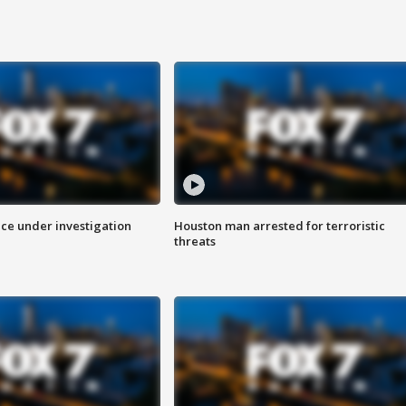
ice under investigation
Houston man arrested for terroristic
threats