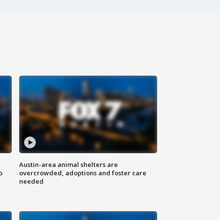
Austin-area animal shelters are
o
overcrowded, adoptions and foster care
needed