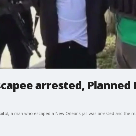
capee arrested, Planned
 capitol, a man who escaped a New Orleans jail was arrested and the 