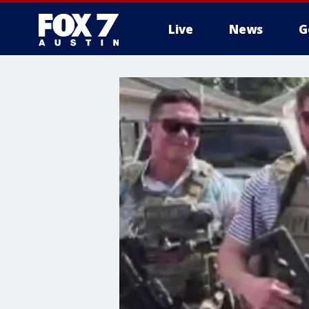
Live
News
G