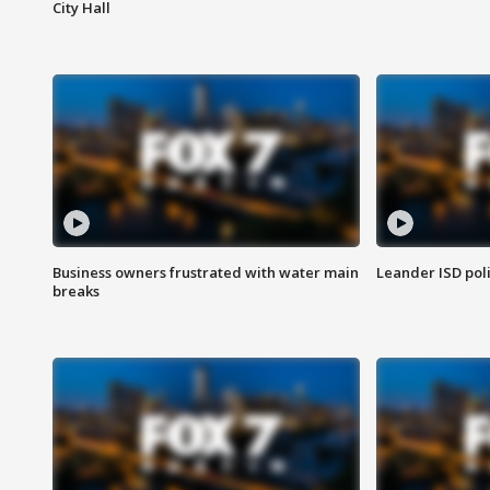
City Hall
Business owners frustrated with water main
Leander ISD pol
breaks