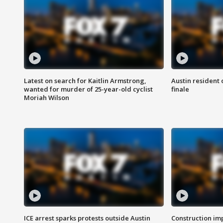
Latest on search for Kaitlin Armstrong,
Austin resident 
wanted for murder of 25-year-old cyclist
finale
Moriah Wilson
ICE arrest sparks protests outside Austin
Construction imp