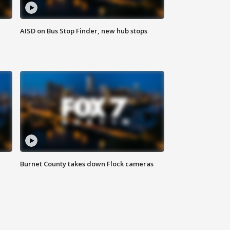
AISD on Bus Stop Finder, new hub stops
Burnet County takes down Flock cameras