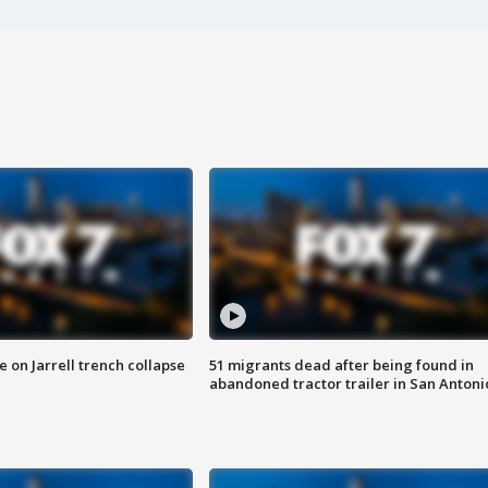
 on Jarrell trench collapse
51 migrants dead after being found in
abandoned tractor trailer in San Antoni