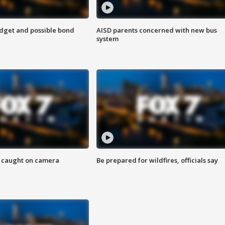
udget and possible bond
AISD parents concerned with new bus
system
ef caught on camera
Be prepared for wildfires, officials say