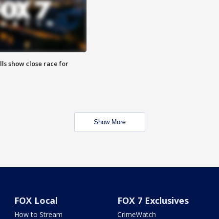
lls show close race for
Show More
FOX Local
FOX 7 Exclusives
How to Stream
CrimeWatch