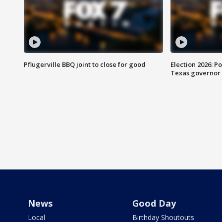
Pflugerville BBQ joint to close for good
Election 2026: Po
Texas governor
News
Good Day
Local
Birthday Shoutouts