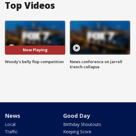
Top Videos
Now Playing
Woody's belly flop competition
News conference on Jarrell
trench collapse
News
Good Day
Local
Birthday Shoutouts
Traffic
Keeping Score