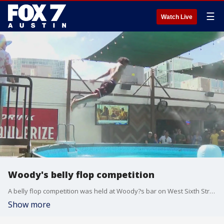
☰
Watch Live
Woody's belly flop competition
A belly flop competition was held at Woody?s bar on West Sixth Street on Sunday. People jumped into the pool belly first for their chance to take home the $500 prize.
Show more