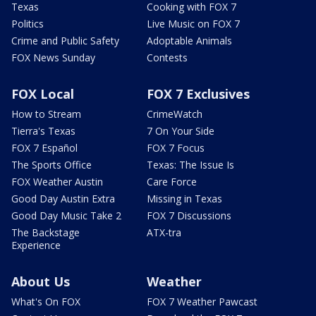
Texas
Cooking with FOX 7
Politics
Live Music on FOX 7
Crime and Public Safety
Adoptable Animals
FOX News Sunday
Contests
FOX Local
FOX 7 Exclusives
How to Stream
CrimeWatch
Tierra's Texas
7 On Your Side
FOX 7 Español
FOX 7 Focus
The Sports Office
Texas: The Issue Is
FOX Weather Austin
Care Force
Good Day Austin Extra
Missing in Texas
Good Day Music Take 2
FOX 7 Discussions
The Backstage
ATX-tra
Experience
About Us
Weather
What's On FOX
FOX 7 Weather Pawcast