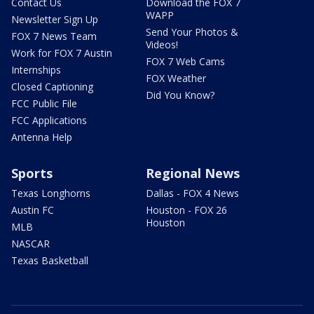
Contact Us
Download the FOX 7
WAPP
Newsletter Sign Up
Send Your Photos &
FOX 7 News Team
Videos!
Work for FOX 7 Austin
FOX 7 Web Cams
Internships
FOX Weather
Closed Captioning
Did You Know?
FCC Public File
FCC Applications
Antenna Help
Sports
Regional News
Texas Longhorns
Dallas - FOX 4 News
Austin FC
Houston - FOX 26
Houston
MLB
NASCAR
Texas Basketball