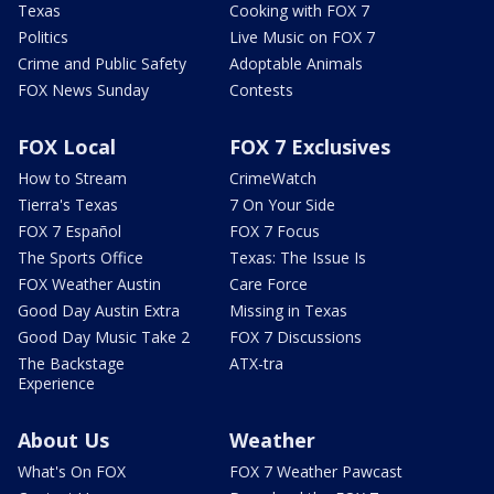
Texas
Cooking with FOX 7
Politics
Live Music on FOX 7
Crime and Public Safety
Adoptable Animals
FOX News Sunday
Contests
FOX Local
FOX 7 Exclusives
How to Stream
CrimeWatch
Tierra's Texas
7 On Your Side
FOX 7 Español
FOX 7 Focus
The Sports Office
Texas: The Issue Is
FOX Weather Austin
Care Force
Good Day Austin Extra
Missing in Texas
Good Day Music Take 2
FOX 7 Discussions
The Backstage
ATX-tra
Experience
About Us
Weather
What's On FOX
FOX 7 Weather Pawcast