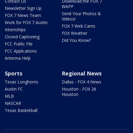
Contact Us
Download the FOX 7
WAPP
Newsletter Sign Up
Send Your Photos &
FOX 7 News Team
Videos!
Work for FOX 7 Austin
FOX 7 Web Cams
Internships
FOX Weather
Closed Captioning
Did You Know?
FCC Public File
FCC Applications
Antenna Help
Sports
Regional News
Texas Longhorns
Dallas - FOX 4 News
Austin FC
Houston - FOX 26
Houston
MLB
NASCAR
Texas Basketball