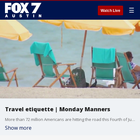
☰
Watch Live
Travel etiquette | Monday Manners
More than 72 million Americans are hitting the road this Fourth of July, according to AAA. Whether you're flying or packed into the family car, travel chaos is coming. Etiquette expert Diane Gottsman had advice on how to help keep it all classy.
Show more