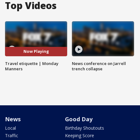
Top Videos
Now Playing
Travel etiquette | Monday
News conference on Jarrell
Manners
trench collapse
News
Good Day
Local
Birthday Shoutouts
Traffic
Keeping Score