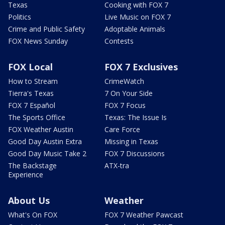
Texas
Cooking with FOX 7
Politics
Live Music on FOX 7
Crime and Public Safety
Adoptable Animals
FOX News Sunday
Contests
FOX Local
FOX 7 Exclusives
How to Stream
CrimeWatch
Tierra's Texas
7 On Your Side
FOX 7 Español
FOX 7 Focus
The Sports Office
Texas: The Issue Is
FOX Weather Austin
Care Force
Good Day Austin Extra
Missing in Texas
Good Day Music Take 2
FOX 7 Discussions
The Backstage
ATX-tra
Experience
About Us
Weather
What's On FOX
FOX 7 Weather Pawcast