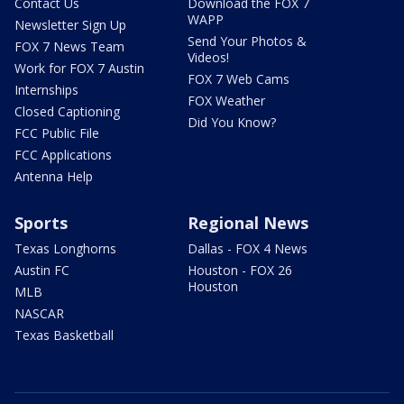
Contact Us
Download the FOX 7
WAPP
Newsletter Sign Up
Send Your Photos &
FOX 7 News Team
Videos!
Work for FOX 7 Austin
FOX 7 Web Cams
Internships
FOX Weather
Closed Captioning
Did You Know?
FCC Public File
FCC Applications
Antenna Help
Sports
Regional News
Texas Longhorns
Dallas - FOX 4 News
Austin FC
Houston - FOX 26
Houston
MLB
NASCAR
Texas Basketball