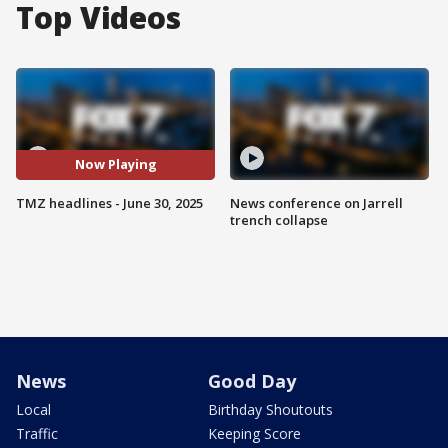
Top Videos
Now Playing
TMZ headlines - June 30, 2025
News conference on Jarrell
trench collapse
News
Good Day
Local
Birthday Shoutouts
Traffic
Keeping Score