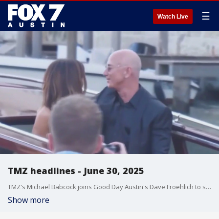
☰
Watch Live
TMZ headlines - June 30, 2025
TMZ's Michael Babcock joins Good Day Austin's Dave Froehlich to share what entertainment stories are making headlines, including about the Bezos-Sanchez wedding in Venice, sports betting and the NBA, and more.
Show more