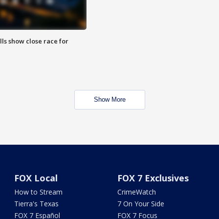
lls show close race for
Show More
FOX Local
FOX 7 Exclusives
How to Stream
CrimeWatch
Tierra's Texas
7 On Your Side
FOX 7 Español
FOX 7 Focus