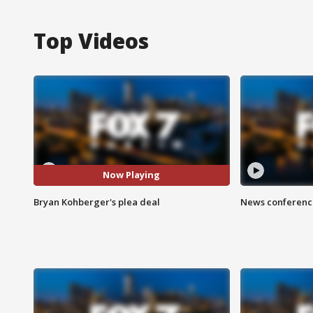
Top Videos
Now Playing
Bryan Kohberger's plea deal
News conference