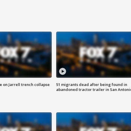
 on Jarrell trench collapse
51 migrants dead after being found in
abandoned tractor trailer in San Antoni