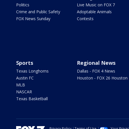
Politics
Live Music on FOX 7
Crime and Public Safety
Adoptable Animals
FOX News Sunday
Contests
Sports
Regional News
Texas Longhorns
Dallas - FOX 4 News
Austin FC
Houston - FOX 26 Houston
MLB
NASCAR
Texas Basketball
Privacy Policy
Terms of Use
Your Priva