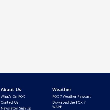
About Us
Weather
What's On FOX
FOX 7 Weather Pawcast
Contact Us
Download the FOX 7
WAPP
Newsletter Sign Up