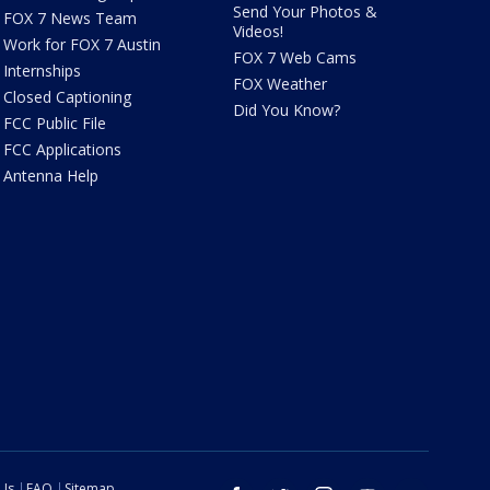
Send Your Photos &
FOX 7 News Team
Videos!
Work for FOX 7 Austin
FOX 7 Web Cams
Internships
FOX Weather
Closed Captioning
Did You Know?
FCC Public File
FCC Applications
Antenna Help
 Us
FAQ
Sitemap