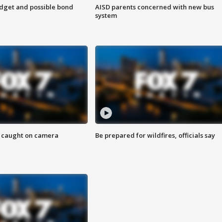
udget and possible bond
AISD parents concerned with new bus
system
ef caught on camera
Be prepared for wildfires, officials say