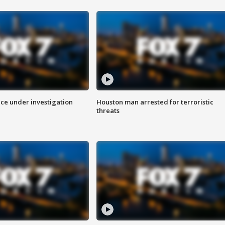
ice under investigation
Houston man arrested for terroristic
threats