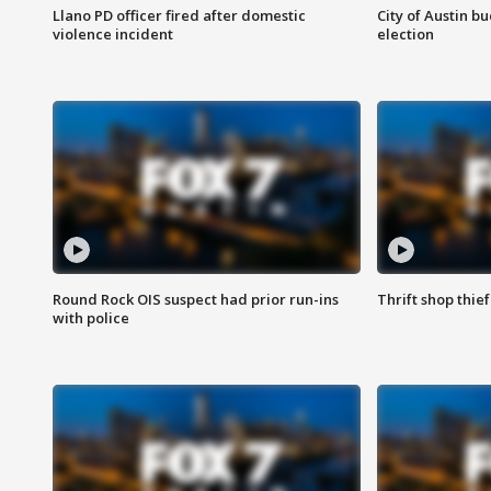
Llano PD officer fired after domestic
City of Austin b
violence incident
election
Round Rock OIS suspect had prior run-ins
Thrift shop thi
with police