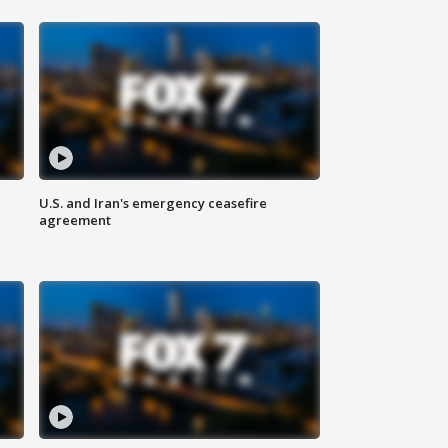
U.S. and Iran's emergency ceasefire
agreement