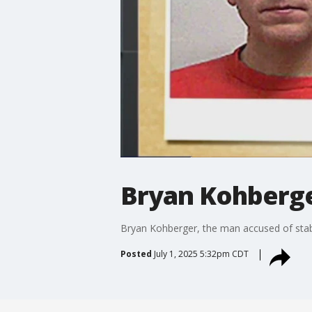
Bryan Kohberge
Bryan Kohberger, the man accused of stabbi
Posted
July 1, 2025 5:32pm CDT