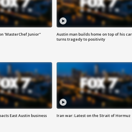
on 'MasterChef Junior"
Austin man builds home on top of his car
turns tragedy to positivity
acts East Austin business
Iran war: Latest on the Strait of Hormuz