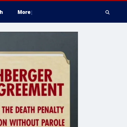
h
More