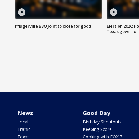
Pflugerville BBQ joint to close for good
Election 2026: Po
Texas governor
News
Good Day
Local
Birthday Shoutouts
Traffic
Keeping Score
Texas
Cooking with FOX 7