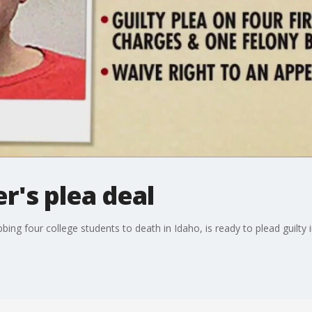
r's plea deal
ng four college students to death in Idaho, is ready to plead guilty