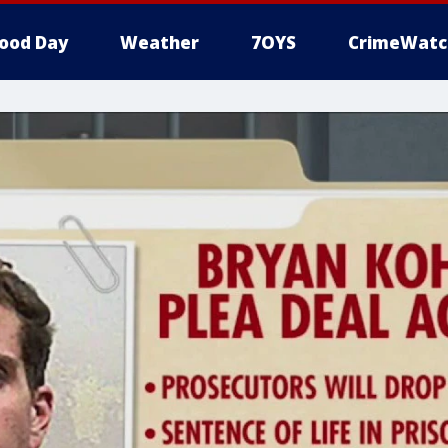
ood Day
Weather
7OYS
CrimeWatc