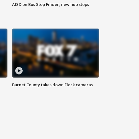
AISD on Bus Stop Finder, new hub stops
Burnet County takes down Flock cameras