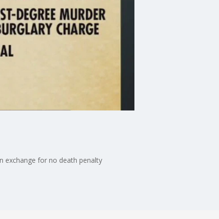
 in exchange for no death penalty