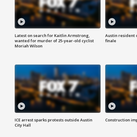
Latest on search for Kaitlin Armstrong,
Austin resident 
wanted for murder of 25-year-old cyclist
finale
Moriah Wilson
ICE arrest sparks protests outside Austin
Construction imp
City Hall