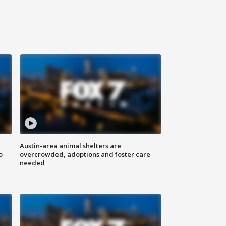
Austin-area animal shelters are
o
overcrowded, adoptions and foster care
needed