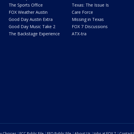
The Sports Office
Texas: The Issue Is
FOX Weather Austin
Care Force
Good Day Austin Extra
Missing in Texas
Good Day Music Take 2
FOX 7 Discussions
The Backstage Experience
ATX-tra
cy Choices
FCC Public File
EEO Public File
About Us
Jobs at FOX 7
Contact