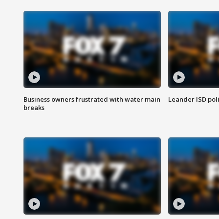
Business owners frustrated with water main
Leander ISD pol
breaks