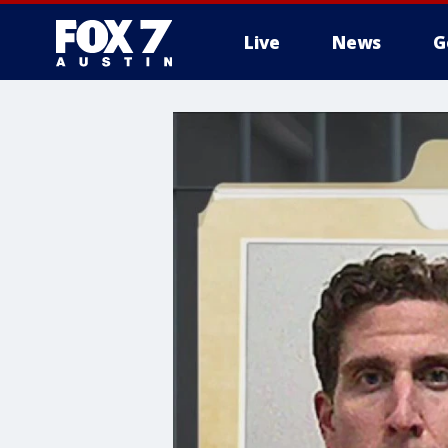
Live
News
G