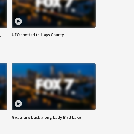
,
UFO spotted in Hays County
Goats are back along Lady Bird Lake