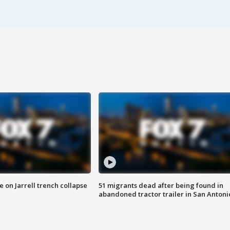
 on Jarrell trench collapse
51 migrants dead after being found in
abandoned tractor trailer in San Antoni