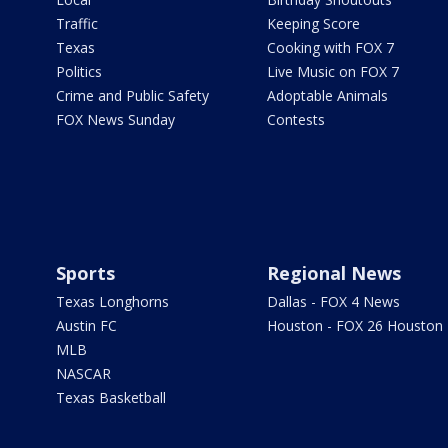
Traffic
Keeping Score
Texas
Cooking with FOX 7
Politics
Live Music on FOX 7
Crime and Public Safety
Adoptable Animals
FOX News Sunday
Contests
Sports
Regional News
Texas Longhorns
Dallas - FOX 4 News
Austin FC
Houston - FOX 26 Houston
MLB
NASCAR
Texas Basketball