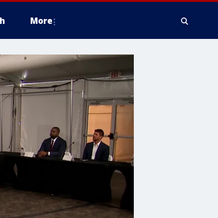
h
More