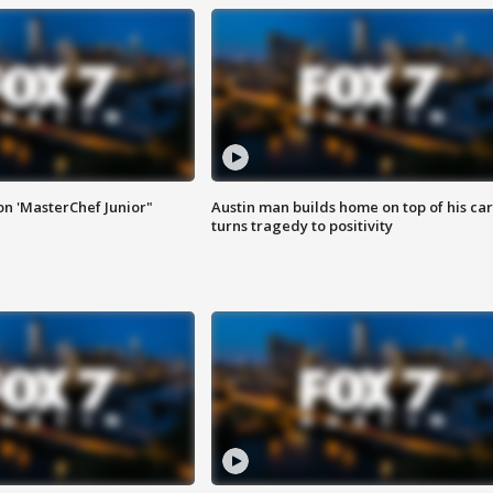
on 'MasterChef Junior"
Austin man builds home on top of his car
turns tragedy to positivity