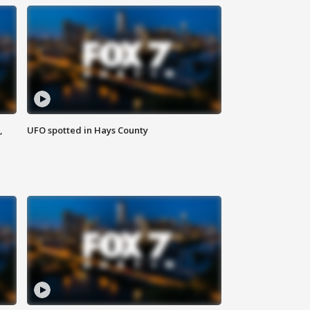
,
UFO spotted in Hays County