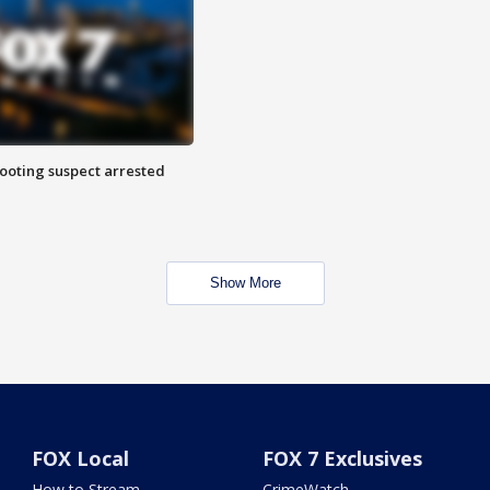
hooting suspect arrested
Show More
FOX Local
FOX 7 Exclusives
How to Stream
CrimeWatch