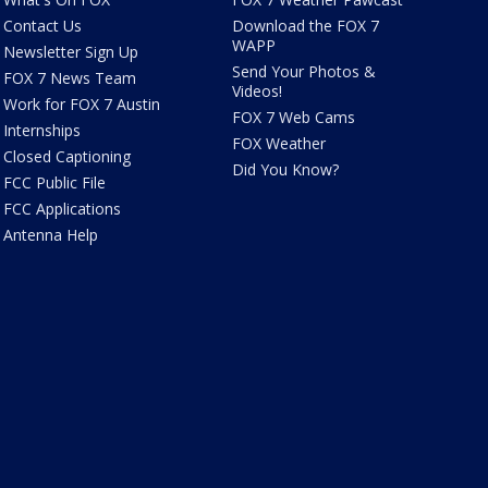
Contact Us
Download the FOX 7
WAPP
Newsletter Sign Up
Send Your Photos &
FOX 7 News Team
Videos!
Work for FOX 7 Austin
FOX 7 Web Cams
Internships
FOX Weather
Closed Captioning
Did You Know?
FCC Public File
FCC Applications
Antenna Help