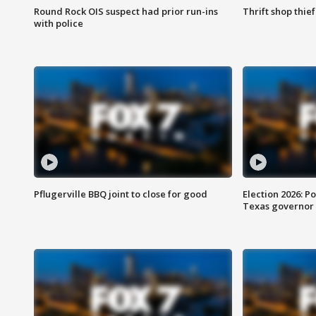
Round Rock OIS suspect had prior run-ins
Thrift shop thi
with police
Pflugerville BBQ joint to close for good
Election 2026: Po
Texas governor