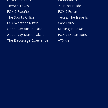
Tierra's Texas
7 On Your Side
FOX 7 Español
FOX 7 Focus
The Sports Office
Texas: The Issue Is
FOX Weather Austin
Care Force
Good Day Austin Extra
Missing in Texas
Good Day Music Take 2
FOX 7 Discussions
The Backstage Experience
ATX-tra