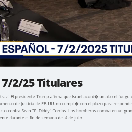
 7/2/25 Titulares
lcatraz'. El presidente Trump afirma que Israel acord� un alto el fue
ento de Justicia de EE. UU. no cumpli� con el plazo para responde
icto contra Sean "P. Diddy" Combs. Los bomberos combaten un gran 
te durante el fin de semana del 4 de julio.