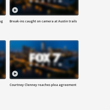
ng
Break-ins caught on camera at Austin trails
Courtney Clenney reaches plea agreement