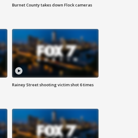
Burnet County takes down Flock cameras
Rainey Street shooting victim shot 6 times