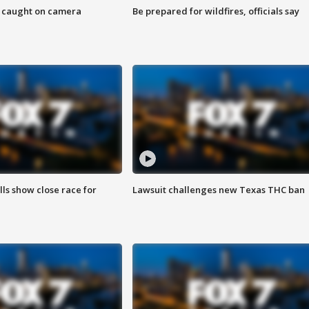
ef caught on camera
Be prepared for wildfires, officials say
lls show close race for
Lawsuit challenges new Texas THC ban