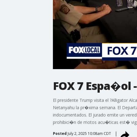
FOX 7 Espa�ol -
El presidente Trump visita el ?Alligator A
Netanyahu la pr�xima semana. El Departam
indocumentados. El jurado emite un vered
prohibici�n de motos acu�ticas est� vigen
Posted
July 2, 2025 10:08am CDT