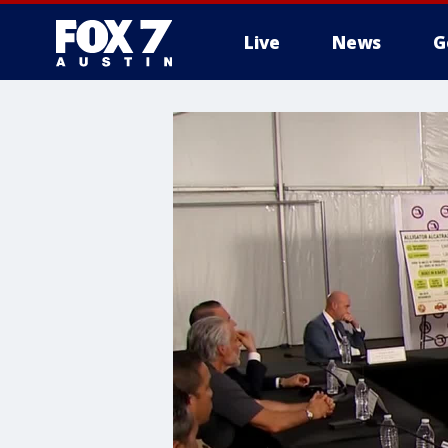
Live
News
G