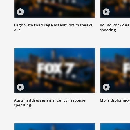
Lago Vista road rage assault victim speaks
Round Rock dead
out
shooting
Austin addresses emergency response
More diplomacy 
spending