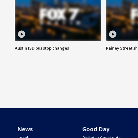
Austin ISD bus stop changes
Rainey Street s
News
Good Day
Local
Birthday Shoutouts