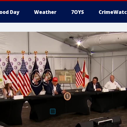
ood Day
Weather
7OYS
CrimeWatc