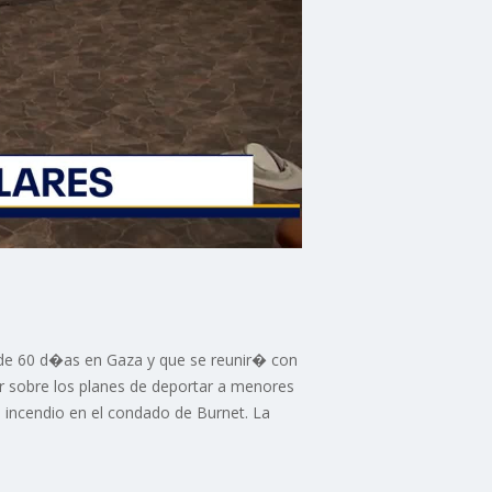
go de 60 d�as en Gaza y que se reunir� con
r sobre los planes de deportar a menores
incendio en el condado de Burnet. La