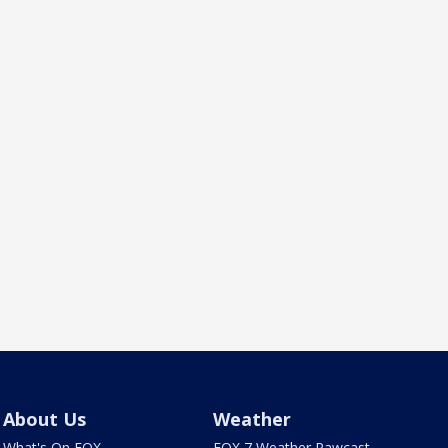
About Us
Weather
What's On FOX
FOX 7 Weather Pawcast