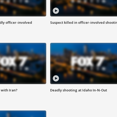
ly officer-involved
Suspect killed in officer-involved shooti
with Iran?
Deadly shooting at Idaho In-N-Out