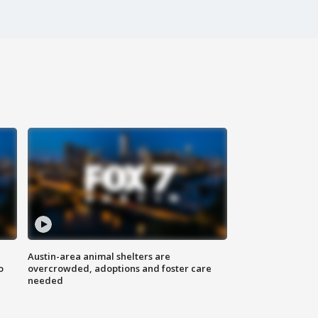
Austin-area animal shelters are
o
overcrowded, adoptions and foster care
needed