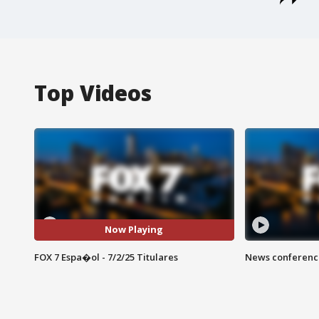
Top Videos
Now Playing
FOX 7 Espa�ol - 7/2/25 Titulares
News conference