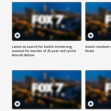
Latest on search for Kaitlin Armstrong,
Austin resident 
wanted for murder of 25-year-old cyclist
finale
Moriah Wilson