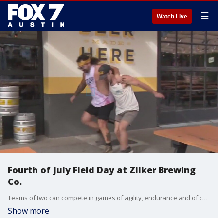
☰
Watch Live
Fourth of July Field Day at Zilker Brewing
Co.
Teams of two can compete in games of agility, endurance and of course fun. FOX 7 Austin's Tierra Neubaum gets details on the July 4th event.
Show more