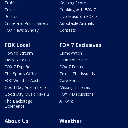
Traffic
Keeping Score
Texas
Cooking with FOX 7
Politics
Live Music on FOX 7
Crime and Public Safety
Adoptable Animals
FOX News Sunday
Contests
FOX Local
FOX 7 Exclusives
How to Stream
CrimeWatch
Tierra's Texas
7 On Your Side
FOX 7 Español
FOX 7 Focus
The Sports Office
Texas: The Issue Is
FOX Weather Austin
Care Force
Good Day Austin Extra
Missing in Texas
Good Day Music Take 2
FOX 7 Discussions
The Backstage
ATX-tra
Experience
About Us
Weather