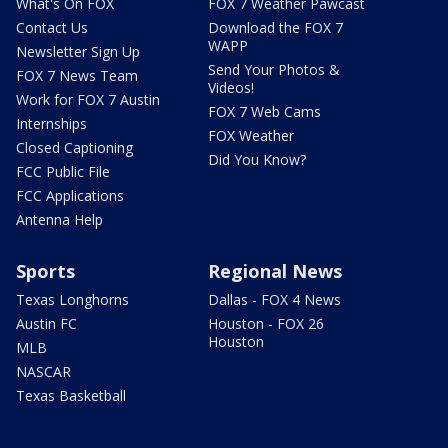
What's On FOX
FOX 7 Weather Pawcast
Contact Us
Download the FOX 7
WAPP
Newsletter Sign Up
Send Your Photos &
FOX 7 News Team
Videos!
Work for FOX 7 Austin
FOX 7 Web Cams
Internships
FOX Weather
Closed Captioning
Did You Know?
FCC Public File
FCC Applications
Antenna Help
Sports
Regional News
Texas Longhorns
Dallas - FOX 4 News
Austin FC
Houston - FOX 26
Houston
MLB
NASCAR
Texas Basketball