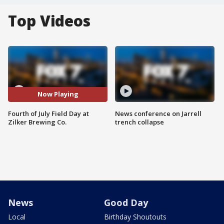
Top Videos
Now Playing
Fourth of July Field Day at
News conference on Jarrell
Zilker Brewing Co.
trench collapse
News
Good Day
Local
Birthday Shoutouts