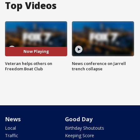
Top Videos
Now Playing
Veteran helps others on
News conference on Jarrell
Freedom Boat Club
trench collapse
News
Good Day
Local
Birthday Shoutouts
Traffic
Keeping Score