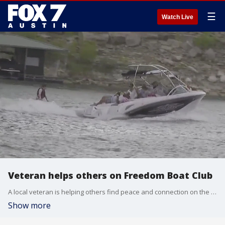
☰
Watch Live
Veteran helps others on Freedom Boat Club
A local veteran is helping others find peace and connection on the water.
Show more