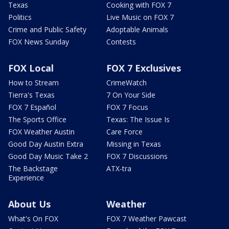
Texas
Cooking with FOX 7
Politics
Live Music on FOX 7
Crime and Public Safety
Adoptable Animals
FOX News Sunday
Contests
FOX Local
FOX 7 Exclusives
How to Stream
CrimeWatch
Tierra's Texas
7 On Your Side
FOX 7 Español
FOX 7 Focus
The Sports Office
Texas: The Issue Is
FOX Weather Austin
Care Force
Good Day Austin Extra
Missing in Texas
Good Day Music Take 2
FOX 7 Discussions
The Backstage
ATX-tra
Experience
About Us
Weather
What's On FOX
FOX 7 Weather Pawcast