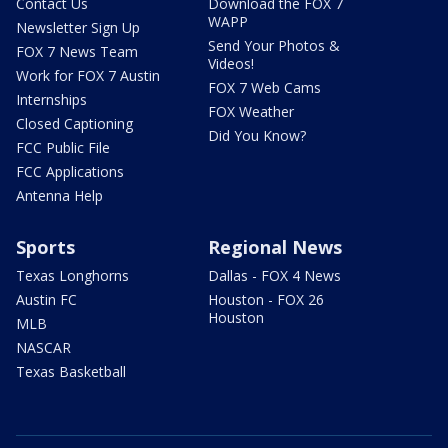
Contact Us
Download the FOX 7
WAPP
Newsletter Sign Up
Send Your Photos &
FOX 7 News Team
Videos!
Work for FOX 7 Austin
FOX 7 Web Cams
Internships
FOX Weather
Closed Captioning
Did You Know?
FCC Public File
FCC Applications
Antenna Help
Sports
Regional News
Texas Longhorns
Dallas - FOX 4 News
Austin FC
Houston - FOX 26
Houston
MLB
NASCAR
Texas Basketball