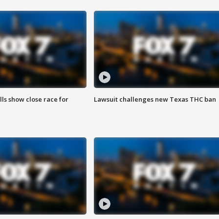
lls show close race for
Lawsuit challenges new Texas THC ban