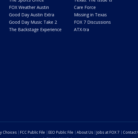
FOX Weather Austin
Care Force
Good Day Austin Extra
Missing in Texas
Good Day Music Take 2
FOX 7 Discussions
The Backstage Experience
ATX-tra
cy Choices
FCC Public File
EEO Public File
About Us
Jobs at FOX 7
Contact