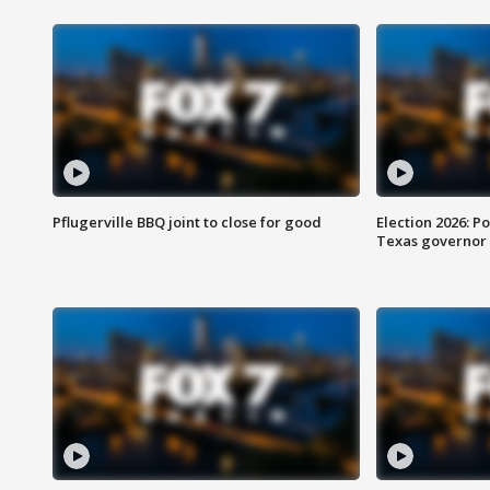
Pflugerville BBQ joint to close for good
Election 2026: Po
Texas governor