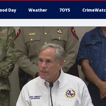
ood Day
Weather
7OYS
CrimeWatc