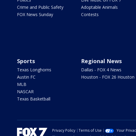
Crime and Public Safety
Adoptable Animals
FOX News Sunday
Contests
Sports
Regional News
Texas Longhorns
Dallas - FOX 4 News
Austin FC
Houston - FOX 26 Houston
MLB
NASCAR
Texas Basketball
Privacy Policy
Terms of Use
Your Priva