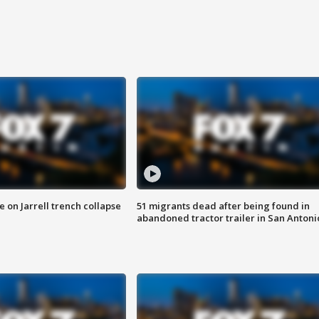
 on Jarrell trench collapse
51 migrants dead after being found in
abandoned tractor trailer in San Antoni