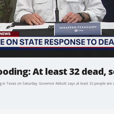
ooding: At least 32 dead, 
g in Texas on Saturday. Governor Abbott says at least 32 people are 