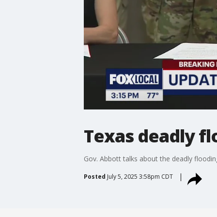
Texas deadly fl
Gov. Abbott talks about the deadly floodin
Posted
July 5, 2025 3:58pm CDT