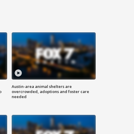
Austin-area animal shelters are
o
overcrowded, adoptions and foster care
needed