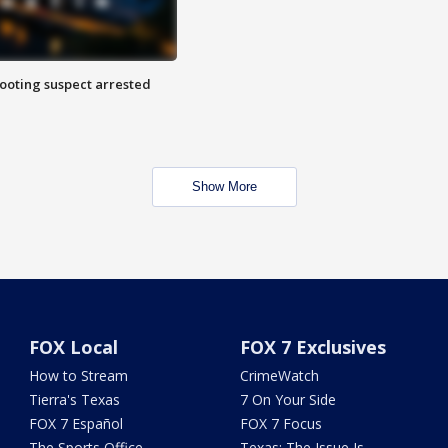
hooting suspect arrested
Show More
FOX Local
FOX 7 Exclusives
How to Stream
CrimeWatch
Tierra's Texas
7 On Your Side
FOX 7 Español
FOX 7 Focus
The Sports Office
Texas: The Issue Is