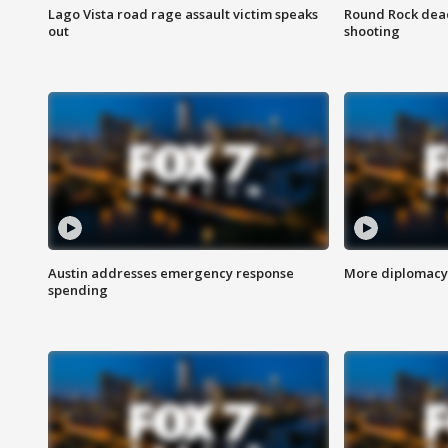
Lago Vista road rage assault victim speaks
Round Rock dead
out
shooting
Austin addresses emergency response
More diplomacy 
spending