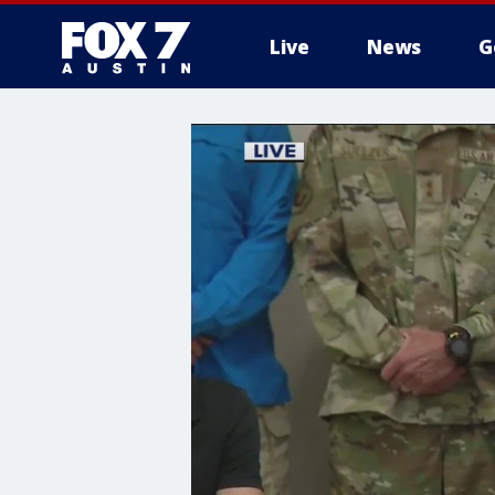
Live
News
G