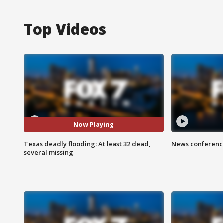
Top Videos
Now Playing
Texas deadly flooding: At least 32 dead,
News conference
several missing