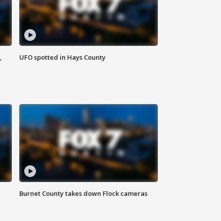
,
UFO spotted in Hays County
Burnet County takes down Flock cameras