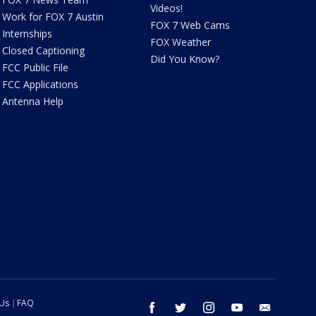
Videos!
Work for FOX 7 Austin
FOX 7 Web Cams
Internships
FOX Weather
Closed Captioning
Did You Know?
FCC Public File
FCC Applications
Antenna Help
 Us
FAQ
facebook
twitter
instagram
youtube
email