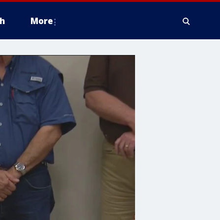
h
More