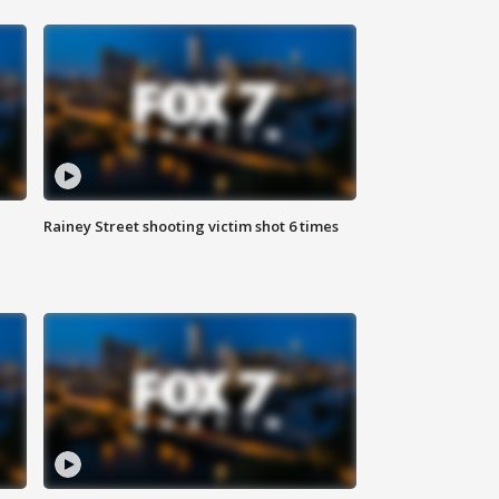
Rainey Street shooting victim shot 6 times