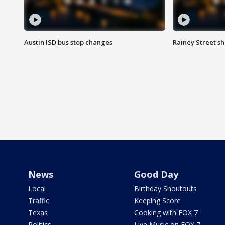
Austin ISD bus stop changes
Rainey Street s
News
Good Day
Local
Birthday Shoutouts
Traffic
Keeping Score
Texas
Cooking with FOX 7
Politics
Live Music on FOX 7