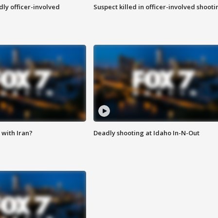
ly officer-involved
Suspect killed in officer-involved shooti
with Iran?
Deadly shooting at Idaho In-N-Out