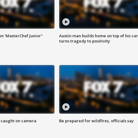
on 'MasterChef Junior"
Austin man builds home on top of his car
turns tragedy to positivity
ef caught on camera
Be prepared for wildfires, officials say