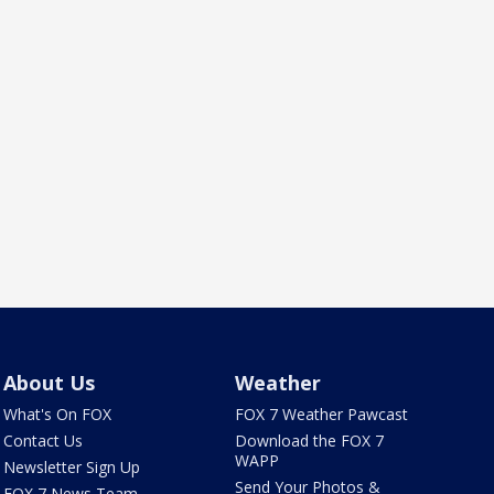
About Us
Weather
What's On FOX
FOX 7 Weather Pawcast
Contact Us
Download the FOX 7
WAPP
Newsletter Sign Up
Send Your Photos &
FOX 7 News Team