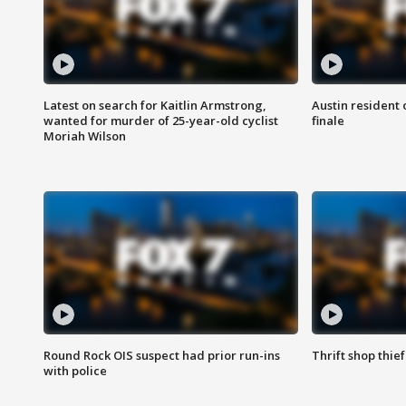
Latest on search for Kaitlin Armstrong,
Austin resident 
wanted for murder of 25-year-old cyclist
finale
Moriah Wilson
Round Rock OIS suspect had prior run-ins
Thrift shop thi
with police