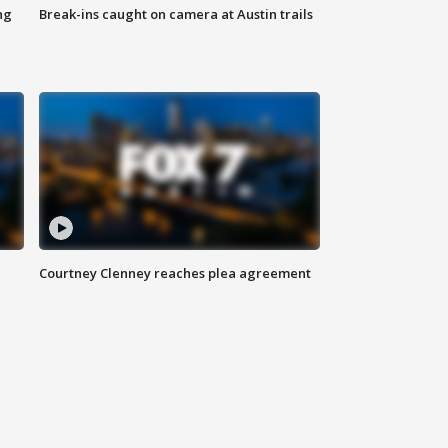
ng
Break-ins caught on camera at Austin trails
Courtney Clenney reaches plea agreement