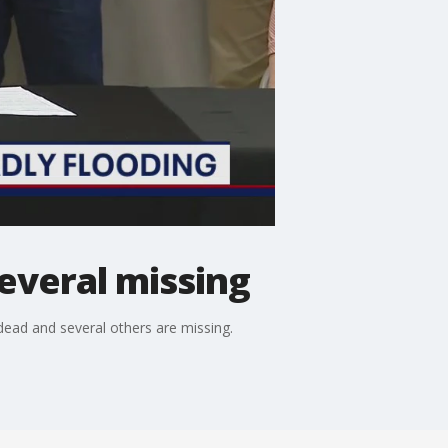
several missing
dead and several others are missing.