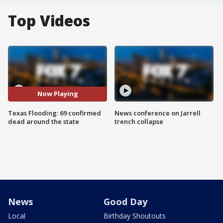
Top Videos
Now Playing
Texas Flooding: 69 confirmed
News conference on Jarrell
dead around the state
trench collapse
News
Good Day
Local
Birthday Shoutouts