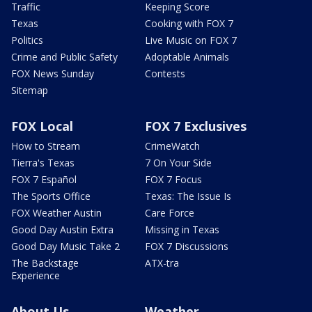
Traffic
Keeping Score
Texas
Cooking with FOX 7
Politics
Live Music on FOX 7
Crime and Public Safety
Adoptable Animals
FOX News Sunday
Contests
Sitemap
FOX Local
FOX 7 Exclusives
How to Stream
CrimeWatch
Tierra's Texas
7 On Your Side
FOX 7 Español
FOX 7 Focus
The Sports Office
Texas: The Issue Is
FOX Weather Austin
Care Force
Good Day Austin Extra
Missing in Texas
Good Day Music Take 2
FOX 7 Discussions
The Backstage
ATX-tra
Experience
About Us
Weather