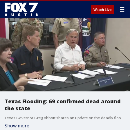
☰
Watch Live
Texas Flooding: 69 confirmed dead around
the state
Texas Governor Greg Abbott shares an update on the deadly flooding across Texas. 69 people have been confirmed dead around the state.
Show more