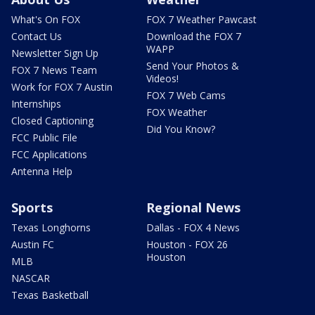
What's On FOX
FOX 7 Weather Pawcast
Contact Us
Download the FOX 7
WAPP
Newsletter Sign Up
Send Your Photos &
FOX 7 News Team
Videos!
Work for FOX 7 Austin
FOX 7 Web Cams
Internships
FOX Weather
Closed Captioning
Did You Know?
FCC Public File
FCC Applications
Antenna Help
Sports
Regional News
Texas Longhorns
Dallas - FOX 4 News
Austin FC
Houston - FOX 26
Houston
MLB
NASCAR
Texas Basketball