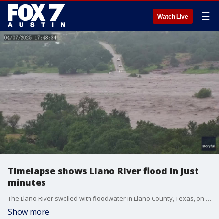
☰
Watch Live
Timelapse shows Llano River flood in just
minutes
The Llano River swelled with floodwater in Llano County, Texas, on July 4, as heavy rain and deadly flooding swept the state. Credit: Robert Ivey via Storyful
Show more