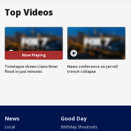
Top Videos
Now Playing
Timelapse shows Llano River
News conference on Jarrell
flood in just minutes
trench collapse
News
Good Day
Local
Birthday Shoutouts