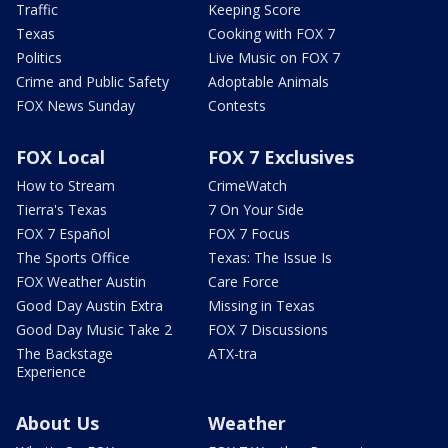
Traffic
Keeping Score
Texas
Cooking with FOX 7
Politics
Live Music on FOX 7
Crime and Public Safety
Adoptable Animals
FOX News Sunday
Contests
FOX Local
FOX 7 Exclusives
How to Stream
CrimeWatch
Tierra's Texas
7 On Your Side
FOX 7 Español
FOX 7 Focus
The Sports Office
Texas: The Issue Is
FOX Weather Austin
Care Force
Good Day Austin Extra
Missing in Texas
Good Day Music Take 2
FOX 7 Discussions
The Backstage
ATX-tra
Experience
About Us
Weather