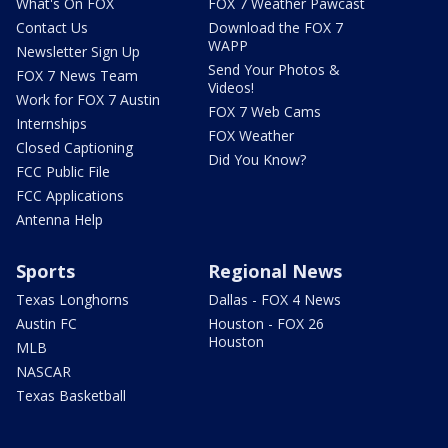
What's On FOX
FOX 7 Weather Pawcast
Contact Us
Download the FOX 7
WAPP
Newsletter Sign Up
Send Your Photos &
FOX 7 News Team
Videos!
Work for FOX 7 Austin
FOX 7 Web Cams
Internships
FOX Weather
Closed Captioning
Did You Know?
FCC Public File
FCC Applications
Antenna Help
Sports
Regional News
Texas Longhorns
Dallas - FOX 4 News
Austin FC
Houston - FOX 26
Houston
MLB
NASCAR
Texas Basketball