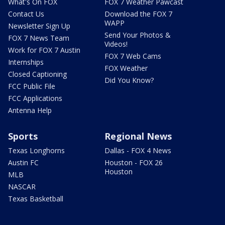
What's On FOX
FOX 7 Weather Pawcast
Contact Us
Download the FOX 7
WAPP
Newsletter Sign Up
Send Your Photos &
FOX 7 News Team
Videos!
Work for FOX 7 Austin
FOX 7 Web Cams
Internships
FOX Weather
Closed Captioning
Did You Know?
FCC Public File
FCC Applications
Antenna Help
Sports
Regional News
Texas Longhorns
Dallas - FOX 4 News
Austin FC
Houston - FOX 26
Houston
MLB
NASCAR
Texas Basketball