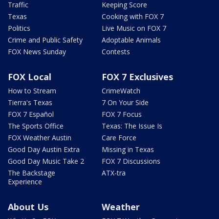
Traffic
Keeping Score
Texas
Cooking with FOX 7
Politics
Live Music on FOX 7
Crime and Public Safety
Adoptable Animals
FOX News Sunday
Contests
FOX Local
FOX 7 Exclusives
How to Stream
CrimeWatch
Tierra's Texas
7 On Your Side
FOX 7 Español
FOX 7 Focus
The Sports Office
Texas: The Issue Is
FOX Weather Austin
Care Force
Good Day Austin Extra
Missing in Texas
Good Day Music Take 2
FOX 7 Discussions
The Backstage
ATX-tra
Experience
About Us
Weather