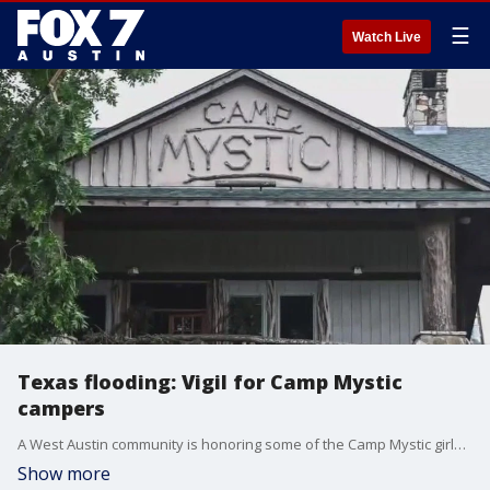
☰
Watch Live
Texas flooding: Vigil for Camp Mystic
campers
A West Austin community is honoring some of the Camp Mystic girls from our area. FOX 7 Austin's Tierra Neubaum has the details.
Show more