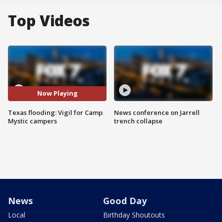
Top Videos
Now Playing
Texas flooding: Vigil for Camp
News conference on Jarrell
Mystic campers
trench collapse
News
Good Day
Local
Birthday Shoutouts