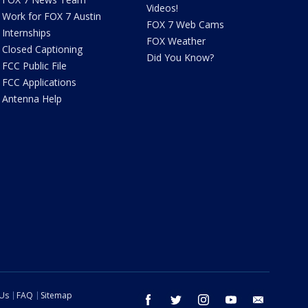
Videos!
Work for FOX 7 Austin
FOX 7 Web Cams
Internships
FOX Weather
Closed Captioning
Did You Know?
FCC Public File
FCC Applications
Antenna Help
 Us
FAQ
Sitemap
facebook
twitter
instagram
youtube
email