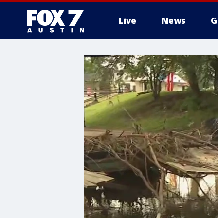
Live
News
G