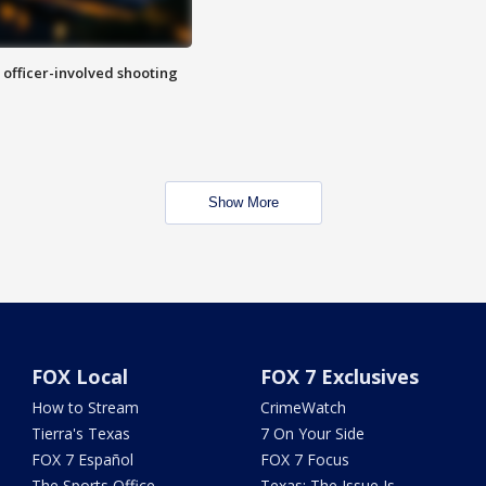
n officer-involved shooting
Show More
FOX Local
FOX 7 Exclusives
How to Stream
CrimeWatch
Tierra's Texas
7 On Your Side
FOX 7 Español
FOX 7 Focus
The Sports Office
Texas: The Issue Is