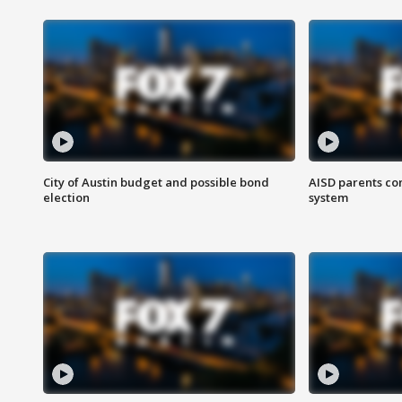
City of Austin budget and possible bond
AISD parents co
election
system