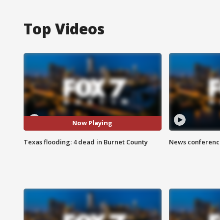
Top Videos
Now Playing
Texas flooding: 4 dead in Burnet County
News conference