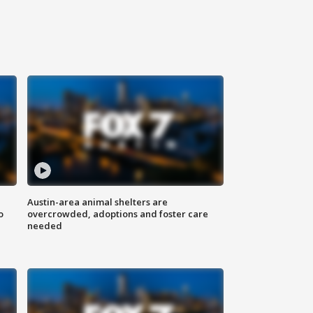
Austin-area animal shelters are
o
overcrowded, adoptions and foster care
needed