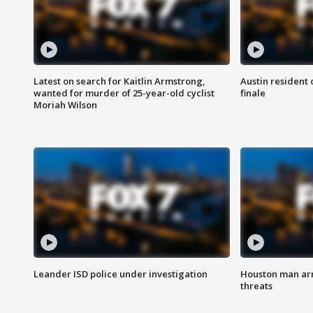
Latest on search for Kaitlin Armstrong,
Austin resident 
wanted for murder of 25-year-old cyclist
finale
Moriah Wilson
Leander ISD police under investigation
Houston man arre
threats