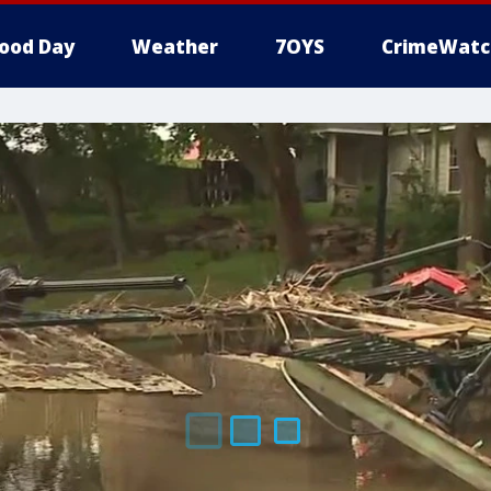
ood Day
Weather
7OYS
CrimeWatc