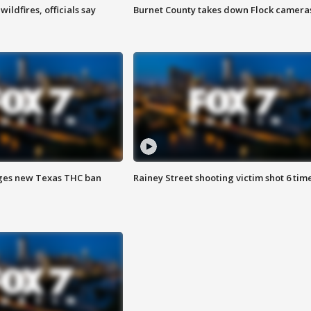
ildfires, officials say
Burnet County takes down Flock camera
ges new Texas THC ban
Rainey Street shooting victim shot 6 tim