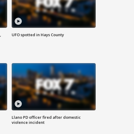
,
UFO spotted in Hays County
Llano PD officer fired after domestic
violence incident