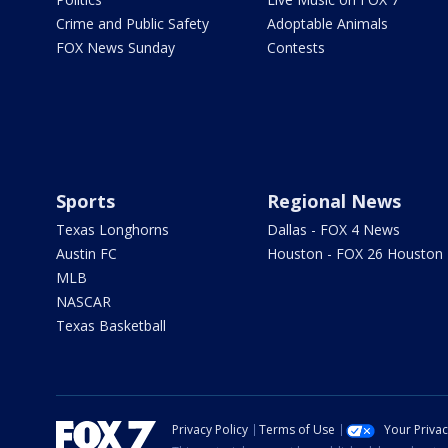
Crime and Public Safety
Adoptable Animals
FOX News Sunday
Contests
Sports
Regional News
Texas Longhorns
Dallas - FOX 4 News
Austin FC
Houston - FOX 26 Houston
MLB
NASCAR
Texas Basketball
Privacy Policy
Terms of Use
Your Priva