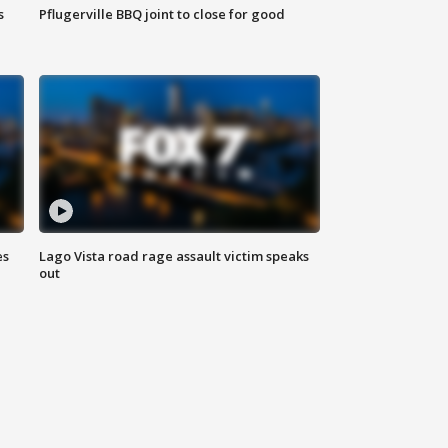
s
Pflugerville BBQ joint to close for good
es
Lago Vista road rage assault victim speaks
out