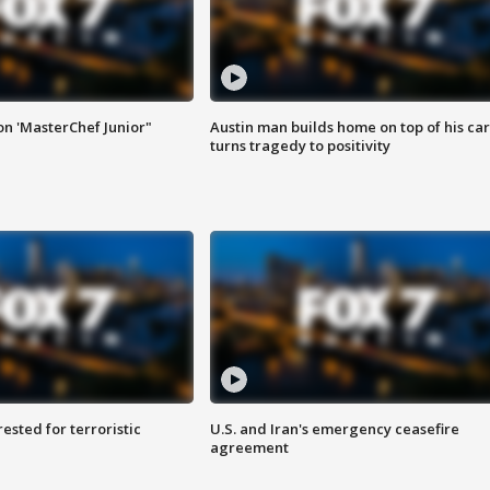
on 'MasterChef Junior"
Austin man builds home on top of his car
turns tragedy to positivity
sted for terroristic
U.S. and Iran's emergency ceasefire
agreement