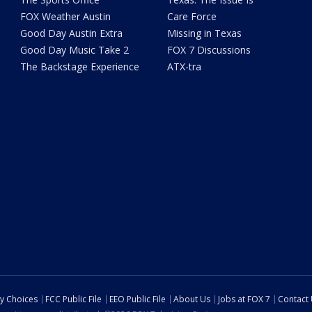
FOX Weather Austin
Care Force
Good Day Austin Extra
Missing in Texas
Good Day Music Take 2
FOX 7 Discussions
The Backstage Experience
ATX-tra
cy Choices
FCC Public File
EEO Public File
About Us
Jobs at FOX 7
Contact