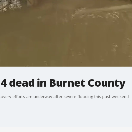
 4 dead in Burnet County
covery efforts are underway after severe flooding this past weekend.