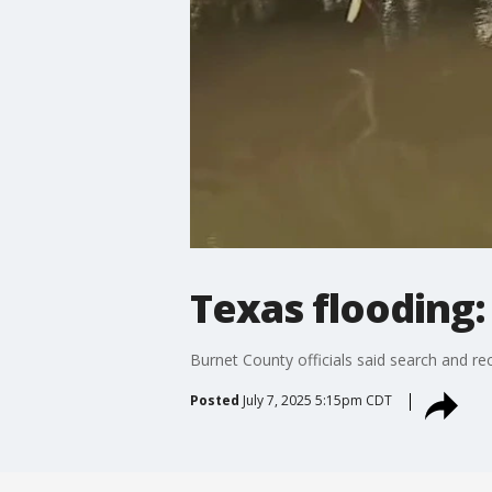
Texas flooding:
Burnet County officials said search and re
Posted
July 7, 2025 5:15pm CDT