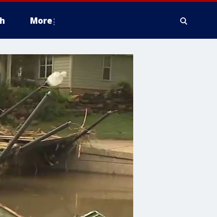
h
More