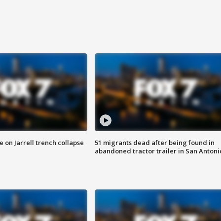
 on Jarrell trench collapse
51 migrants dead after being found in
abandoned tractor trailer in San Antoni