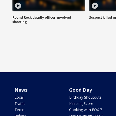
Round Rock deadly officer-involved
Suspect killed i
shooting
News
Good Day
Local
Birthday Shoutouts
Traffic
Keeping Score
Texas
Cooking with FOX 7
Politics
Live Music on FOX 7