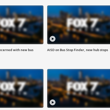
ncerned with new bus
AISD on Bus Stop Finder, new hub stops