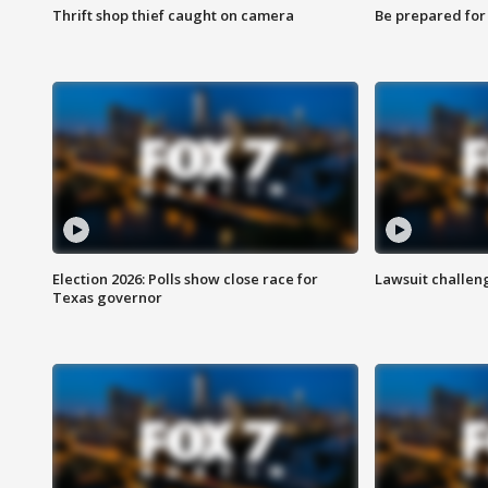
Thrift shop thief caught on camera
Be prepared for w
Election 2026: Polls show close race for
Lawsuit challen
Texas governor