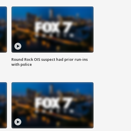
Round Rock OIS suspect had prior run-ins
with police