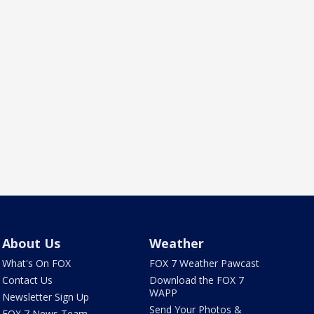
About Us
Weather
What's On FOX
FOX 7 Weather Pawcast
Contact Us
Download the FOX 7
WAPP
Newsletter Sign Up
Send Your Photos &
FOX 7 News Team